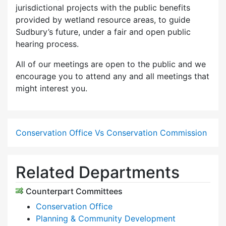
jurisdictional projects with the public benefits
provided by wetland resource areas, to guide
Sudbury’s future, under a fair and open public
hearing process.
All of our meetings are open to the public and we
encourage you to attend any and all meetings that
might interest you.
Conservation Office Vs Conservation Commission
Related Departments
Counterpart Committees
Conservation Office
Planning & Community Development