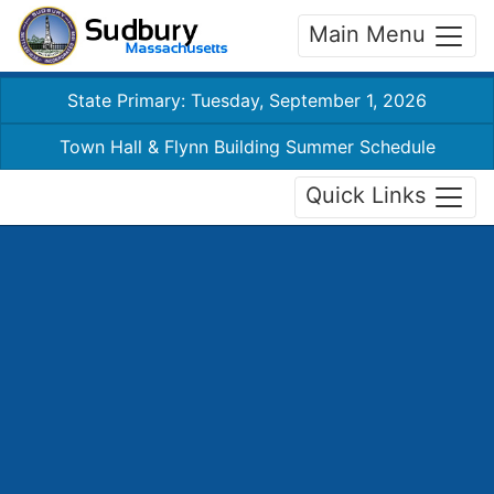
Main Menu
State Primary: Tuesday, September 1, 2026
Town Hall & Flynn Building Summer Schedule
Quick Links