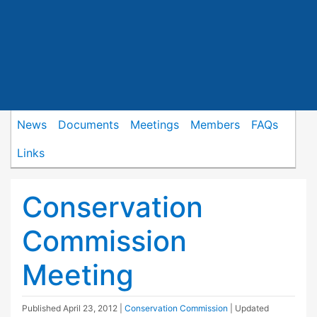
News
Documents
Meetings
Members
FAQs
Links
Conservation
Commission
Meeting
Published
April 23, 2012
|
Conservation Commission
| Updated