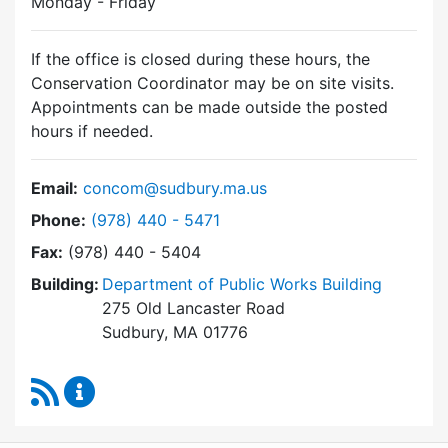
Monday - Friday
If the office is closed during these hours, the
Conservation Coordinator may be on site visits.
Appointments can be made outside the posted
hours if needed.
Email:
concom@sudbury.ma.us
Dial Conservation Commission at
Phone:
(978) 440 - 5471
Fax:
(978) 440 - 5404
Building:
Department of Public Works Building
275 Old Lancaster Road
Sudbury, MA 01776
RSS Feed
Conservation Commission Content Updates