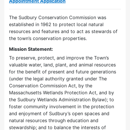
Appointment Application
The Sudbury Conservation Commission was
established in 1962 to protect local natural
resources and features and to act as stewards of
the town’s conservation properties.
Mission Statement:
To preserve, protect, and improve the Town’s
valuable water, land, plant, and animal resources
for the benefit of present and future generations
(under the legal authority granted under The
Conservation Commission Act, by the
Massachusetts Wetlands Protection Act, and by
the Sudbury Wetlands Administration Bylaw); to
foster community involvement in the protection
and enjoyment of Sudbury’s open spaces and
natural resources through education and
stewardship; and to balance the interests of