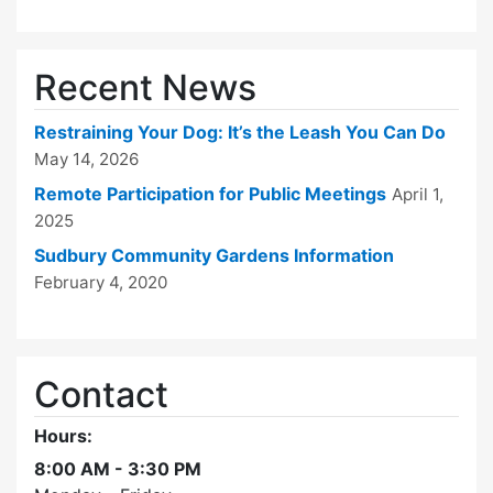
Recent News
Restraining Your Dog: It’s the Leash You Can Do
May 14, 2026
Remote Participation for Public Meetings
April 1,
2025
Sudbury Community Gardens Information
February 4, 2020
Contact
Hours:
8:00 AM - 3:30 PM