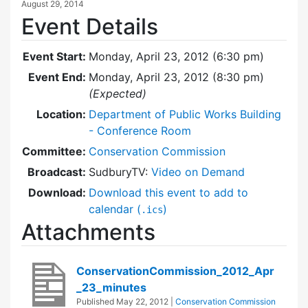
August 29, 2014
Event Details
Event Start:
Monday, April 23, 2012 (6:30 pm)
Event End:
Monday, April 23, 2012 (8:30 pm)
(Expected)
Location:
Department of Public Works Building
- Conference Room
Committee:
Conservation Commission
Broadcast:
SudburyTV:
Video on Demand
Download:
Download this event to add to
calendar (
)
.ics
Attachments
ConservationCommission_2012_Apr
_23_minutes
Published
May 22, 2012
|
Conservation Commission