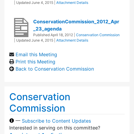
| Updated
June 4, 2015
|
Attachment Details
ConservationCommission_2012_Apr
_23_agenda
Published
April 18, 2012
|
Conservation Commission
| Updated
June 4, 2015
|
Attachment Details
Email this Meeting
Print this Meeting
Back to Conservation Commission
Conservation
Commission
—
Subscribe to Content Updates
Interested in serving on this committee?