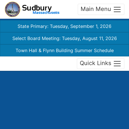
Main Menu
State Primary: Tuesday, September 1, 2026
Select Board Meeting: Tuesday, August 11, 2026
Town Hall & Flynn Building Summer Schedule
Quick Links