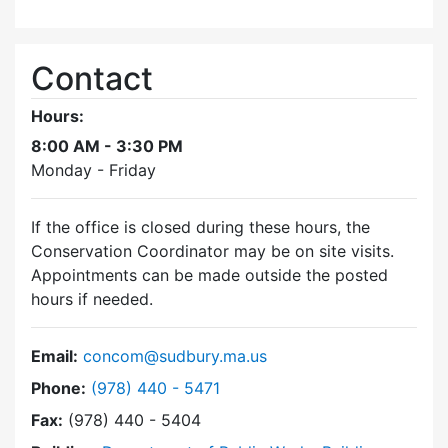
Contact
Hours:
8:00 AM - 3:30 PM
Monday - Friday
If the office is closed during these hours, the
Conservation Coordinator may be on site visits.
Appointments can be made outside the posted
hours if needed.
Email:
concom@sudbury.ma.us
Dial Conservation Commission at
Phone:
(978) 440 - 5471
Fax:
(978) 440 - 5404