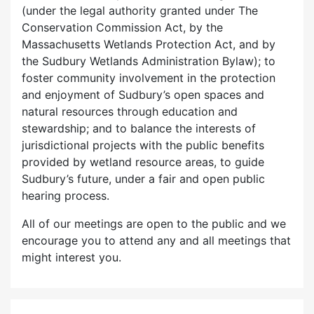
(under the legal authority granted under The
Conservation Commission Act, by the
Massachusetts Wetlands Protection Act, and by
the Sudbury Wetlands Administration Bylaw); to
foster community involvement in the protection
and enjoyment of Sudbury’s open spaces and
natural resources through education and
stewardship; and to balance the interests of
jurisdictional projects with the public benefits
provided by wetland resource areas, to guide
Sudbury’s future, under a fair and open public
hearing process.
All of our meetings are open to the public and we
encourage you to attend any and all meetings that
might interest you.