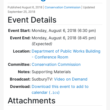
Published
August 6, 2018
|
Conservation Commission
| Updated
September 25, 2018
Event Details
Event Start:
Monday, August 6, 2018 (6:30 pm)
Event End:
Monday, August 6, 2018 (8:45 pm)
(Expected)
Location:
Department of Public Works Building
- Conference Room
Committee:
Conservation Commission
Notes:
Supporting Materials
Broadcast:
SudburyTV:
Video on Demand
Download:
Download this event to add to
calendar (
)
.ics
Attachments