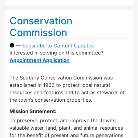
Conservation
Commission
—
Subscribe to Content Updates
Interested in serving on this committee?
Appointment Application
The Sudbury Conservation Commission was
established in 1962 to protect local natural
resources and features and to act as stewards of
the town’s conservation properties.
Mission Statement:
To preserve, protect, and improve the Town’s
valuable water, land, plant, and animal resources
for the benefit of present and future generations