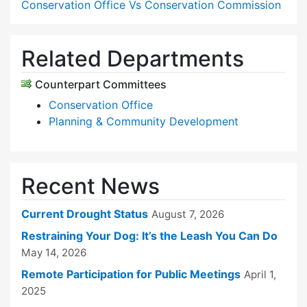
Conservation Office Vs Conservation Commission
Related Departments
Counterpart Committees
Conservation Office
Planning & Community Development
Recent News
Current Drought Status
August 7, 2026
Restraining Your Dog: It’s the Leash You Can Do
May 14, 2026
Remote Participation for Public Meetings
April 1,
2025