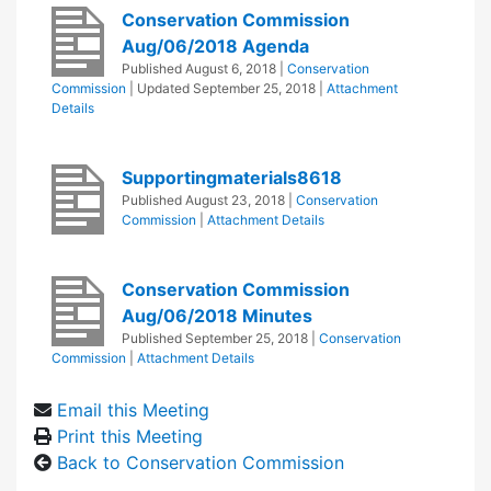
Conservation Commission
Aug/06/2018 Agenda
Published
August 6, 2018
|
Conservation
Commission
| Updated
September 25, 2018
|
Attachment
Details
Supportingmaterials8618
Published
August 23, 2018
|
Conservation
Commission
|
Attachment Details
Conservation Commission
Aug/06/2018 Minutes
Published
September 25, 2018
|
Conservation
Commission
|
Attachment Details
Email this Meeting
Print this Meeting
Back to Conservation Commission