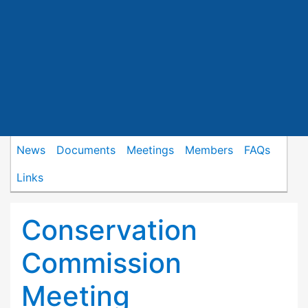
News
Documents
Meetings
Members
FAQs
Links
Conservation
Commission
Meeting