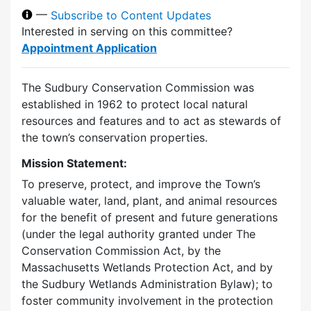
—
Subscribe to Content Updates
Interested in serving on this committee?
Appointment Application
The Sudbury Conservation Commission was
established in 1962 to protect local natural
resources and features and to act as stewards of
the town’s conservation properties.
Mission Statement:
To preserve, protect, and improve the Town’s
valuable water, land, plant, and animal resources
for the benefit of present and future generations
(under the legal authority granted under The
Conservation Commission Act, by the
Massachusetts Wetlands Protection Act, and by
the Sudbury Wetlands Administration Bylaw); to
foster community involvement in the protection