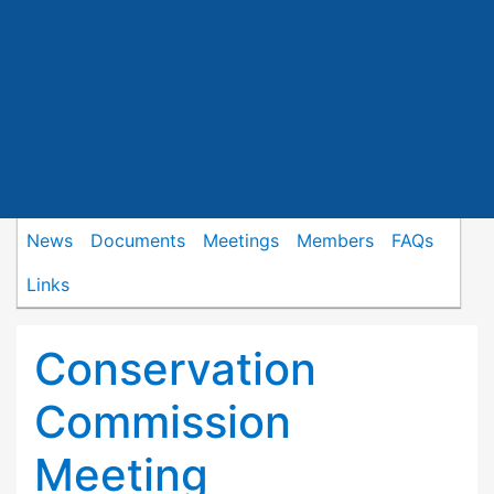
News
Documents
Meetings
Members
FAQs
Links
Conservation
Commission
Meeting