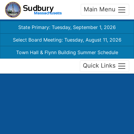
Main Menu
State Primary: Tuesday, September 1, 2026
Select Board Meeting: Tuesday, August 11, 2026
Town Hall & Flynn Building Summer Schedule
Quick Links