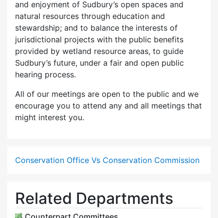
and enjoyment of Sudbury’s open spaces and
natural resources through education and
stewardship; and to balance the interests of
jurisdictional projects with the public benefits
provided by wetland resource areas, to guide
Sudbury’s future, under a fair and open public
hearing process.
All of our meetings are open to the public and we
encourage you to attend any and all meetings that
might interest you.
Conservation Office Vs Conservation Commission
Related Departments
Counterpart Committees