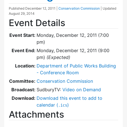
Published
December 12, 2011
|
Conservation Commission
| Updated
August 29, 2014
Event Details
Event Start:
Monday, December 12, 2011 (7:00
pm)
Event End:
Monday, December 12, 2011 (9:00
pm)
(Expected)
Location:
Department of Public Works Building
- Conference Room
Committee:
Conservation Commission
Broadcast:
SudburyTV:
Video on Demand
Download:
Download this event to add to
calendar (
)
.ics
Attachments