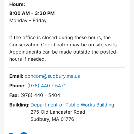
Hours:
8:00 AM - 3:30 PM
Monday - Friday
If the office is closed during these hours, the
Conservation Coordinator may be on site visits.
Appointments can be made outside the posted
hours if needed.
Email:
concom@sudbury.ma.us
Dial Conservation Commission at
Phone:
(978) 440 - 5471
Fax:
(978) 440 - 5404
Building:
Department of Public Works Building
275 Old Lancaster Road
Sudbury, MA 01776