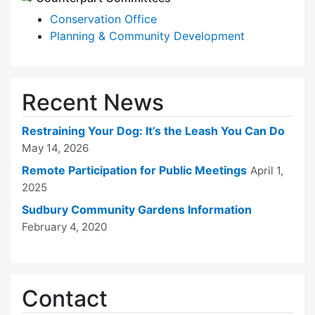
Conservation Office
Planning & Community Development
Recent News
Restraining Your Dog: It’s the Leash You Can Do
May 14, 2026
Remote Participation for Public Meetings
April 1,
2025
Sudbury Community Gardens Information
February 4, 2020
Contact