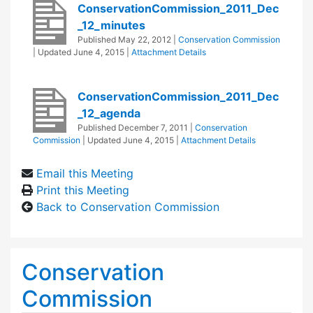
ConservationCommission_2011_Dec
_12_minutes
Published
May 22, 2012
|
Conservation Commission
| Updated
June 4, 2015
|
Attachment Details
ConservationCommission_2011_Dec
_12_agenda
Published
December 7, 2011
|
Conservation
Commission
| Updated
June 4, 2015
|
Attachment Details
Email this Meeting
Print this Meeting
Back to Conservation Commission
Conservation
Commission