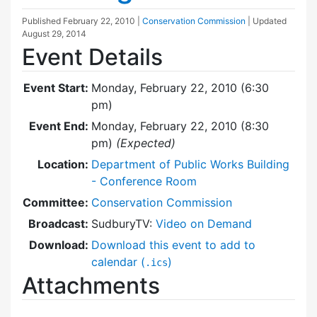
Published
February 22, 2010
|
Conservation Commission
| Updated
August 29, 2014
Event Details
Event Start:
Monday, February 22, 2010 (6:30
pm)
Event End:
Monday, February 22, 2010 (8:30
pm)
(Expected)
Location:
Department of Public Works Building
- Conference Room
Committee:
Conservation Commission
Broadcast:
SudburyTV:
Video on Demand
Download:
Download this event to add to
calendar (
)
.ics
Attachments