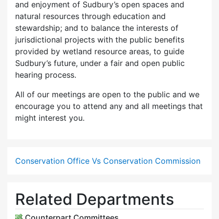
and enjoyment of Sudbury’s open spaces and
natural resources through education and
stewardship; and to balance the interests of
jurisdictional projects with the public benefits
provided by wetland resource areas, to guide
Sudbury’s future, under a fair and open public
hearing process.
All of our meetings are open to the public and we
encourage you to attend any and all meetings that
might interest you.
Conservation Office Vs Conservation Commission
Related Departments
Counterpart Committees