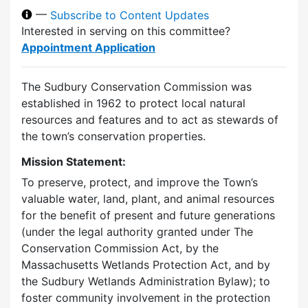
—
Subscribe to Content Updates
Interested in serving on this committee?
Appointment Application
The Sudbury Conservation Commission was
established in 1962 to protect local natural
resources and features and to act as stewards of
the town’s conservation properties.
Mission Statement:
To preserve, protect, and improve the Town’s
valuable water, land, plant, and animal resources
for the benefit of present and future generations
(under the legal authority granted under The
Conservation Commission Act, by the
Massachusetts Wetlands Protection Act, and by
the Sudbury Wetlands Administration Bylaw); to
foster community involvement in the protection