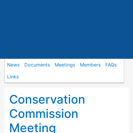
News
Documents
Meetings
Members
FAQs
Links
Conservation
Commission
Meeting