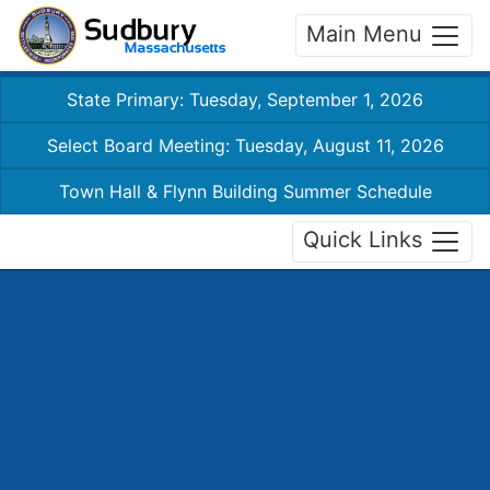
Main Menu
State Primary: Tuesday, September 1, 2026
Select Board Meeting: Tuesday, August 11, 2026
Town Hall & Flynn Building Summer Schedule
Quick Links