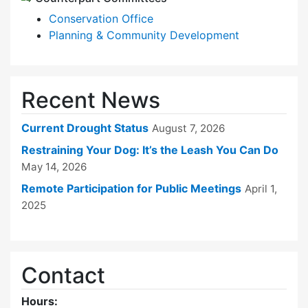
Conservation Office
Planning & Community Development
Recent News
Current Drought Status
August 7, 2026
Restraining Your Dog: It’s the Leash You Can Do
May 14, 2026
Remote Participation for Public Meetings
April 1,
2025
Contact
Hours: