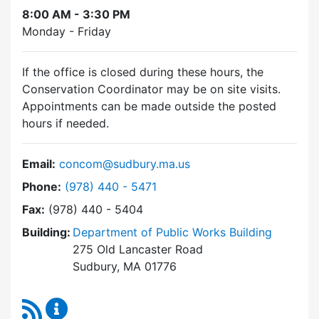
8:00 AM - 3:30 PM
Monday - Friday
If the office is closed during these hours, the
Conservation Coordinator may be on site visits.
Appointments can be made outside the posted
hours if needed.
Email:
concom@sudbury.ma.us
Dial Conservation Commission at
Phone:
(978) 440 - 5471
Fax:
(978) 440 - 5404
Building:
Department of Public Works Building
275 Old Lancaster Road
Sudbury, MA 01776
RSS Feed
Conservation Commission Content Updates