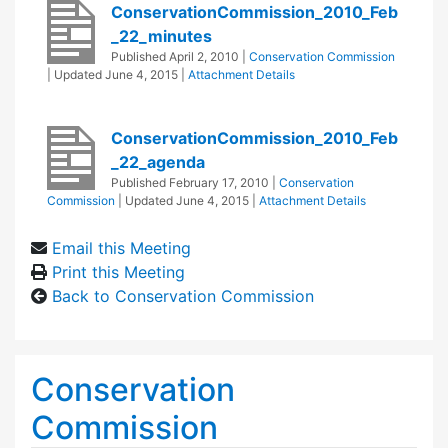
ConservationCommission_2010_Feb
_22_minutes
Published
April 2, 2010
|
Conservation Commission
| Updated
June 4, 2015
|
Attachment Details
ConservationCommission_2010_Feb
_22_agenda
Published
February 17, 2010
|
Conservation
Commission
| Updated
June 4, 2015
|
Attachment Details
Email this Meeting
Print this Meeting
Back to Conservation Commission
Conservation
Commission