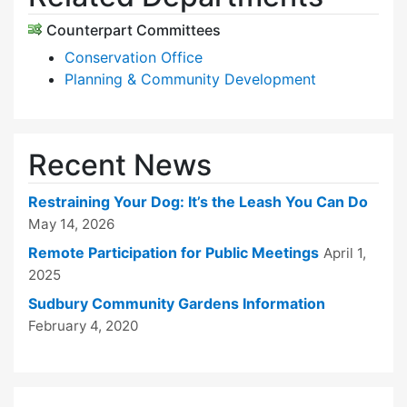
Counterpart Committees
Conservation Office
Planning & Community Development
Recent News
Restraining Your Dog: It’s the Leash You Can Do
May 14, 2026
Remote Participation for Public Meetings
April 1,
2025
Sudbury Community Gardens Information
February 4, 2020