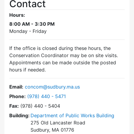
Contact
Hours:
8:00 AM - 3:30 PM
Monday - Friday
If the office is closed during these hours, the
Conservation Coordinator may be on site visits.
Appointments can be made outside the posted
hours if needed.
Email:
concom@sudbury.ma.us
Dial Conservation Commission at
Phone:
(978) 440 - 5471
Fax:
(978) 440 - 5404
Building:
Department of Public Works Building
275 Old Lancaster Road
Sudbury, MA 01776