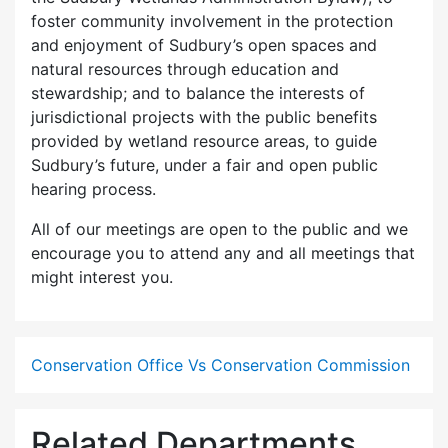
foster community involvement in the protection
and enjoyment of Sudbury’s open spaces and
natural resources through education and
stewardship; and to balance the interests of
jurisdictional projects with the public benefits
provided by wetland resource areas, to guide
Sudbury’s future, under a fair and open public
hearing process.
All of our meetings are open to the public and we
encourage you to attend any and all meetings that
might interest you.
Conservation Office Vs Conservation Commission
Related Departments