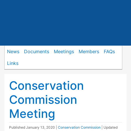
News
Documents
Meetings
Members
FAQs
Links
Conservation
Commission
Meeting
Published
January 13, 2020
|
Conservation Commission
| Updated