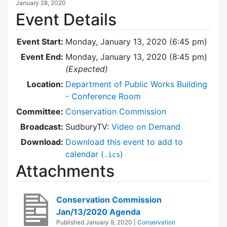
January 28, 2020
Event Details
Event Start:
Monday, January 13, 2020 (6:45 pm)
Event End:
Monday, January 13, 2020 (8:45 pm)
(Expected)
Location:
Department of Public Works Building
- Conference Room
Committee:
Conservation Commission
Broadcast:
SudburyTV:
Video on Demand
Download:
Download this event to add to
calendar (
)
.ics
Attachments
Conservation Commission
Jan/13/2020 Agenda
Published
January 9, 2020
|
Conservation