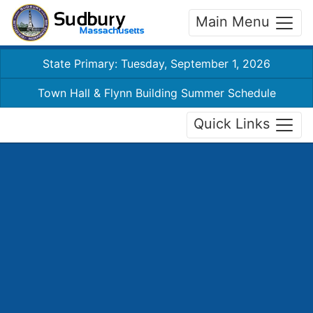
Main Menu
State Primary: Tuesday, September 1, 2026
Town Hall & Flynn Building Summer Schedule
Quick Links