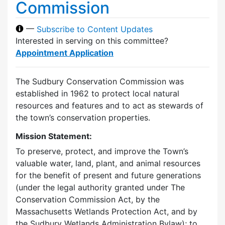
Commission
—
Subscribe to Content Updates
Interested in serving on this committee?
Appointment Application
The Sudbury Conservation Commission was
established in 1962 to protect local natural
resources and features and to act as stewards of
the town’s conservation properties.
Mission Statement:
To preserve, protect, and improve the Town’s
valuable water, land, plant, and animal resources
for the benefit of present and future generations
(under the legal authority granted under The
Conservation Commission Act, by the
Massachusetts Wetlands Protection Act, and by
the Sudbury Wetlands Administration Bylaw); to