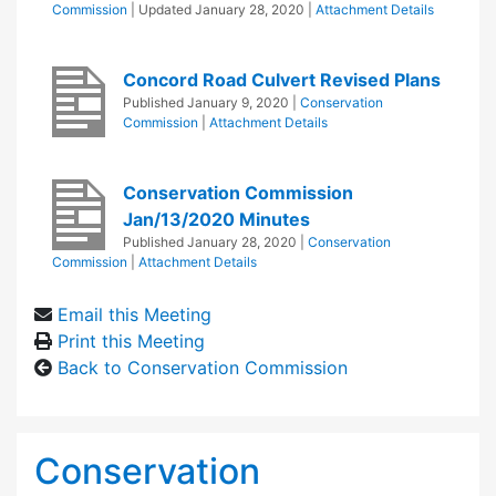
Commission
| Updated
January 28, 2020
|
Attachment Details
Concord Road Culvert Revised Plans
Published
January 9, 2020
|
Conservation
Commission
|
Attachment Details
Conservation Commission
Jan/13/2020 Minutes
Published
January 28, 2020
|
Conservation
Commission
|
Attachment Details
Email this Meeting
Print this Meeting
Back to Conservation Commission
Conservation