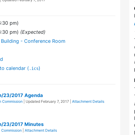
6:30 pm)
(8:30 pm)
(Expected)
 Building - Conference Room
nd
to calendar (
)
.ics
n/23/2017 Agenda
n Commission
| Updated
February 7, 2017
|
Attachment Details
n/23/2017 Minutes
n Commission
|
Attachment Details