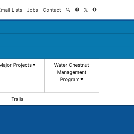
Search
Email Lists
Jobs
Contact
🔍
Major Projects
Water Chestnut
Management
Program
Trails