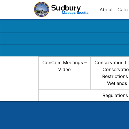
About
Cale
ConCom Meetings –
Conservation L
Video
Conservati
Restrictions
Wetlands
Regulations