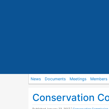
News
Documents
Meetings
Members
Conservation C
Published
January 23, 2017
|
Conservation Commission