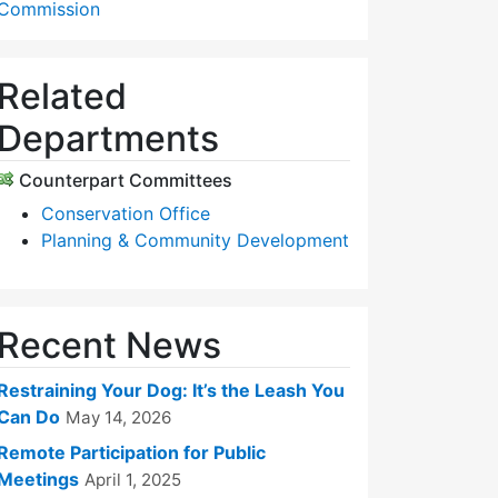
Commission
Related
Departments
Counterpart Committees
Conservation Office
Planning & Community Development
Recent News
Restraining Your Dog: It’s the Leash You
Can Do
May 14, 2026
Remote Participation for Public
Meetings
April 1, 2025