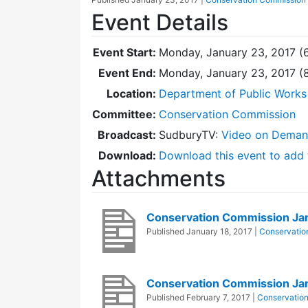
Event Details
Event Start:
Monday, January 23, 2017 (
Event End:
Monday, January 23, 2017 
Location:
Department of Public Works
Committee:
Conservation Commission
Broadcast:
SudburyTV:
Video on Dema
Download:
Download this event to add 
Attachments
Conservation Commission Ja
Published
January 18, 2017
|
Conservatio
Conservation Commission Ja
Published
February 7, 2017
|
Conservatio