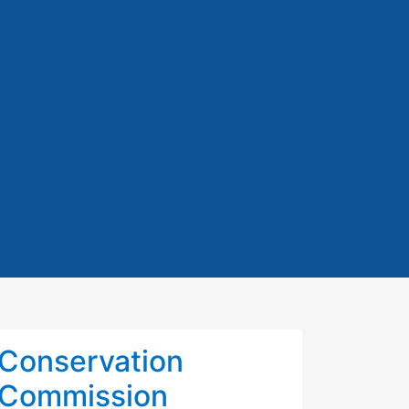
Conservation
Commission