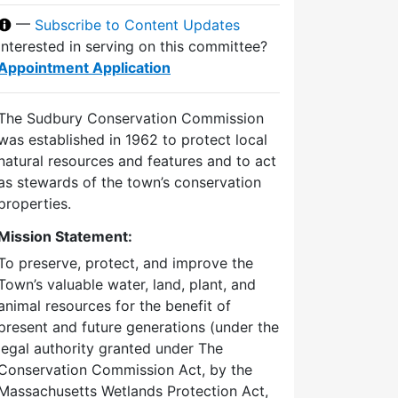
—
Subscribe to Content Updates
Interested in serving on this committee?
Appointment Application
The Sudbury Conservation Commission
was established in 1962 to protect local
natural resources and features and to act
as stewards of the town’s conservation
properties.
Mission Statement:
To preserve, protect, and improve the
Town’s valuable water, land, plant, and
animal resources for the benefit of
present and future generations (under the
legal authority granted under The
Conservation Commission Act, by the
Massachusetts Wetlands Protection Act,