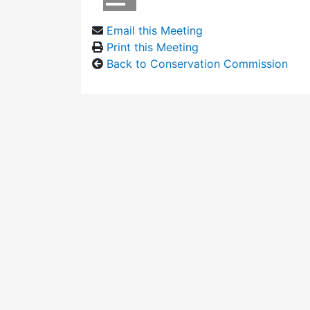
Email this Meeting
Print this Meeting
Back to Conservation Commission