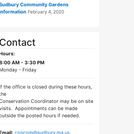
Sudbury Community Gardens
Information
February 4, 2020
Contact
Hours:
8:00 AM - 3:30 PM
Monday - Friday
If the office is closed during these hours,
the
Conservation Coordinator may be on site
visits. Appointments can be made
outside the posted hours if needed.
Email:
concom@sudbury.ma.us