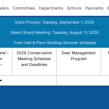
ndars
Committees
Departments
Schools
Payments
State Primary: Tuesday, September 1, 2026
Select Board Meeting: Tuesday, August 11, 2026
Town Hall & Flynn Building Summer Schedule
and –
2026 Conservation
Deer Management
on
Meeting Schedule
Program
 –
and Deadlines