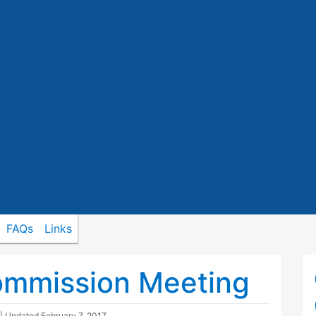
FAQs
Links
ommission Meeting
| Updated
February 7, 2017