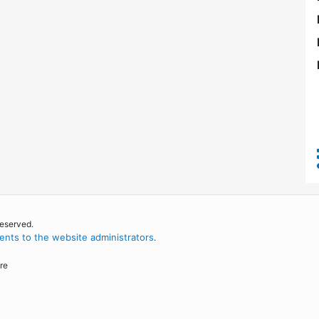
reserved.
nts to the website administrators
.
re