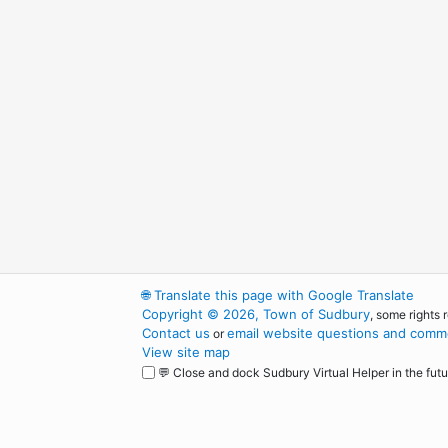
🌐
Translate this page with Google Translate
Copyright © 2026, Town of Sudbury
, some rights 
Contact us
email website questions and comme
or
View site map
💬 Close and dock Sudbury Virtual Helper in the futu