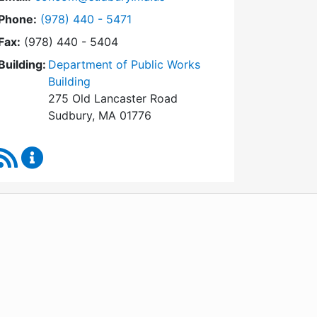
Dial Conservation Commission at
Phone:
(978) 440 - 5471
Fax:
(978) 440 - 5404
Building:
Department of Public Works
Building
275 Old Lancaster Road
Sudbury, MA 01776
RSS Feed
Conservation Commission Content Updates
WordPress
Operational