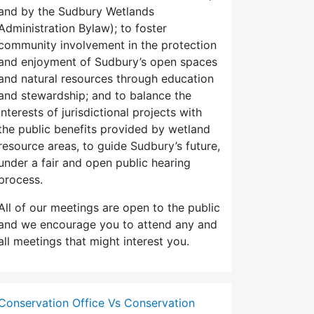
and by the Sudbury Wetlands
Administration Bylaw); to foster
community involvement in the protection
and enjoyment of Sudbury’s open spaces
and natural resources through education
and stewardship; and to balance the
interests of jurisdictional projects with
the public benefits provided by wetland
resource areas, to guide Sudbury’s future,
under a fair and open public hearing
process.
All of our meetings are open to the public
and we encourage you to attend any and
all meetings that might interest you.
Conservation Office Vs Conservation