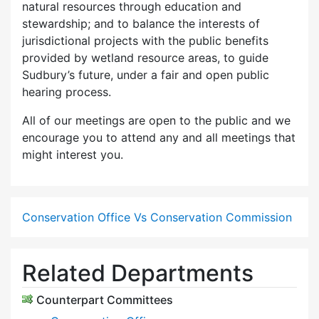
natural resources through education and
stewardship; and to balance the interests of
jurisdictional projects with the public benefits
provided by wetland resource areas, to guide
Sudbury’s future, under a fair and open public
hearing process.
All of our meetings are open to the public and we
encourage you to attend any and all meetings that
might interest you.
Conservation Office Vs Conservation Commission
Related Departments
Counterpart Committees