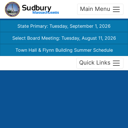
Main Menu
State Primary: Tuesday, September 1, 2026
Select Board Meeting: Tuesday, August 11, 2026
Town Hall & Flynn Building Summer Schedule
Quick Links