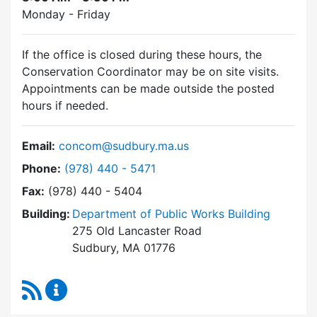
Monday - Friday
If the office is closed during these hours, the
Conservation Coordinator may be on site visits.
Appointments can be made outside the posted
hours if needed.
Email:
concom@sudbury.ma.us
Dial Conservation Commission at
Phone:
(978) 440 - 5471
Fax:
(978) 440 - 5404
Building:
Department of Public Works Building
275 Old Lancaster Road
Sudbury, MA 01776
RSS Feed
Conservation Commission Content Updates