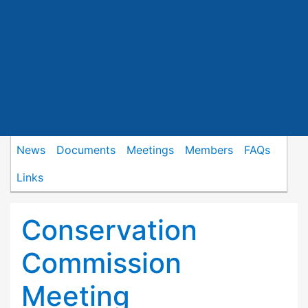
News
Documents
Meetings
Members
FAQs
Links
Conservation
Commission
Meeting