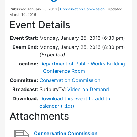
Published
January 25, 2016
|
Conservation Commission
| Updated
March 10, 2016
Event Details
Event Start:
Monday, January 25, 2016 (6:30 pm)
Event End:
Monday, January 25, 2016 (8:30 pm)
(Expected)
Location:
Department of Public Works Building
- Conference Room
Committee:
Conservation Commission
Broadcast:
SudburyTV:
Video on Demand
Download:
Download this event to add to
calendar (
)
.ics
Attachments
Conservation Commission