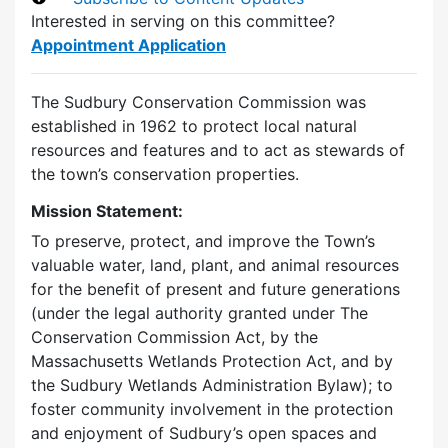
Interested in serving on this committee?
Appointment Application
The Sudbury Conservation Commission was
established in 1962 to protect local natural
resources and features and to act as stewards of
the town’s conservation properties.
Mission Statement:
To preserve, protect, and improve the Town’s
valuable water, land, plant, and animal resources
for the benefit of present and future generations
(under the legal authority granted under The
Conservation Commission Act, by the
Massachusetts Wetlands Protection Act, and by
the Sudbury Wetlands Administration Bylaw); to
foster community involvement in the protection
and enjoyment of Sudbury’s open spaces and