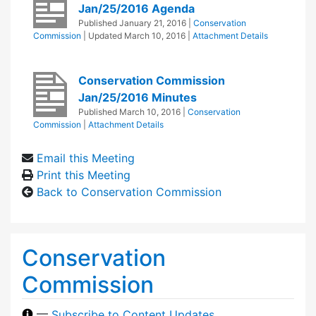
Jan/25/2016 Agenda
Published
January 21, 2016
|
Conservation
Commission
| Updated
March 10, 2016
|
Attachment Details
Conservation Commission
Jan/25/2016 Minutes
Published
March 10, 2016
|
Conservation
Commission
|
Attachment Details
Email this Meeting
Print this Meeting
Back to Conservation Commission
Conservation
Commission
—
Subscribe to Content Updates