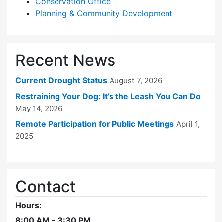
Conservation Office
Planning & Community Development
Recent News
Current Drought Status
August 7, 2026
Restraining Your Dog: It’s the Leash You Can Do
May 14, 2026
Remote Participation for Public Meetings
April 1,
2025
Contact
Hours:
8:00 AM - 3:30 PM