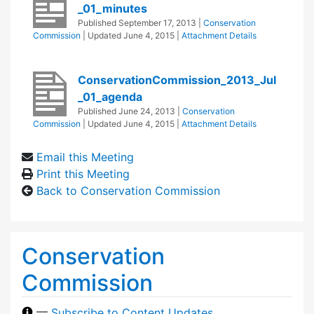
_01_minutes
Published
September 17, 2013
|
Conservation
Commission
| Updated
June 4, 2015
|
Attachment Details
ConservationCommission_2013_Jul
_01_agenda
Published
June 24, 2013
|
Conservation
Commission
| Updated
June 4, 2015
|
Attachment Details
Email this Meeting
Print this Meeting
Back to Conservation Commission
Conservation
Commission
—
Subscribe to Content Updates