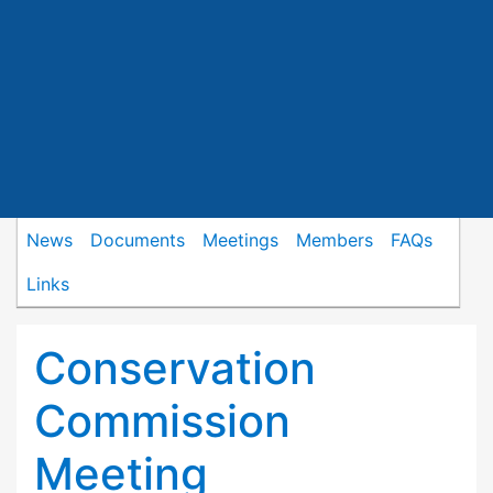
News
Documents
Meetings
Members
FAQs
Links
Conservation
Commission
Meeting