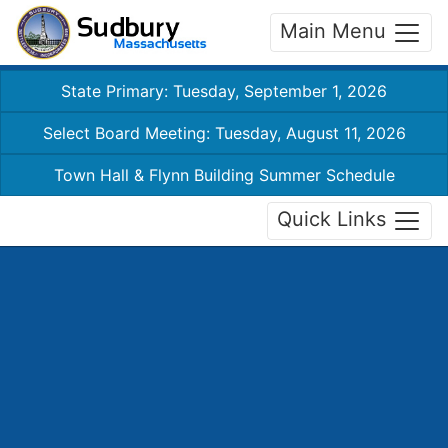
Main Menu
State Primary: Tuesday, September 1, 2026
Select Board Meeting: Tuesday, August 11, 2026
Town Hall & Flynn Building Summer Schedule
Quick Links