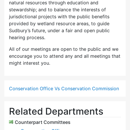
natural resources through education and
stewardship; and to balance the interests of
jurisdictional projects with the public benefits
provided by wetland resource areas, to guide
Sudbury’s future, under a fair and open public
hearing process.
All of our meetings are open to the public and we
encourage you to attend any and all meetings that
might interest you.
Conservation Office Vs Conservation Commission
Related Departments
Counterpart Committees