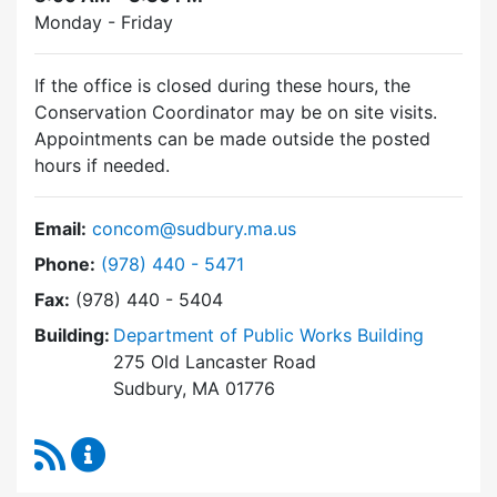
Monday - Friday
If the office is closed during these hours, the
Conservation Coordinator may be on site visits.
Appointments can be made outside the posted
hours if needed.
Email:
concom@sudbury.ma.us
Dial Conservation Commission at
Phone:
(978) 440 - 5471
Fax:
(978) 440 - 5404
Building:
Department of Public Works Building
275 Old Lancaster Road
Sudbury, MA 01776
RSS Feed
Conservation Commission Content Updates