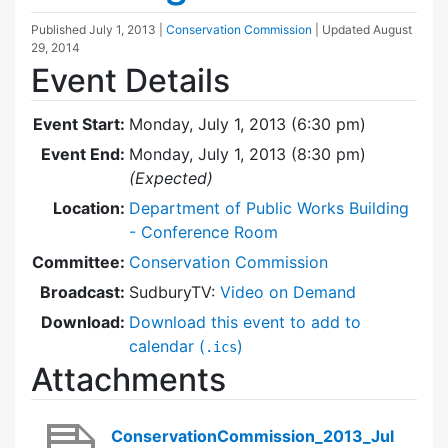
Published
July 1, 2013
|
Conservation Commission
| Updated
August
29, 2014
Event Details
Event Start:
Monday, July 1, 2013 (6:30 pm)
Event End:
Monday, July 1, 2013 (8:30 pm)
(Expected)
Location:
Department of Public Works Building
- Conference Room
Committee:
Conservation Commission
Broadcast:
SudburyTV:
Video on Demand
Download:
Download this event to add to
calendar (
)
.ics
Attachments
ConservationCommission_2013_Jul