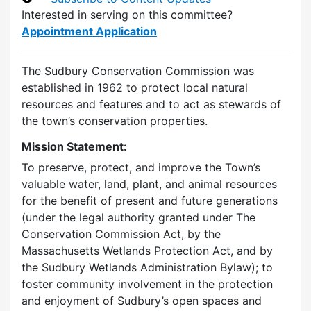
Interested in serving on this committee?
Appointment Application
The Sudbury Conservation Commission was
established in 1962 to protect local natural
resources and features and to act as stewards of
the town’s conservation properties.
Mission Statement:
To preserve, protect, and improve the Town’s
valuable water, land, plant, and animal resources
for the benefit of present and future generations
(under the legal authority granted under The
Conservation Commission Act, by the
Massachusetts Wetlands Protection Act, and by
the Sudbury Wetlands Administration Bylaw); to
foster community involvement in the protection
and enjoyment of Sudbury’s open spaces and