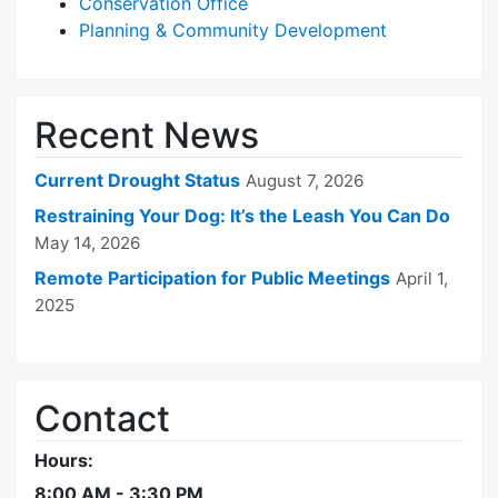
Conservation Office
Planning & Community Development
Recent News
Current Drought Status
August 7, 2026
Restraining Your Dog: It’s the Leash You Can Do
May 14, 2026
Remote Participation for Public Meetings
April 1,
2025
Contact
Hours:
8:00 AM - 3:30 PM