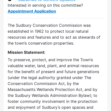
Interested in serving on this committee?
Appointment Application
The Sudbury Conservation Commission was
established in 1962 to protect local natural
resources and features and to act as stewards of
the town’s conservation properties.
Mission Statement:
To preserve, protect, and improve the Town’s
valuable water, land, plant, and animal resources
for the benefit of present and future generations
(under the legal authority granted under The
Conservation Commission Act, by the
Massachusetts Wetlands Protection Act, and by
the Sudbury Wetlands Administration Bylaw); to
foster community involvement in the protection
and enjoyment of Sudbury’s open spaces and