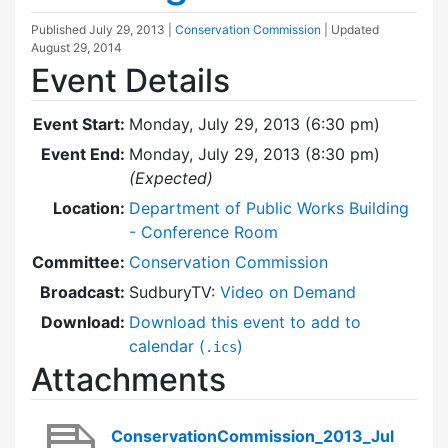
Published
July 29, 2013
|
Conservation Commission
| Updated
August 29, 2014
Event Details
Event Start:
Monday, July 29, 2013 (6:30 pm)
Event End:
Monday, July 29, 2013 (8:30 pm)
(Expected)
Location:
Department of Public Works Building
- Conference Room
Committee:
Conservation Commission
Broadcast:
SudburyTV:
Video on Demand
Download:
Download this event to add to
calendar (
)
.ics
Attachments
ConservationCommission_2013_Jul