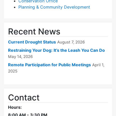
Conservation Office
Planning & Community Development
Recent News
Current Drought Status
August 7, 2026
Restraining Your Dog: It’s the Leash You Can Do
May 14, 2026
Remote Participation for Public Meetings
April 1,
2025
Contact
Hours:
8:00 AM - 3:30 PM