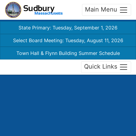
Main Menu
State Primary: Tuesday, September 1, 2026
Select Board Meeting: Tuesday, August 11, 2026
Town Hall & Flynn Building Summer Schedule
Quick Links