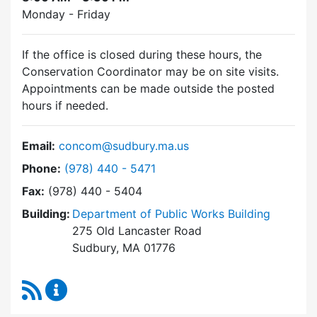
Monday - Friday
If the office is closed during these hours, the
Conservation Coordinator may be on site visits.
Appointments can be made outside the posted
hours if needed.
Email:
concom@sudbury.ma.us
Dial Conservation Commission at
Phone:
(978) 440 - 5471
Fax:
(978) 440 - 5404
Building:
Department of Public Works Building
275 Old Lancaster Road
Sudbury, MA 01776
RSS Feed
Conservation Commission Content Updates