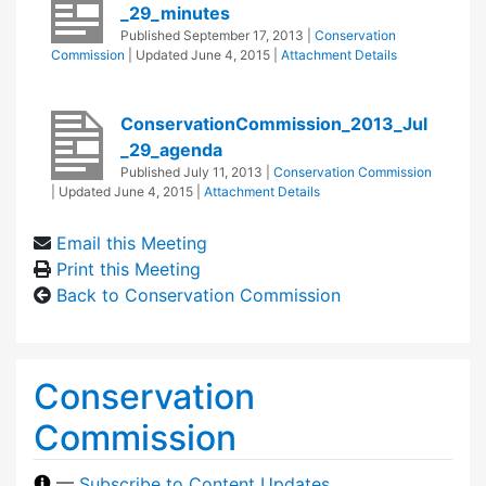
_29_minutes
Published
September 17, 2013
|
Conservation
Commission
| Updated
June 4, 2015
|
Attachment Details
ConservationCommission_2013_Jul
_29_agenda
Published
July 11, 2013
|
Conservation Commission
| Updated
June 4, 2015
|
Attachment Details
Email this Meeting
Print this Meeting
Back to Conservation Commission
Conservation
Commission
—
Subscribe to Content Updates