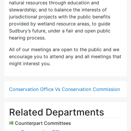
natural resources through education and
stewardship; and to balance the interests of
jurisdictional projects with the public benefits
provided by wetland resource areas, to guide
Sudbury’s future, under a fair and open public
hearing process.
All of our meetings are open to the public and we
encourage you to attend any and all meetings that
might interest you.
Conservation Office Vs Conservation Commission
Related Departments
Counterpart Committees