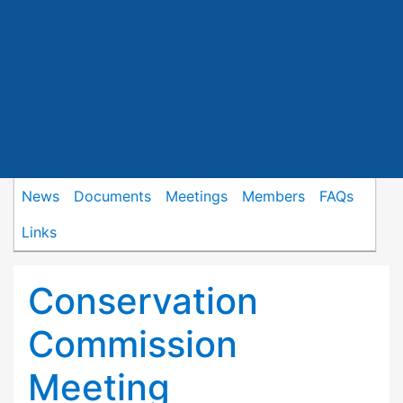
News
Documents
Meetings
Members
FAQs
Links
Conservation
Commission
Meeting