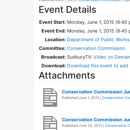
Event Details
Event Start:
Monday, June 1, 2015 (6:45
Event End:
Monday, June 1, 2015 (8:45
Location:
Department of Public Works
Committee:
Conservation Commission
Broadcast:
SudburyTV:
Video on Dema
Download:
Download this event to add 
Attachments
Conservation Commission Ju
Published
June 1, 2015
|
Conservation Co
Conservation Commission Ju
Published
June 30, 2015
|
Conservation 