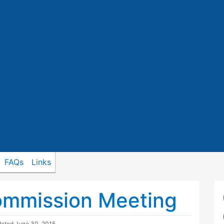
FAQs
Links
ommission Meeting
dated
June 30, 2015