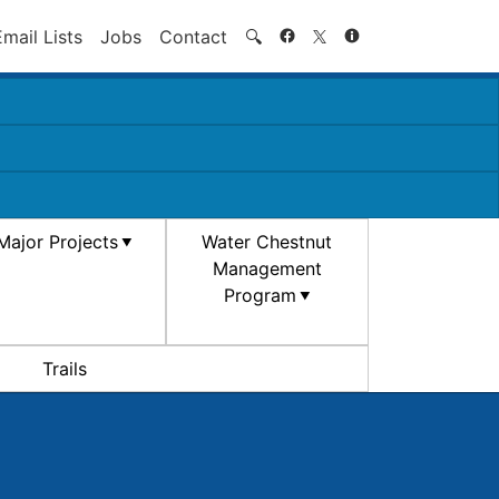
Search
Email Lists
Jobs
Contact
🔍
Major Projects
Water Chestnut
Management
Program
Trails