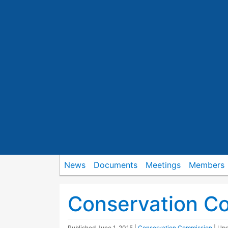
News
Documents
Meetings
Members
Conservation C
Published
June 1, 2015
|
Conservation Commission
| Up