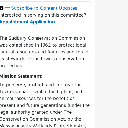
—
Subscribe to Content Updates
Interested in serving on this committee?
Appointment Application
The Sudbury Conservation Commission
was established in 1962 to protect local
natural resources and features and to act
as stewards of the town’s conservation
properties.
Mission Statement:
To preserve, protect, and improve the
Town’s valuable water, land, plant, and
animal resources for the benefit of
present and future generations (under the
legal authority granted under The
Conservation Commission Act, by the
Massachusetts Wetlands Protection Act,