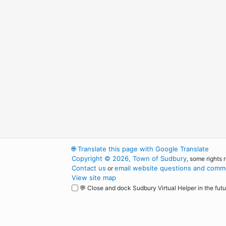
🌐
Translate this page with Google Translate
Copyright © 2026, Town of Sudbury
, some rights 
Contact us
email website questions and comme
or
View site map
💬 Close and dock Sudbury Virtual Helper in the futu