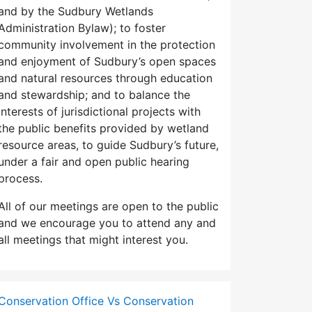
and by the Sudbury Wetlands
Administration Bylaw); to foster
community involvement in the protection
and enjoyment of Sudbury’s open spaces
and natural resources through education
and stewardship; and to balance the
interests of jurisdictional projects with
the public benefits provided by wetland
resource areas, to guide Sudbury’s future,
under a fair and open public hearing
process.
All of our meetings are open to the public
and we encourage you to attend any and
all meetings that might interest you.
Conservation Office Vs Conservation