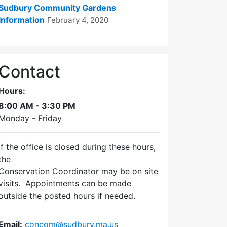
Sudbury Community Gardens
Information
February 4, 2020
Contact
Hours:
8:00 AM - 3:30 PM
Monday - Friday
If the office is closed during these hours,
the
Conservation Coordinator may be on site
visits. Appointments can be made
outside the posted hours if needed.
Email:
concom@sudbury.ma.us