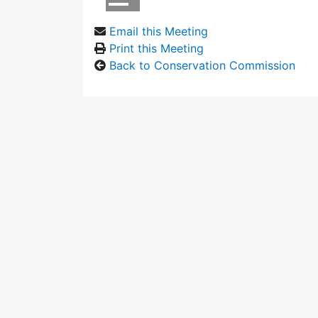
Email this Meeting
Print this Meeting
Back to Conservation Commission