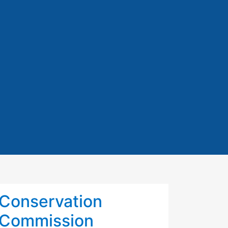
Conservation
Commission