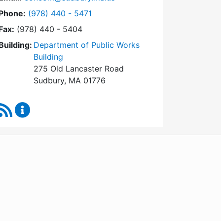
Dial Conservation Commission at
Phone:
(978) 440 - 5471
Fax:
(978) 440 - 5404
Building:
Department of Public Works
Building
275 Old Lancaster Road
Sudbury, MA 01776
RSS Feed
Conservation Commission Content Updates
WordPress
Operational