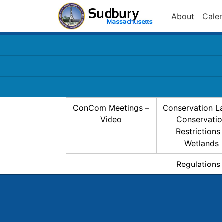
About
Cale
ConCom Meetings –
Conservation L
Video
Conservati
Restrictions
Wetlands
Regulations