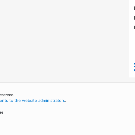
reserved.
nts to the website administrators
.
re