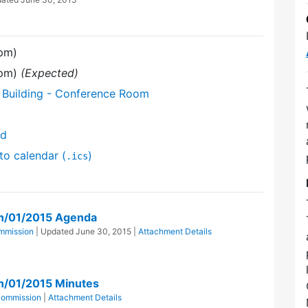
 pm)
 pm)
(Expected)
 Building - Conference Room
nd
to calendar (
)
.ics
n/01/2015 Agenda
mmission
| Updated
June 30, 2015
|
Attachment Details
n/01/2015 Minutes
Commission
|
Attachment Details