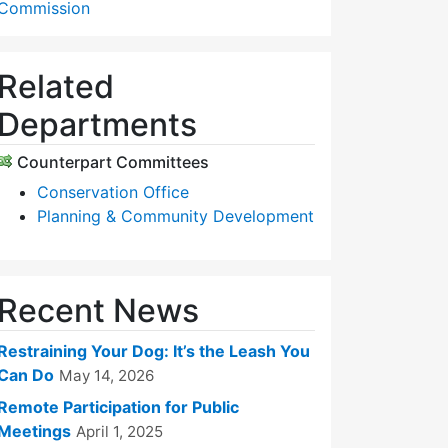
Commission
Related
Departments
Counterpart Committees
Conservation Office
Planning & Community Development
Recent News
Restraining Your Dog: It’s the Leash You
Can Do
May 14, 2026
Remote Participation for Public
Meetings
April 1, 2025