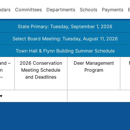
ndars
Committees
Departments
Schools
Payments
State Primary: Tuesday, September 1, 2026
Select Board Meeting: Tuesday, August 11, 2026
Town Hall & Flynn Building Summer Schedule
and –
2026 Conservation
Deer Management
on
Meeting Schedule
Program
 –
and Deadlines