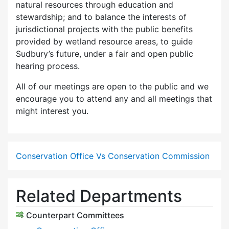
natural resources through education and
stewardship; and to balance the interests of
jurisdictional projects with the public benefits
provided by wetland resource areas, to guide
Sudbury’s future, under a fair and open public
hearing process.
All of our meetings are open to the public and we
encourage you to attend any and all meetings that
might interest you.
Conservation Office Vs Conservation Commission
Related Departments
Counterpart Committees