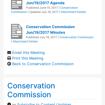
Jun/19/2017 Agenda
Published
June 15, 2017
|
Conservation
Commission
| Updated
July 18, 2017
|
Attachment Details
Conservation Commission
Jun/19/2017 Minutes
Published
July 18, 2017
|
Conservation Commission
|
Attachment Details
Email this Meeting
Print this Meeting
Back to Conservation Commission
Conservation
Commission
—
Subscribe to Content Updates