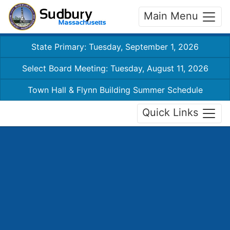
Main Menu
State Primary: Tuesday, September 1, 2026
Select Board Meeting: Tuesday, August 11, 2026
Town Hall & Flynn Building Summer Schedule
Quick Links