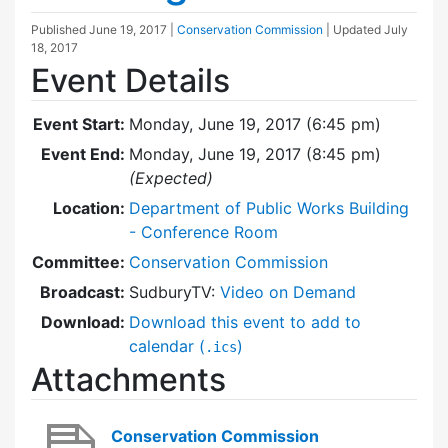
Published
June 19, 2017
|
Conservation Commission
| Updated
July
18, 2017
Event Details
Event Start:
Monday, June 19, 2017 (6:45 pm)
Event End:
Monday, June 19, 2017 (8:45 pm)
(Expected)
Location:
Department of Public Works Building
- Conference Room
Committee:
Conservation Commission
Broadcast:
SudburyTV:
Video on Demand
Download:
Download this event to add to
calendar (
)
.ics
Attachments
Conservation Commission