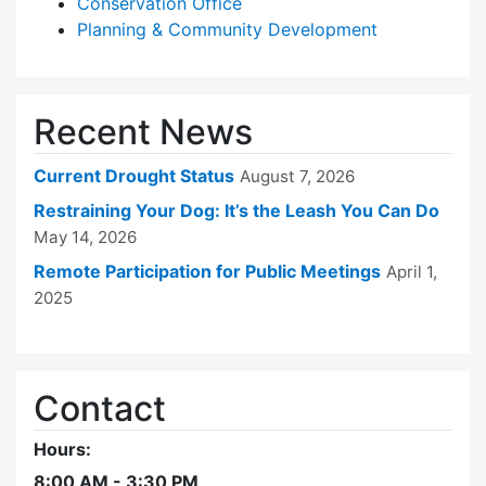
Conservation Office
Planning & Community Development
Recent News
Current Drought Status
August 7, 2026
Restraining Your Dog: It’s the Leash You Can Do
May 14, 2026
Remote Participation for Public Meetings
April 1,
2025
Contact
Hours:
8:00 AM - 3:30 PM