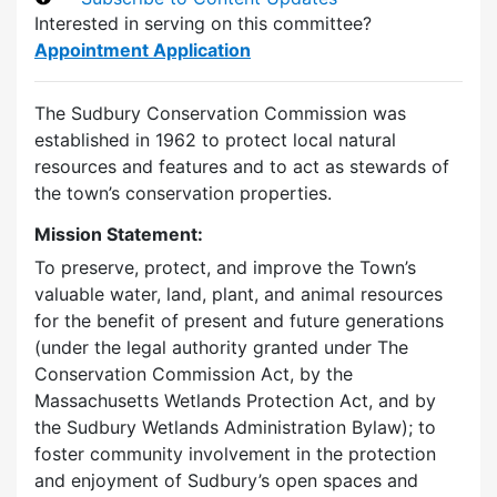
Interested in serving on this committee?
Appointment Application
The Sudbury Conservation Commission was
established in 1962 to protect local natural
resources and features and to act as stewards of
the town’s conservation properties.
Mission Statement:
To preserve, protect, and improve the Town’s
valuable water, land, plant, and animal resources
for the benefit of present and future generations
(under the legal authority granted under The
Conservation Commission Act, by the
Massachusetts Wetlands Protection Act, and by
the Sudbury Wetlands Administration Bylaw); to
foster community involvement in the protection
and enjoyment of Sudbury’s open spaces and