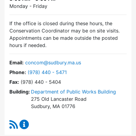
Monday - Friday
If the office is closed during these hours, the
Conservation Coordinator may be on site visits.
Appointments can be made outside the posted
hours if needed.
Email:
concom@sudbury.ma.us
Dial Conservation Commission at
Phone:
(978) 440 - 5471
Fax:
(978) 440 - 5404
Building:
Department of Public Works Building
275 Old Lancaster Road
Sudbury, MA 01776
RSS Feed
Conservation Commission Content Updates