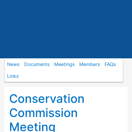
News
Documents
Meetings
Members
FAQs
Links
Conservation
Commission
Meeting