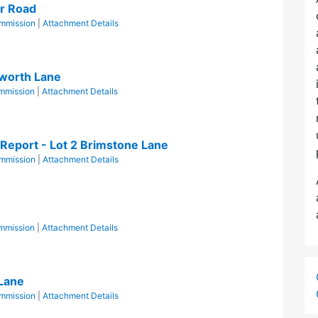
er Road
mmission
|
Attachment Details
worth Lane
mmission
|
Attachment Details
Report - Lot 2 Brimstone Lane
mmission
|
Attachment Details
mmission
|
Attachment Details
 Lane
mmission
|
Attachment Details