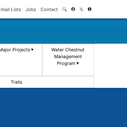
Search
Email Lists
Jobs
Contact
🔍
Major Projects
Water Chestnut
Management
Program
Trails