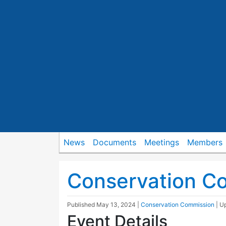
News
Documents
Meetings
Members
Conservation C
Published
May 13, 2024
|
Conservation Commission
| U
Event Details