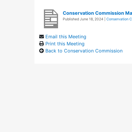
Conservation Commission Ma
Published
June 18, 2024
|
Conservation 
Email this Meeting
Print this Meeting
Back to Conservation Commission