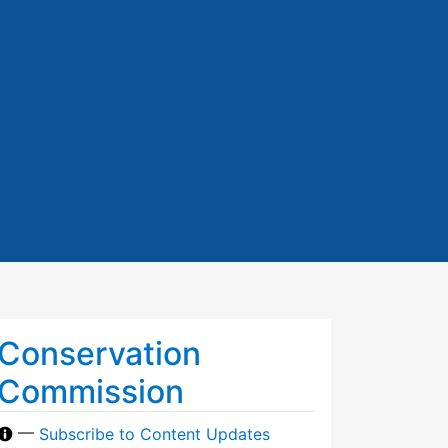
Conservation
Commission
—
Subscribe to Content Updates