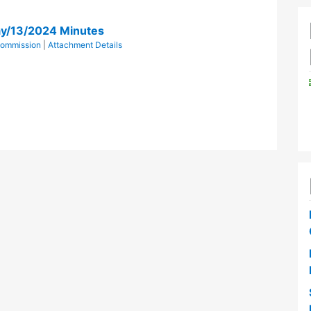
y/13/2024 Minutes
Commission
|
Attachment Details