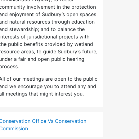
community involvement in the protection
and enjoyment of Sudbury’s open spaces
and natural resources through education
and stewardship; and to balance the
interests of jurisdictional projects with
the public benefits provided by wetland
resource areas, to guide Sudbury’s future,
under a fair and open public hearing
process.
All of our meetings are open to the public
and we encourage you to attend any and
all meetings that might interest you.
Conservation Office Vs Conservation
Commission