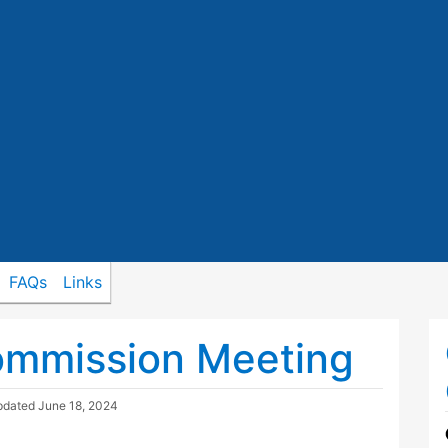
FAQs
Links
ommission Meeting
pdated
June 18, 2024