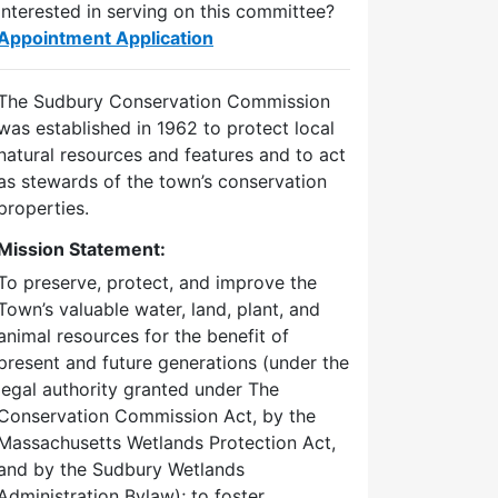
Interested in serving on this committee?
Appointment Application
The Sudbury Conservation Commission
was established in 1962 to protect local
natural resources and features and to act
as stewards of the town’s conservation
properties.
Mission Statement:
To preserve, protect, and improve the
Town’s valuable water, land, plant, and
animal resources for the benefit of
present and future generations (under the
legal authority granted under The
Conservation Commission Act, by the
Massachusetts Wetlands Protection Act,
and by the Sudbury Wetlands
Administration Bylaw); to foster