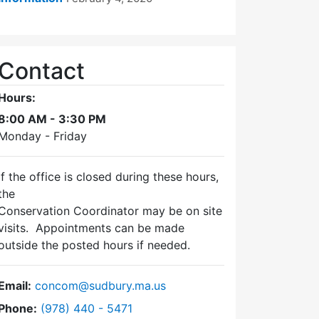
Contact
Hours:
8:00 AM - 3:30 PM
Monday - Friday
If the office is closed during these hours,
the
Conservation Coordinator may be on site
visits. Appointments can be made
outside the posted hours if needed.
Email:
concom@sudbury.ma.us
Dial Conservation Commission at
Phone:
(978) 440 - 5471