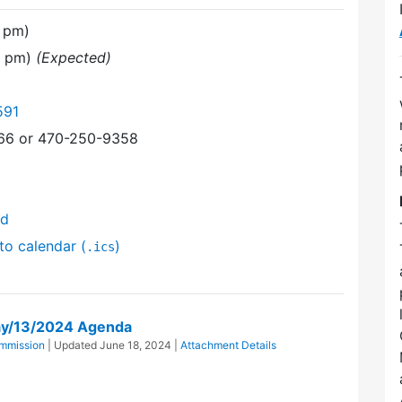
 pm)
0 pm)
(Expected)
591
366 or 470-250-9358
nd
to calendar (
)
.ics
ay/13/2024 Agenda
mmission
| Updated
June 18, 2024
|
Attachment Details