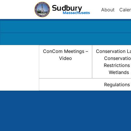
About
Cale
ConCom Meetings –
Conservation L
Video
Conservati
Restrictions
Wetlands
Regulations