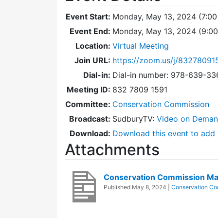
Event Start:
Monday, May 13, 2024 (7:00
Event End:
Monday, May 13, 2024 (9:0
Location:
Virtual Meeting
Join URL:
https://zoom.us/j/83278091
Dial-in:
Dial-in number: 978-639-3
Meeting ID:
832 7809 1591
Committee:
Conservation Commission
Broadcast:
SudburyTV:
Video on Dema
Download:
Download this event to add 
Attachments
Conservation Commission M
Published
May 8, 2024
|
Conservation Co