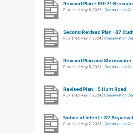
Revised Plan - 69-71 Brewst
Published
May 8, 2024
|
Conservation Co
Second Revised Plan -87 Cud
Published
May 7, 2024
|
Conservation Co
Revised Plan and Stormwater 
Published
May 8, 2024
|
Conservation Co
Revised Plan - 5 Hunt Road
Published
May 7, 2024
|
Conservation Co
Notice of Intent - 32 Skyview
Published
May 2, 2024
|
Conservation Co