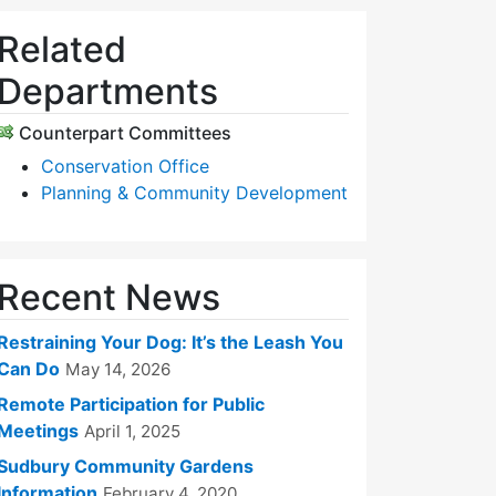
Related
Departments
Counterpart Committees
Conservation Office
Planning & Community Development
Recent News
Restraining Your Dog: It’s the Leash You
Can Do
May 14, 2026
Remote Participation for Public
Meetings
April 1, 2025
Sudbury Community Gardens
Information
February 4, 2020