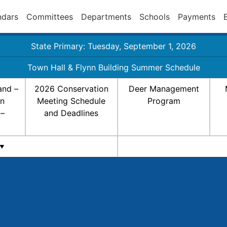
ndars
Committees
Departments
Schools
Payments
State Primary: Tuesday, September 1, 2026
Town Hall & Flynn Building Summer Schedule
and –
2026 Conservation
Deer Management
on
Meeting Schedule
Program
 –
and Deadlines