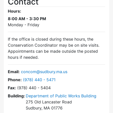
Contact
Hours:
8:00 AM - 3:30 PM
Monday - Friday
If the office is closed during these hours, the
Conservation Coordinator may be on site visits.
Appointments can be made outside the posted
hours if needed.
Email:
concom@sudbury.ma.us
Dial Conservation Commission at
Phone:
(978) 440 - 5471
Fax:
(978) 440 - 5404
Building:
Department of Public Works Building
275 Old Lancaster Road
Sudbury, MA 01776