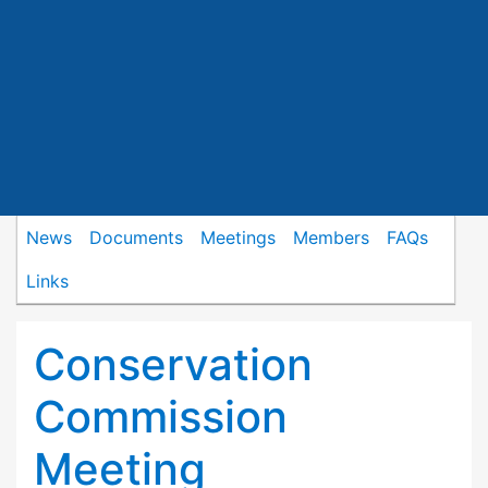
News
Documents
Meetings
Members
FAQs
Links
Conservation
Commission
Meeting