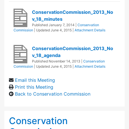
ConservationCommission_2013_No
v_18_minutes
Published
January 7, 2014
|
Conservation
Commission
| Updated
June 4, 2015
|
Attachment Details
ConservationCommission_2013_No
v_18_agenda
Published
November 14, 2013
|
Conservation
Commission
| Updated
June 4, 2015
|
Attachment Details
Email this Meeting
Print this Meeting
Back to Conservation Commission
Conservation