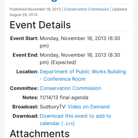
Published
November 18, 2013
|
Conservation Commission
| Updated
August 29, 2014
Event Details
Event Start:
Monday, November 18, 2013 (6:30
pm)
Event End:
Monday, November 18, 2013 (8:30
pm)
(Expected)
Location:
Department of Public Works Building
- Conference Room
Committee:
Conservation Commission
Notes:
11/14/13 final agenda
Broadcast:
SudburyTV:
Video on Demand
Download:
Download this event to add to
calendar (
)
.ics
Attachments