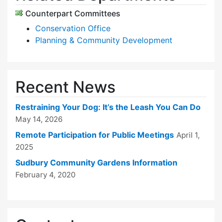
Counterpart Committees
Conservation Office
Planning & Community Development
Recent News
Restraining Your Dog: It’s the Leash You Can Do
May 14, 2026
Remote Participation for Public Meetings
April 1,
2025
Sudbury Community Gardens Information
February 4, 2020