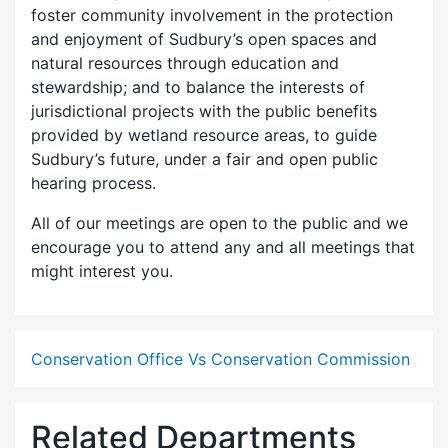
foster community involvement in the protection
and enjoyment of Sudbury’s open spaces and
natural resources through education and
stewardship; and to balance the interests of
jurisdictional projects with the public benefits
provided by wetland resource areas, to guide
Sudbury’s future, under a fair and open public
hearing process.
All of our meetings are open to the public and we
encourage you to attend any and all meetings that
might interest you.
Conservation Office Vs Conservation Commission
Related Departments