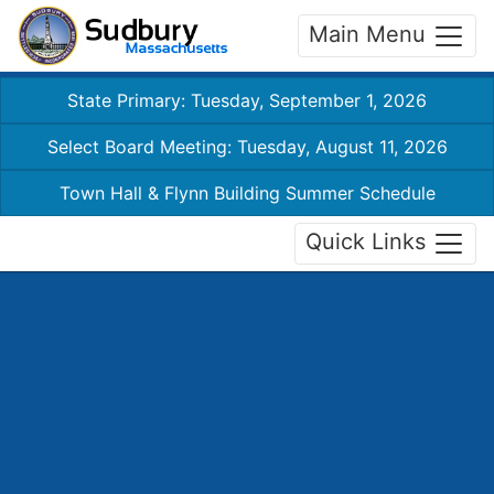
Main Menu
State Primary: Tuesday, September 1, 2026
Select Board Meeting: Tuesday, August 11, 2026
Town Hall & Flynn Building Summer Schedule
Quick Links