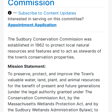
Commission
—
Subscribe to Content Updates
Interested in serving on this committee?
Appointment Application
The Sudbury Conservation Commission was
established in 1962 to protect local natural
resources and features and to act as stewards of
the town’s conservation properties.
Mission Statement:
To preserve, protect, and improve the Town’s
valuable water, land, plant, and animal resources
for the benefit of present and future generations
(under the legal authority granted under The
Conservation Commission Act, by the
Massachusetts Wetlands Protection Act, and by
the Sudbury Wetlands Administration Bylaw); to