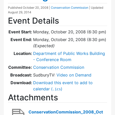
Published
October 20, 2008
|
Conservation Commission
| Updated
August 29, 2014
Event Details
Event Start:
Monday, October 20, 2008 (6:30 pm)
Event End:
Monday, October 20, 2008 (8:30 pm)
(Expected)
Location:
Department of Public Works Building
- Conference Room
Committee:
Conservation Commission
Broadcast:
SudburyTV:
Video on Demand
Download:
Download this event to add to
calendar (
)
.ics
Attachments
ConservationCommission_2008_Oct