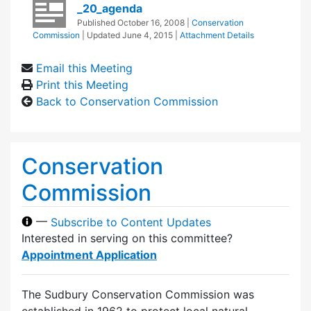
_20_agenda
Published
October 16, 2008
|
Conservation
Commission
| Updated
June 4, 2015
|
Attachment Details
Email this Meeting
Print this Meeting
Back to Conservation Commission
Conservation
Commission
—
Subscribe to Content Updates
Interested in serving on this committee?
Appointment Application
The Sudbury Conservation Commission was