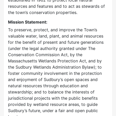
established in 1962 to protect local natural
resources and features and to act as stewards of
the town’s conservation properties.
Mission Statement:
To preserve, protect, and improve the Town’s
valuable water, land, plant, and animal resources
for the benefit of present and future generations
(under the legal authority granted under The
Conservation Commission Act, by the
Massachusetts Wetlands Protection Act, and by
the Sudbury Wetlands Administration Bylaw); to
foster community involvement in the protection
and enjoyment of Sudbury’s open spaces and
natural resources through education and
stewardship; and to balance the interests of
jurisdictional projects with the public benefits
provided by wetland resource areas, to guide
Sudbury’s future, under a fair and open public