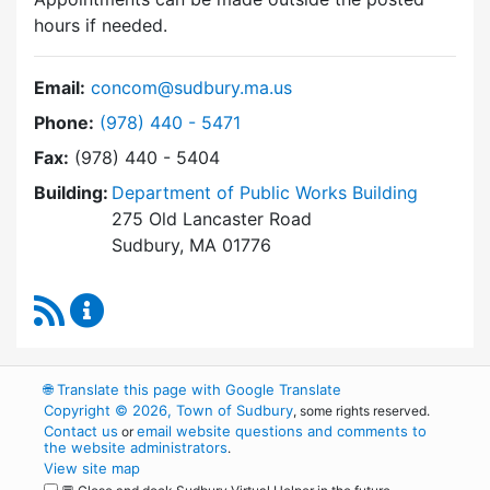
hours if needed.
Email:
concom@sudbury.ma.us
Dial Conservation Commission at
Phone:
(978) 440 - 5471
Fax:
(978) 440 - 5404
Building:
Department of Public Works Building
275 Old Lancaster Road
Sudbury, MA 01776
RSS Feed
Conservation Commission Content Updates
🌐
Translate this page with Google Translate
Copyright © 2026, Town of Sudbury
, some rights reserved.
Contact us
email website questions and comments to
or
the website administrators
.
View site map