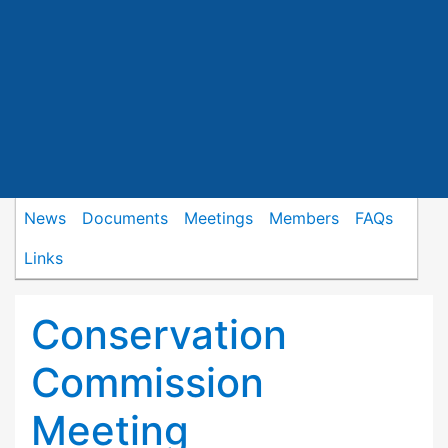
News
Documents
Meetings
Members
FAQs
Links
Conservation
Commission
Meeting