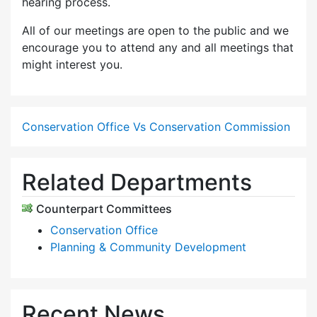
hearing process.
All of our meetings are open to the public and we
encourage you to attend any and all meetings that
might interest you.
Conservation Office Vs Conservation Commission
Related Departments
Counterpart Committees
Conservation Office
Planning & Community Development
Recent News