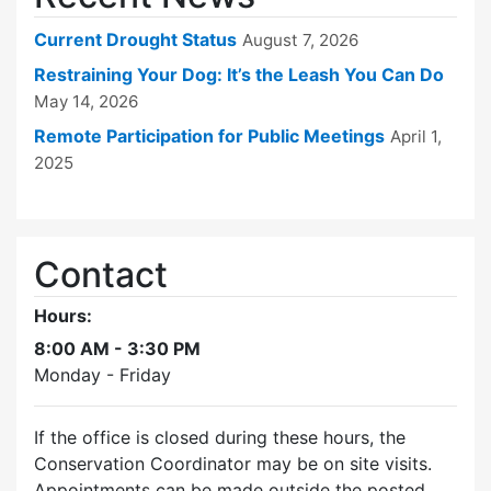
Current Drought Status
August 7, 2026
Restraining Your Dog: It’s the Leash You Can Do
May 14, 2026
Remote Participation for Public Meetings
April 1,
2025
Contact
Hours:
8:00 AM - 3:30 PM
Monday - Friday
If the office is closed during these hours, the
Conservation Coordinator may be on site visits.
Appointments can be made outside the posted