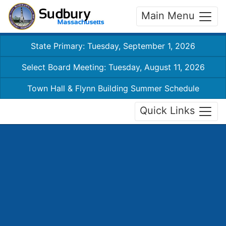
Main Menu
State Primary: Tuesday, September 1, 2026
Select Board Meeting: Tuesday, August 11, 2026
Town Hall & Flynn Building Summer Schedule
Quick Links