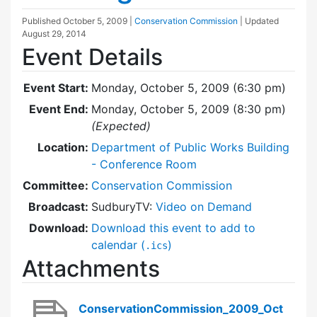
Published
October 5, 2009
|
Conservation Commission
| Updated
August 29, 2014
Event Details
Event Start:
Monday, October 5, 2009 (6:30 pm)
Event End:
Monday, October 5, 2009 (8:30 pm)
(Expected)
Location:
Department of Public Works Building
- Conference Room
Committee:
Conservation Commission
Broadcast:
SudburyTV:
Video on Demand
Download:
Download this event to add to
calendar (
)
.ics
Attachments
ConservationCommission_2009_Oct