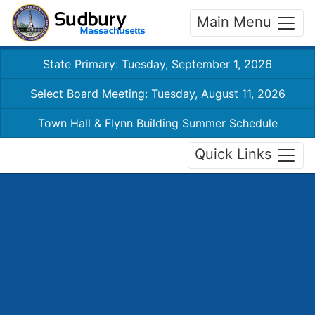
Main Menu
State Primary: Tuesday, September 1, 2026
Select Board Meeting: Tuesday, August 11, 2026
Town Hall & Flynn Building Summer Schedule
Quick Links