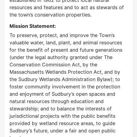
established in 1962 to protect local natural
resources and features and to act as stewards of
the town’s conservation properties.
Mission Statement:
To preserve, protect, and improve the Town’s
valuable water, land, plant, and animal resources
for the benefit of present and future generations
(under the legal authority granted under The
Conservation Commission Act, by the
Massachusetts Wetlands Protection Act, and by
the Sudbury Wetlands Administration Bylaw); to
foster community involvement in the protection
and enjoyment of Sudbury’s open spaces and
natural resources through education and
stewardship; and to balance the interests of
jurisdictional projects with the public benefits
provided by wetland resource areas, to guide
Sudbury’s future, under a fair and open public