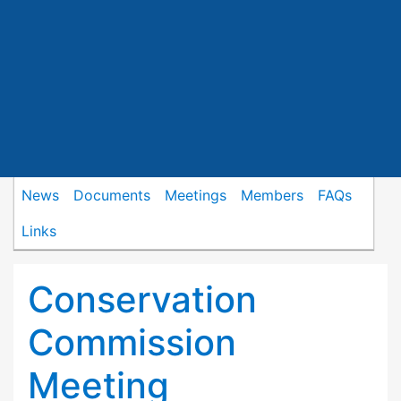
News
Documents
Meetings
Members
FAQs
Links
Conservation
Commission
Meeting