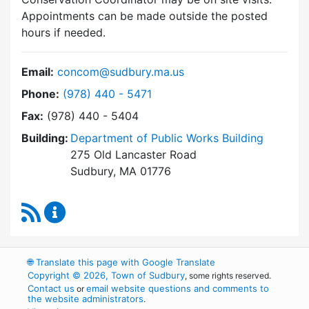
Appointments can be made outside the posted
hours if needed.
Email:
concom@sudbury.ma.us
Dial Conservation Commission at
Phone:
(978) 440 - 5471
Fax:
(978) 440 - 5404
Building:
Department of Public Works Building
275 Old Lancaster Road
Sudbury, MA 01776
RSS Feed
Conservation Commission Content Updates
🌐
Translate this page with Google Translate
Copyright © 2026, Town of Sudbury
, some rights reserved.
Contact us
email website questions and comments to
or
the website administrators
.