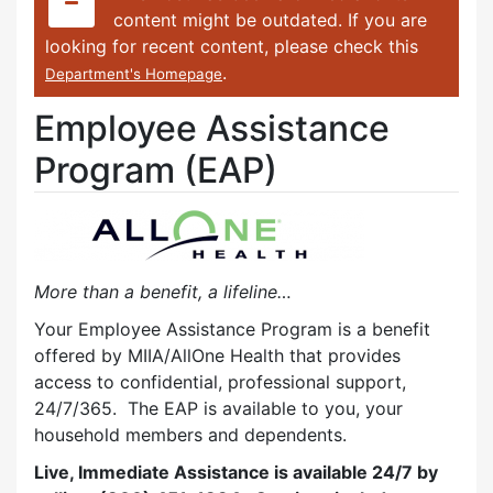
content might be outdated. If you are
looking for recent content, please check this
.
Department's Homepage
Employee Assistance
Program (EAP)
More than a benefit, a lifeline…
Your Employee Assistance Program is a benefit
offered by MIIA/AllOne Health that provides
access to confidential, professional support,
24/7/365. The EAP is available to you, your
household members and dependents.
Live, Immediate Assistance is available 24/7 by