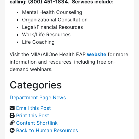
calling: (800) 451-1834.
Services include:
Mental Health Counseling
Organizational Consultation
Legal/Financial Resources
Work/Life Resources
Life Coaching
Visit the MIIA/AllOne Health EAP
website
for more
information and resources, including free on-
demand webinars.
Categories
Department Page News
Email this Post
Print this Post
Content Shortlink
Back to Human Resources