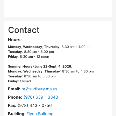
Contact
Hours:
Monday, Wednesday, Thursday
: 8:30 am - 4:00 pm
Tuesday
: 8:30 am - 6:00 pm
Friday
: 8:30 am - 12 noon
Summer Hours (June 22-Sept. 4, 2026
:
Monday
,
Wednesday
,
Thursday
: 8:30 am to 4:30 pm
Tuesday
: 8:30 am to 6:00 pm
Friday
: Closed
Email:
hr@sudbury.ma.us
Dial Human Resources at
Phone:
(978) 639 - 3348
Fax:
(978) 443 - 0756
Building:
Flynn Building