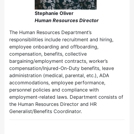
Stephanie Oliver
Human Resources Director
The Human Resources Department’s
responsibilities include recruitment and hiring,
employee onboarding and offboarding,
compensation, benefits, collective
bargaining/employment contracts, worker’s
compensation/Injured-On-Duty benefits, leave
administration (medical, parental, etc.), ADA
accommodations, employee performance,
personnel policies and compliance with
employment-related laws. Department consists of
the Human Resources Director and HR
Generalist/Benefits Coordinator.