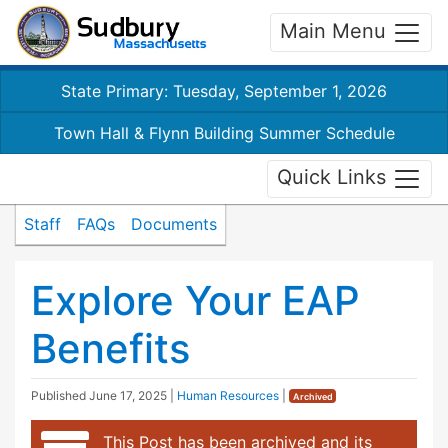
Main Menu
State Primary: Tuesday, September 1, 2026
Town Hall & Flynn Building Summer Schedule
Quick Links
Staff
FAQs
Documents
Explore Your EAP
Benefits
Published
June 17, 2025
|
Human Resources
|
Archived
This Post has been archived and its