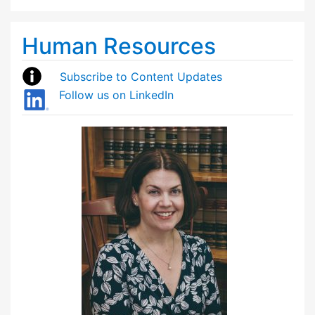
Human Resources
Subscribe to Content Updates
Follow us on LinkedIn