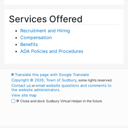
Services Offered
Recruitment and Hiring
Compensation
Benefits
ADA Policies and Procedures
🌐
Translate this page with Google Translate
Copyright © 2026, Town of Sudbury
, some rights reserved.
Contact us
email website questions and comments to
or
the website administrators
.
View site map
💬 Close and dock Sudbury Virtual Helper in the future
WordPress