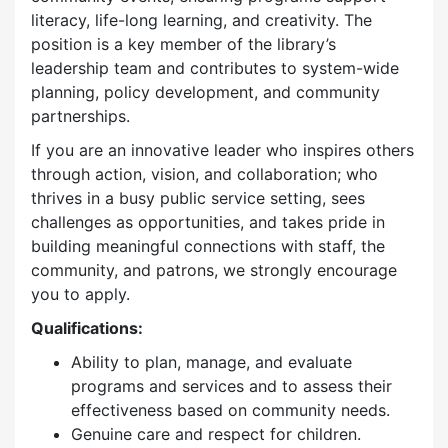
literacy, life-long learning, and creativity. The
position is a key member of the library’s
leadership team and contributes to system-wide
planning, policy development, and community
partnerships.
If you are an innovative leader who inspires others
through action, vision, and collaboration; who
thrives in a busy public service setting, sees
challenges as opportunities, and takes pride in
building meaningful connections with staff, the
community, and patrons, we strongly encourage
you to apply.
Qualifications:
Ability to plan, manage, and evaluate
programs and services and to assess their
effectiveness based on community needs.
Genuine care and respect for children.