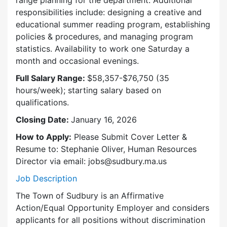
responsibilities include: designing a creative and
educational summer reading program, establishing
policies & procedures, and managing program
statistics. Availability to work one Saturday a
month and occasional evenings.
Full Salary Range:
$58,357-$76,750 (35
hours/week); starting salary based on
qualifications.
Closing Date:
January 16, 2026
How to Apply:
Please Submit Cover Letter &
Resume to: Stephanie Oliver, Human Resources
Director via email: jobs@sudbury.ma.us
Job Description
The Town of Sudbury is an Affirmative
Action/Equal Opportunity Employer and considers
applicants for all positions without discrimination