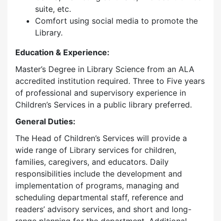
suite, etc.
Comfort using social media to promote the
Library.
Education & Experience:
Master’s Degree in Library Science from an ALA
accredited institution required. Three to Five years
of professional and supervisory experience in
Children’s Services in a public library preferred.
General Duties:
The Head of Children’s Services will provide a
wide range of Library services for children,
families, caregivers, and educators. Daily
responsibilities include the development and
implementation of programs, managing and
scheduling departmental staff, reference and
readers’ advisory services, and short and long-
range planning for the department. Additional