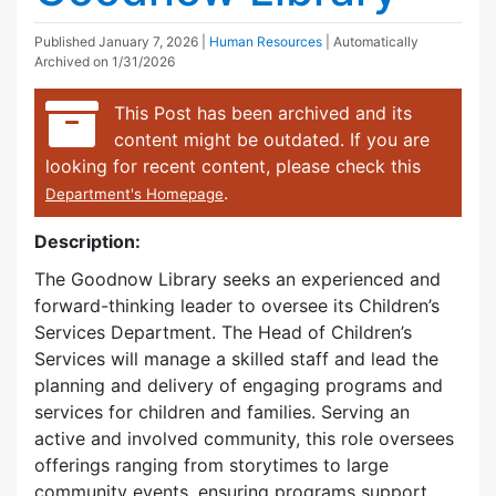
Published
January 7, 2026
|
Human Resources
| Automatically
Archived on 1/31/2026
This Post has been archived and its
content might be outdated. If you are
looking for recent content, please check this
.
Department's Homepage
Description:
The Goodnow Library seeks an experienced and
forward-thinking leader to oversee its Children’s
Services Department. The Head of Children’s
Services will manage a skilled staff and lead the
planning and delivery of engaging programs and
services for children and families. Serving an
active and involved community, this role oversees
offerings ranging from storytimes to large
community events, ensuring programs support