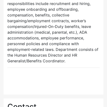
responsibilities include recruitment and hiring,
employee onboarding and offboarding,
compensation, benefits, collective
bargaining/employment contracts, worker’s
compensation/Injured-On-Duty benefits, leave
administration (medical, parental, etc.), ADA
accommodations, employee performance,
personnel policies and compliance with
employment-related laws. Department consists of
the Human Resources Director and HR
Generalist/Benefits Coordinator.
Contact