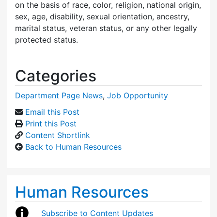
on the basis of race, color, religion, national origin,
sex, age, disability, sexual orientation, ancestry,
marital status, veteran status, or any other legally
protected status.
Categories
Department Page News
,
Job Opportunity
Email this Post
Print this Post
Content Shortlink
Back to Human Resources
Human Resources
Subscribe to Content Updates