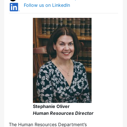
Follow us on LinkedIn
Stephanie Oliver
Human Resources Director
The Human Resources Department’s