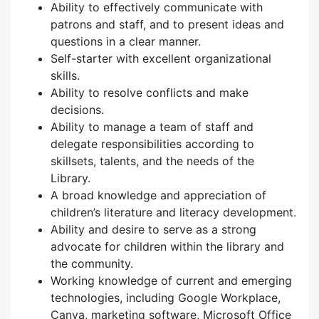
Ability to effectively communicate with
patrons and staff, and to present ideas and
questions in a clear manner.
Self-starter with excellent organizational
skills.
Ability to resolve conflicts and make
decisions.
Ability to manage a team of staff and
delegate responsibilities according to
skillsets, talents, and the needs of the
Library.
A broad knowledge and appreciation of
children’s literature and literacy development.
Ability and desire to serve as a strong
advocate for children within the library and
the community.
Working knowledge of current and emerging
technologies, including Google Workplace,
Canva, marketing software, Microsoft Office