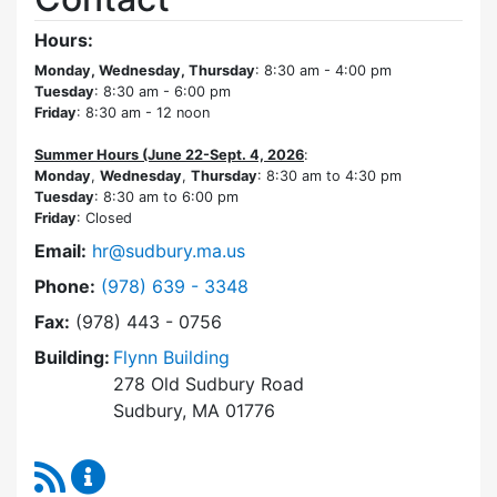
Hours:
Monday, Wednesday, Thursday
: 8:30 am - 4:00 pm
Tuesday
: 8:30 am - 6:00 pm
Friday
: 8:30 am - 12 noon
Summer Hours (June 22-Sept. 4, 2026
:
Monday
,
Wednesday
,
Thursday
: 8:30 am to 4:30 pm
Tuesday
: 8:30 am to 6:00 pm
Friday
: Closed
Email:
hr@sudbury.ma.us
Dial Human Resources at
Phone:
(978) 639 - 3348
Fax:
(978) 443 - 0756
Building:
Flynn Building
278 Old Sudbury Road
Sudbury, MA 01776
RSS Feed
Human Resources Content Updates