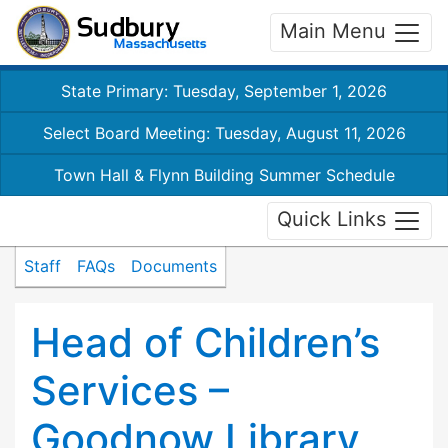
Main Menu
State Primary: Tuesday, September 1, 2026
Select Board Meeting: Tuesday, August 11, 2026
Town Hall & Flynn Building Summer Schedule
Quick Links
Staff
FAQs
Documents
Head of Children’s
Services –
Goodnow Library