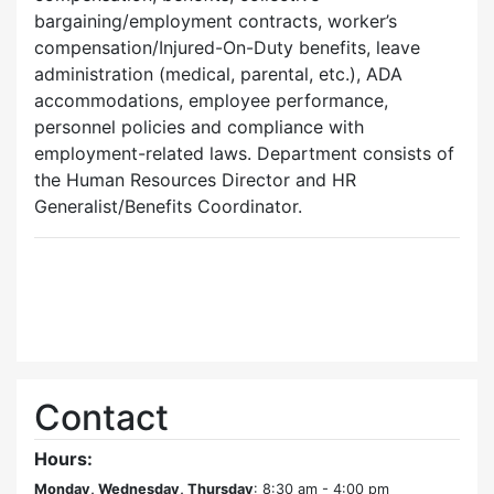
bargaining/employment contracts, worker’s
compensation/Injured-On-Duty benefits, leave
administration (medical, parental, etc.), ADA
accommodations, employee performance,
personnel policies and compliance with
employment-related laws. Department consists of
the Human Resources Director and HR
Generalist/Benefits Coordinator.
Contact
Hours:
Monday, Wednesday, Thursday
: 8:30 am - 4:00 pm