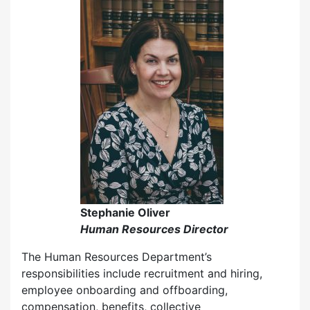
Stephanie Oliver
Human Resources Director
The Human Resources Department’s
responsibilities include recruitment and hiring,
employee onboarding and offboarding,
compensation, benefits, collective