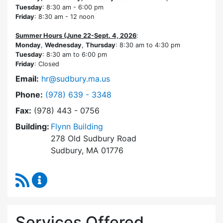
Tuesday
: 8:30 am - 6:00 pm
Friday
: 8:30 am - 12 noon
Summer Hours (June 22-Sept. 4, 2026
:
Monday
,
Wednesday
,
Thursday
: 8:30 am to 4:30 pm
Tuesday
: 8:30 am to 6:00 pm
Friday
: Closed
Email:
hr@sudbury.ma.us
Dial Human Resources at
Phone:
(978) 639 - 3348
Fax:
(978) 443 - 0756
Building:
Flynn Building
278 Old Sudbury Road
Sudbury, MA 01776
RSS Feed
Human Resources Content Updates
Services Offered