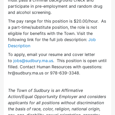
participate in pre-employment and random drug
and alcohol screening.
The pay range for this position is $20.00/hour. As
a part-time/substitute position, the role is not
eligible for benefits with the Town. Visit the
following link for the full job description:
Job
Description
To apply, email your resume and cover letter
to
jobs@sudbury.ma.us
. This position is open until
filled. Contact Human Resources with questions:
hr@sudbury.ma.us or 978-639-3348.
The Town of Sudbury is an Affirmative
Action/Equal Opportunity Employer and considers
applicants for all positions without discrimination
the basis of race, color, religion, national origin,
sex, age, disability, sexual orientation, ancestry,