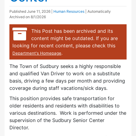
Published
June 11, 2026
|
Human Resources
| Automatically
Archived on 8/1/2026
This Post has been archived and its
content might be outdated. If you are
looking for recent content, please check this
.
Department's Homepage
The Town of Sudbury seeks a highly responsible
and qualified Van Driver to work on a substitute
basis, driving a few days per month and providing
coverage during staff vacations/sick days.
This position provides safe transportation for
older residents and residents with disabilities to
various destinations. Work is performed under the
supervision of the Sudbury Senior Center
Director.