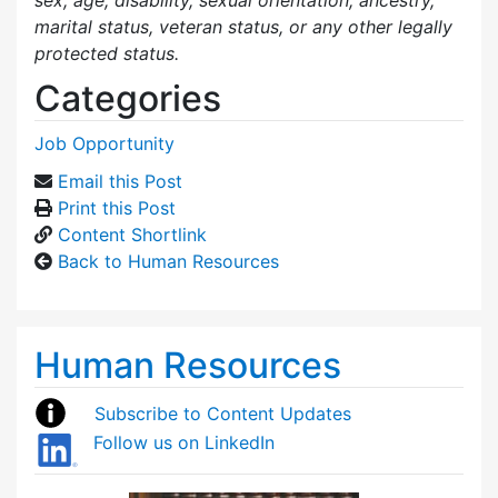
marital status, veteran status, or any other legally
protected status.
Categories
Job Opportunity
Email this Post
Print this Post
Content Shortlink
Back to Human Resources
Human Resources
Subscribe to Content Updates
Follow us on LinkedIn