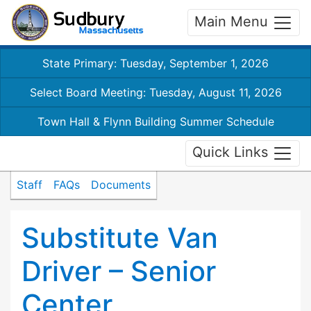
Main Menu
State Primary: Tuesday, September 1, 2026
Select Board Meeting: Tuesday, August 11, 2026
Town Hall & Flynn Building Summer Schedule
Quick Links
Staff
FAQs
Documents
Substitute Van
Driver – Senior
Center