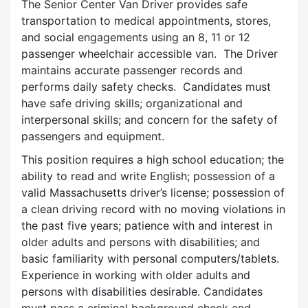
The Senior Center Van Driver provides safe
transportation to medical appointments, stores,
and social engagements using an 8, 11 or 12
passenger wheelchair accessible van. The Driver
maintains accurate passenger records and
performs daily safety checks. Candidates must
have safe driving skills; organizational and
interpersonal skills; and concern for the safety of
passengers and equipment.
This position requires a high school education; the
ability to read and write English; possession of a
valid Massachusetts driver’s license; possession of
a clean driving record with no moving violations in
the past five years; patience with and interest in
older adults and persons with disabilities; and
basic familiarity with personal computers/tablets.
Experience in working with older adults and
persons with disabilities desirable. Candidates
must pass a criminal background check and