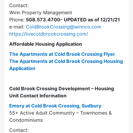
Contact:
Winn Property Management
Phone:
508.573.4700- UPDATED as of 12/21/21
e-mail:
ColdBrookCrossing@winnco.com
https://livecoldbrookcrossing.com/
Affordable Housing Application
The Apartments at Cold Brook Crossing Flyer
The Apartments at Cold Brook Crossing Housing
Application
Cold Brook Crossing Development – Housing
Unit Contact Information
Emery at Cold Brook Crossing, Sudbury
55+ Active Adult Community – Townhomes &
Condominiums
Contact: