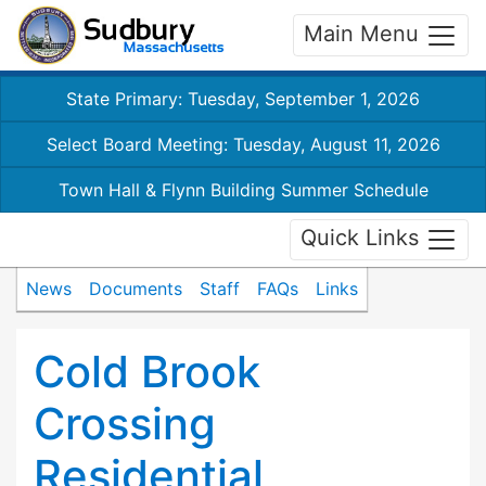
Main Menu
State Primary: Tuesday, September 1, 2026
Select Board Meeting: Tuesday, August 11, 2026
Town Hall & Flynn Building Summer Schedule
Quick Links
News
Documents
Staff
FAQs
Links
Cold Brook
Crossing
Residential