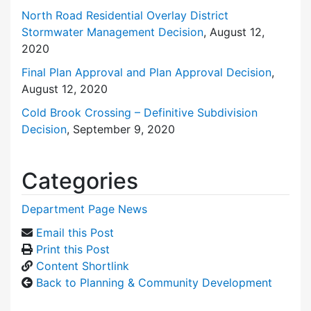
North Road Residential Overlay District
Stormwater Management Decision
, August 12,
2020
Final Plan Approval and Plan Approval Decision
,
August 12, 2020
Cold Brook Crossing – Definitive Subdivision
Decision
, September 9, 2020
Categories
Department Page News
Email this Post
Print this Post
Content Shortlink
Back to Planning & Community Development