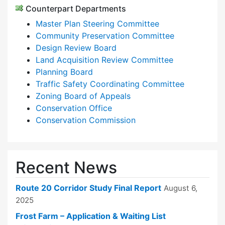
Counterpart Departments
Master Plan Steering Committee
Community Preservation Committee
Design Review Board
Land Acquisition Review Committee
Planning Board
Traffic Safety Coordinating Committee
Zoning Board of Appeals
Conservation Office
Conservation Commission
Recent News
Route 20 Corridor Study Final Report
August 6,
2025
Frost Farm – Application & Waiting List