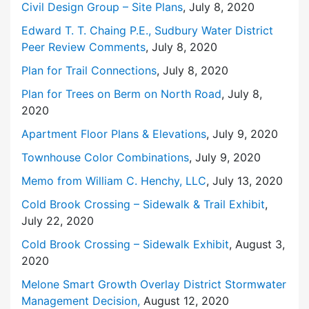
Civil Design Group – Site Plans
, July 8, 2020
Edward T. T. Chaing P.E., Sudbury Water District
Peer Review Comments
, July 8, 2020
Plan for Trail Connections
, July 8, 2020
Plan for Trees on Berm on North Road
, July 8,
2020
Apartment Floor Plans & Elevations
, July 9, 2020
Townhouse Color Combinations
, July 9, 2020
Memo from William C. Henchy, LLC
, July 13, 2020
Cold Brook Crossing – Sidewalk & Trail Exhibit
,
July 22, 2020
Cold Brook Crossing – Sidewalk Exhibit
, August 3,
2020
Melone Smart Growth Overlay District Stormwater
Management Decision,
August 12, 2020