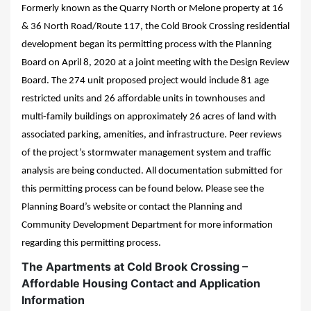
Formerly known as the Quarry North or Melone property at 16
& 36 North Road/Route 117, the Cold Brook Crossing residential
development began its permitting process with the Planning
Board on April 8, 2020 at a joint meeting with the Design Review
Board. The 274 unit proposed project would include 81 age
restricted units and 26 affordable units in townhouses and
multi-family buildings on approximately 26 acres of land with
associated parking, amenities, and infrastructure. Peer reviews
of the project’s stormwater management system and traffic
analysis are being conducted. All documentation submitted for
this permitting process can be found below. Please see the
Planning Board’s website or contact the Planning and
Community Development Department for more information
regarding this permitting process.
The Apartments at Cold Brook Crossing –
Affordable Housing Contact and Application
Information