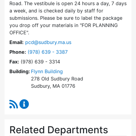
Road. The vestibule is open 24 hours a day, 7 days
a week, and is checked daily by staff for
submissions. Please be sure to label the package
you drop off your materials in
FOR PLANNING
OFFICE
.
Email:
pcd@sudbury.ma.us
Dial Planning & Community Development at
Phone:
(978) 639 - 3387
Fax:
(978) 639 - 3314
Building:
Flynn Building
278 Old Sudbury Road
Sudbury, MA 01776
RSS Feed
Planning & Community Development Content 
Related Departments