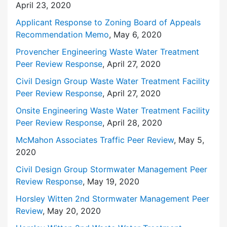
April 23, 2020
Applicant Response to Zoning Board of Appeals
Recommendation Memo
, May 6, 2020
Provencher Engineering Waste Water Treatment
Peer Review Response
, April 27, 2020
Civil Design Group Waste Water Treatment Facility
Peer Review Response
, April 27, 2020
Onsite Engineering Waste Water Treatment Facility
Peer Review Response
, April 28, 2020
McMahon Associates Traffic Peer Review
, May 5,
2020
Civil Design Group Stormwater Management Peer
Review Response
, May 19, 2020
Horsley Witten 2nd Stormwater Management Peer
Review
, May 20, 2020