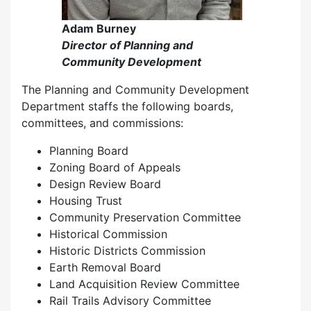
Adam Burney
Director of Planning and
Community Development
The Planning and Community Development
Department staffs the following boards,
committees, and commissions:
Planning Board
Zoning Board of Appeals
Design Review Board
Housing Trust
Community Preservation Committee
Historical Commission
Historic Districts Commission
Earth Removal Board
Land Acquisition Review Committee
Rail Trails Advisory Committee