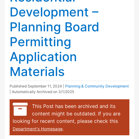
Development –
Planning Board
Permitting
Application
Materials
Published
September 11, 2024
|
Planning & Community Development
| Automatically Archived on 3/1/2025
This Post has been archived and its
content might be outdated. If you are
looking for recent content, please check this
.
Department's Homepage