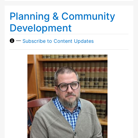
Planning & Community
Development
—
Subscribe to Content Updates