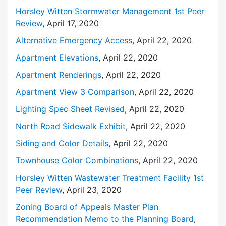
Horsley Witten Stormwater Management
1st Peer
Review
, April 17, 2020
Alternative Emergency Access
, April 22, 2020
Apartment Elevations
, April 22, 2020
Apartment Renderings
, April 22, 2020
Apartment View 3 Comparison
, April 22, 2020
Lighting Spec Sheet Revised
, April 22, 2020
North Road Sidewalk Exhibit
, April 22, 2020
Siding and Color Details
, April 22, 2020
Townhouse Color Combinations
, April 22, 2020
Horsley Witten Wastewater Treatment Facility
1st
Peer Review
, April 23, 2020
Zoning Board of Appeals Master Plan
Recommendation Memo to the Planning Board
,