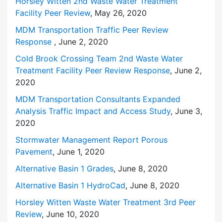
Horsley Witten 2nd Waste Water Treatment
Facility Peer Review
, May 26, 2020
MDM Transportation Traffic Peer Review
Response
, June 2, 2020
Cold Brook Crossing Team 2nd Waste Water
Treatment Facility Peer Review Response
, June 2,
2020
MDM Transportation Consultants Expanded
Analysis Traffic Impact and Access Study
, June 3,
2020
Stormwater Management Report Porous
Pavement
, June 1, 2020
Alternative Basin 1 Grades
, June 8, 2020
Alternative Basin 1 HydroCad
, June 8, 2020
Horsley Witten Waste Water Treatment 3rd Peer
Review
, June 10, 2020