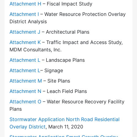
Attachment H
– Fiscal Impact Study
Attachment I
– Water Resource Protection Overlay
District Analysis
Attachment J
– Architectural Plans
Attachment K
– Traffic Impact and Access Study,
MDM Consultants, Inc.
Attachment L
– Landscape Plans
Attachment L
– Signage
Attachment M
– Site Plans
Attachment N
– Leach Field Plans
Attachment O
– Water Resource Recovery Facility
Plans
Stormwater Application North Road Residential
Overlay District
, March 11, 2020
Stormwater Application Smart Growth Overlay