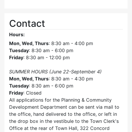
Contact
Hours:
Mon, Wed, Thurs
: 8:30 am - 4:00 pm
Tuesday
: 8:30 am - 6:00 pm
Friday
: 8:30 am - 12:00 pm
SUMMER HOURS (June 22-September 4)
Mon, Wed, Thurs
: 8:30 am - 4:30 pm
Tuesday
: 8:30 am - 6:00 pm
Friday
: Closed
All applications for the Planning & Community
Development Department can be sent via mail to
the office, hand delivered to the office, or left in
the drop box in the vestibule to the Town Clerk's
Office at the rear of Town Hall, 322 Concord