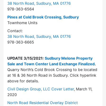
38 North Road, Sudbury, MA 01776
978-363-6564
Pines at Cold Brook Crossing, Sudbury
Townhome Units
Contact:
38 North Road, Sudbury, MA 01776
978-363-6665
UPDATE 3/15/2021:
Sudbury Melone Property
Sale and Town Center Land Exchange Finalized
.
Quarry North’s Cold Brook Crossing to be located
at 16 & 36 North Road in Sudbury. Click hyperlink
above for details.
Civil Design Group, LLC Cover Letter
, March 11,
2020
North Road Residential Overlay District