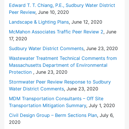
Edward T. T. Chiang, P.E., Sudbury Water District
Peer Review
, June 10, 2020
Landscape & Lighting Plans
, June 12, 2020
McMahon Associates Traffic Peer Review 2
, June
17, 2020
Sudbury Water District Comments
, June 23, 2020
Wastewater Treatment Technical Comments from
Massachusetts Department of Environmental
Protection
, June 23, 2020
Stormwater Peer Review Response to Sudbury
Water District Comments
, June 23, 2020
MDM Transportation Consultants – Off Site
Transportation Mitigation Summary
, July 1, 2020
Civil Design Group – Berm Sections Plan
, July 6,
2020