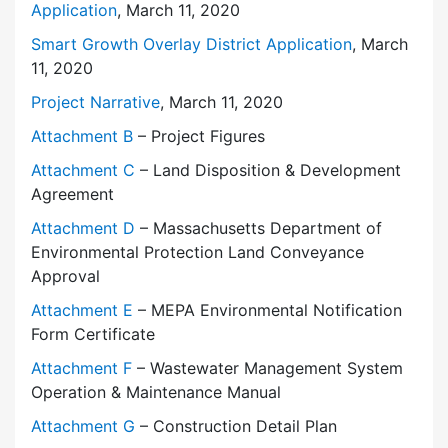
Application
, March 11, 2020
Smart Growth Overlay District Application
, March
11, 2020
Project Narrative
, March 11, 2020
Attachment B
– Project Figures
Attachment C
– Land Disposition & Development
Agreement
Attachment D
– Massachusetts Department of
Environmental Protection Land Conveyance
Approval
Attachment E
– MEPA Environmental Notification
Form Certificate
Attachment F
– Wastewater Management System
Operation & Maintenance Manual
Attachment G
– Construction Detail Plan