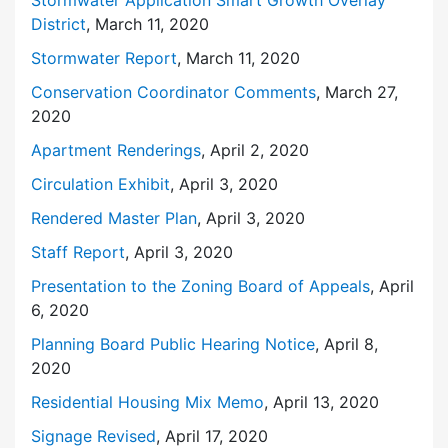
District
, March 11, 2020
Stormwater Report
, March 11, 2020
Conservation Coordinator Comments
, March 27,
2020
Apartment Renderings
, April 2, 2020
Circulation Exhibit
, April 3, 2020
Rendered Master Plan
, April 3, 2020
Staff Report
, April 3, 2020
Presentation to the Zoning Board of Appeals
, April
6, 2020
Planning Board Public Hearing Notice
, April 8,
2020
Residential Housing Mix Memo
, April 13, 2020
Signage Revised
, April 17, 2020