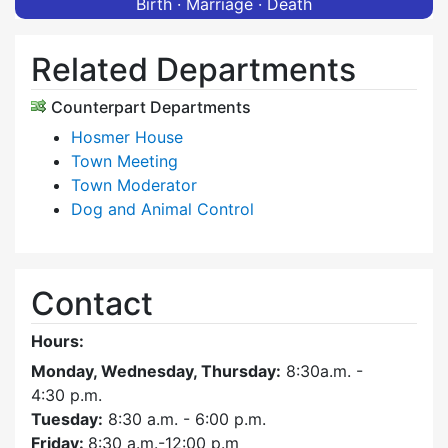
Birth · Marriage · Death
Related Departments
Counterpart Departments
Hosmer House
Town Meeting
Town Moderator
Dog and Animal Control
Contact
Hours:
Monday, Wednesday, Thursday:
8:30a.m. -
4:30
p.m.
Tuesday:
8:30 a.m. - 6:00 p.m.
Friday:
8:30 a.m.-12:00 p.m