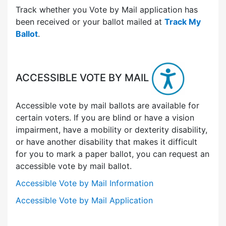
Track whether you Vote by Mail application has
been received or your ballot mailed at
Track My
Ballot
.
ACCESSIBLE VOTE BY MAIL
Accessible vote by mail ballots are available for
certain voters. If you are blind or have a vision
impairment, have a mobility or dexterity disability,
or have another disability that makes it difficult
for you to mark a paper ballot, you can request an
accessible vote by mail ballot.
Accessible Vote by Mail Information
Accessible Vote by Mail Application