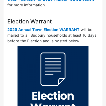
for more information.
Election Warrant
2026 Annual Town Election WARRANT
will be
mailed to all Sudbury households at least 10 days
before the Election and is posted below.