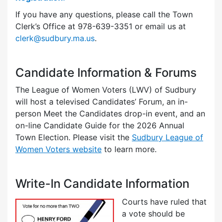
If you have any questions, please call the Town
Clerk’s Office at 978-639-3351 or email us at
clerk@sudbury.ma.us
.
Candidate Information & Forums
The League of Women Voters (LWV) of Sudbury
will host a televised Candidates’ Forum, an in-
person Meet the Candidates drop-in event, and an
on-line Candidate Guide for the 2026 Annual
Town Election. Please visit the
Sudbury League of
Women Voters website
to learn more.
Write-In Candidate Information
Courts have ruled that
a vote should be