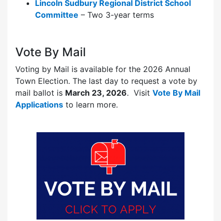
Lincoln Sudbury Regional District School
Committee
– Two 3-year terms
Vote By Mail
Voting by Mail is available for the 2026 Annual
Town Election. The last day to request a vote by
mail ballot is
March 23, 2026
. Visit
Vote By Mail
Applications
to learn more.