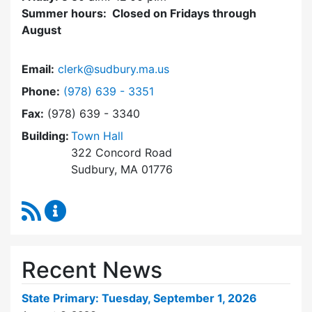
Summer hours: Closed on Fridays through
August
Email:
clerk@sudbury.ma.us
Dial Town Clerk at
Phone:
(978) 639 - 3351
Fax:
(978) 639 - 3340
Building:
Town Hall
322 Concord Road
Sudbury, MA 01776
RSS Feed
Town Clerk Content Updates
Recent News
State Primary: Tuesday, September 1, 2026