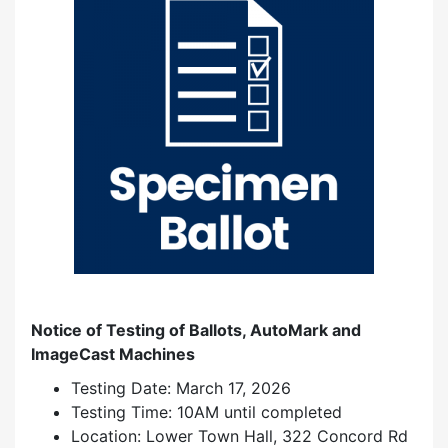
Notice of Testing of Ballots, AutoMark and
ImageCast Machines
Testing Date: March 17, 2026
Testing Time: 10AM until completed
Location: Lower Town Hall, 322 Concord Rd