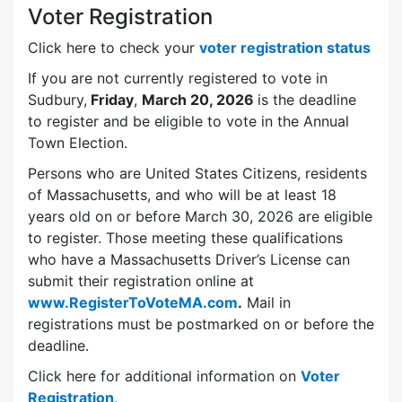
Voter Registration
Click here to check your
voter registration status
If you are not currently registered to vote in
Sudbury,
Friday
,
March 20, 2026
is the deadline
to register and be eligible to vote in the Annual
Town Election.
Persons who are United States Citizens, residents
of Massachusetts, and who will be at least 18
years old on or before March 30, 2026 are eligible
to register. Those meeting these qualifications
who have a Massachusetts Driver’s License can
submit their registration online at
www.RegisterToVoteMA.com
.
Mail in
registrations must be postmarked on or before the
deadline.
Click here for additional information on
Voter
Registration
.