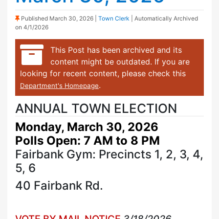
(Sticky Post)
Published
March 30, 2026
|
Town Clerk
| Automatically Archived
on 4/1/2026
This Post has been archived and its
content might be outdated. If you are
looking for recent content, please check this
.
Department's Homepage
ANNUAL TOWN ELECTION
Monday, March 30, 2026
Polls Open: 7 AM to 8 PM
Fairbank Gym: Precincts 1, 2, 3, 4,
5, 6
40 Fairbank Rd.
VOTE BY MAIL NOTICE
3/18/2026