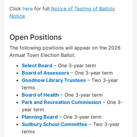
Click
here
for full
Notice of Testing of Ballots
Notice
.
Open Positions
The following positions will appear on the 2026
Annual Town Election Ballot:
Select Board
– One 3-year term
Board of Assessors
– One 3-year term
Goodnow Library Trustees
– Two 3-year
terms
Board of Health
– One 3-year term
Park and Recreation Commission
– One 3-
year term
Planning Board
– One 3-year term
Sudbury School Committee
– Two 3-year
terms