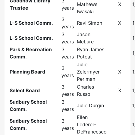
Goodnow Library
3
Mathews
X
1
Trustee
years
Iwasaki
3
L-S School Comm.
Ravi Simon
X
1
years
3
Jason
L-S School Comm.
1
years
McLure
Park & Recreation
3
Ryan James
1
Comm.
years
Poteat
Julie
3
Planning Board
Zelermyer
X
1
years
Perlman
3
Charles
Select Board
X
1
years
Russo
Sudbury School
3
Julie Durgin
1
Comm.
years
Ellen
Sudbury School
3
Lederer-
1
Comm.
years
DeFrancesco