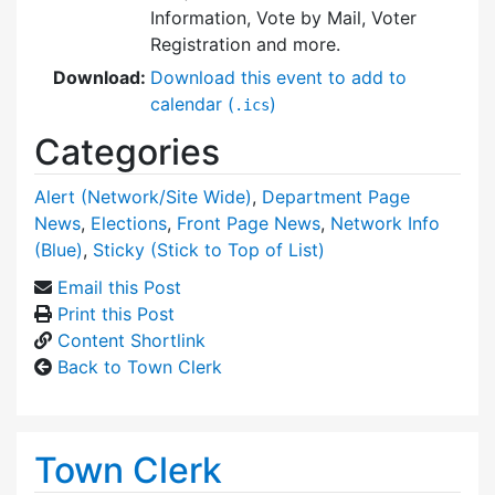
Information, Vote by Mail, Voter
Registration and more.
Download:
Download this event to add to
calendar (
)
.ics
Categories
Alert (Network/Site Wide)
,
Department Page
News
,
Elections
,
Front Page News
,
Network Info
(Blue)
,
Sticky (Stick to Top of List)
Email this Post
Print this Post
Content Shortlink
Back to Town Clerk
Town Clerk