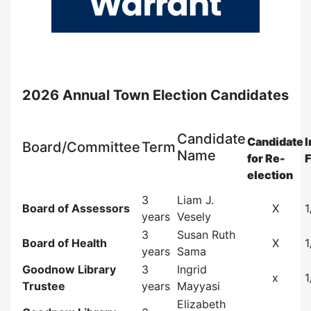
2026 Annual Town Election Candidates
Candidate
Candidate
I
Board/Committee
Term
Name
for Re-
F
election
3
Liam J.
Board of Assessors
X
1
years
Vesely
3
Susan Ruth
Board of Health
X
1
years
Sama
Goodnow Library
3
Ingrid
x
1
Trustee
years
Mayyasi
Elizabeth