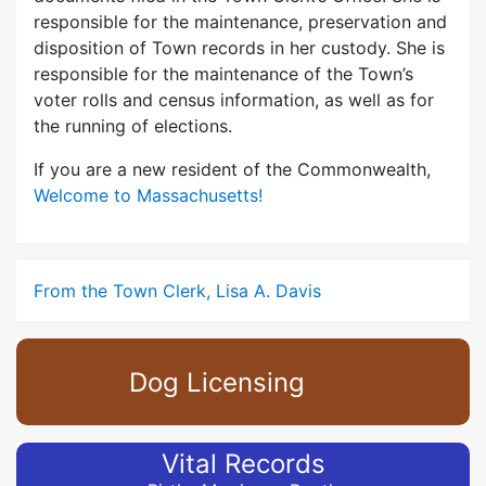
responsible for the maintenance, preservation and
disposition of Town records in her custody. She is
responsible for the maintenance of the Town’s
voter rolls and census information, as well as for
the running of elections.
If you are a new resident of the Commonwealth,
Welcome to Massachusetts!
From the Town Clerk, Lisa A. Davis
Dog Licensing
Vital Records