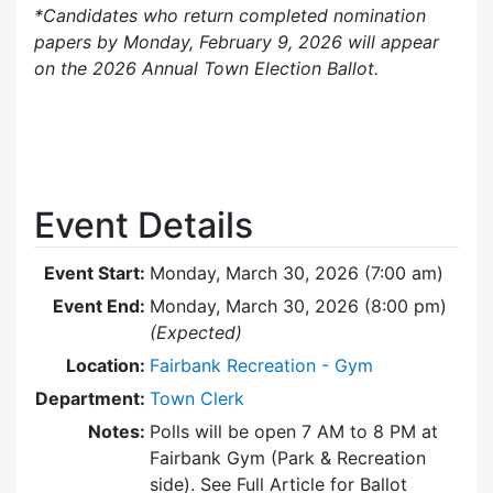
*Candidates who return completed nomination
papers by Monday, February 9, 2026 will appear
on the 2026 Annual Town Election Ballot.
Event Details
Event Start:
Monday, March 30, 2026 (7:00 am)
Event End:
Monday, March 30, 2026 (8:00 pm)
(Expected)
Location:
Fairbank Recreation - Gym
Department:
Town Clerk
Notes:
Polls will be open 7 AM to 8 PM at
Fairbank Gym (Park & Recreation
side). See Full Article for Ballot