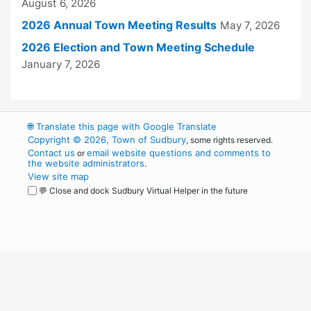
August 6, 2026
2026 Annual Town Meeting Results
May 7, 2026
2026 Election and Town Meeting Schedule
January 7, 2026
🌐
Translate this page with Google Translate
Copyright © 2026, Town of Sudbury
, some rights reserved.
Contact us
email website questions and comments to
or
the website administrators
.
View site map
💬 Close and dock Sudbury Virtual Helper in the future
WordPress
Operational