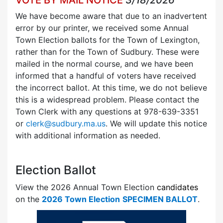
We have become aware that due to an inadvertent
error by our printer, we received some Annual
Town Election ballots for the Town of Lexington,
rather than for the Town of Sudbury. These were
mailed in the normal course, and we have been
informed that a handful of voters have received
the incorrect ballot. At this time, we do not believe
this is a widespread problem. Please contact the
Town Clerk with any questions at 978-639-3351
or
clerk@sudbury.ma.us
. We will update this notice
with additional information as needed.
Election Ballot
View the 2026 Annual Town Election
candidates
on the
2026 Town Election
SPECIMEN BALLOT
.