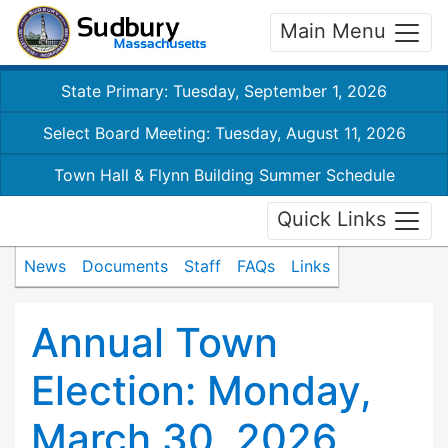
Main Menu
State Primary: Tuesday, September 1, 2026
Select Board Meeting: Tuesday, August 11, 2026
Town Hall & Flynn Building Summer Schedule
Quick Links
News
Documents
Staff
FAQs
Links
Annual Town
Election: Monday,
March 30, 2026