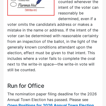
counted whenever the
intent of the voter can
reasonably be
determined, even if a
voter omits the candidate’s address or makes a
mistake in the name or address. If the intent of the
voter can be determined with reasonable certainty
from an inspection of the ballot, in the light of the
generally known conditions attendant upon the
election, effect must be given to that intent. This
includes where a voter fails to complete the oval
next to the write-in space—the write-in vote will
still be counted.
Run for Office
The nomination paper filing deadline for the 2026
Annual Town Election has passed. Please see
Open Positions for 2026 Annual Town Election