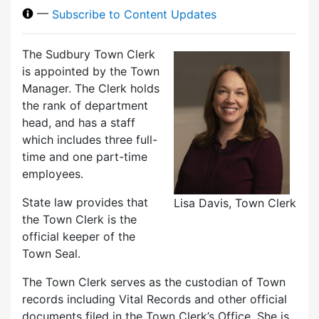
—
Subscribe to Content Updates
The Sudbury Town Clerk
is appointed by the Town
Manager. The Clerk holds
the rank of department
head, and has a staff
which includes three full-
time and one part-time
employees.
State law provides that
Lisa Davis, Town Clerk
the Town Clerk is the
official keeper of the
Town Seal.
The Town Clerk serves as the custodian of Town
records including Vital Records and other official
documents filed in the Town Clerk’s Office. She is