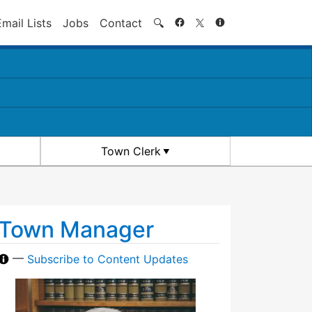
Search
Email Lists
Jobs
Contact
🔍
Town Clerk
Town Manager
—
Subscribe to Content Updates