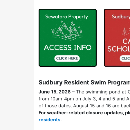
Sudbury Resident Swim Progra
June 15, 2026
– The swimming pond at C
from 10am-4pm on July 3, 4 and 5 and Aug
of those dates, August 15 and 16 are bac
For weather-related closure updates, pl
residents
.