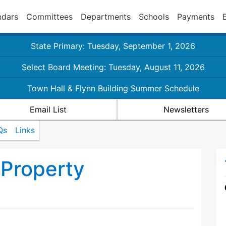
ndars
Committees
Departments
Schools
Payments
State Primary: Tuesday, September 1, 2026
Select Board Meeting: Tuesday, August 11, 2026
Town Hall & Flynn Building Summer Schedule
Email List
Newsletters
Qs
Links
Property