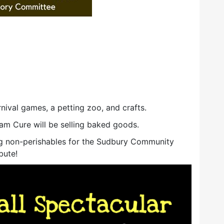
nival games, a petting zoo, and crafts.
m Cure will be selling baked goods.
ting non-perishables for the Sudbury Community
bute!