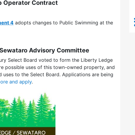
 Operator Contract
ent 4
adopts changes to Public Swimming at the
/ Sewataro Advisory Committee
ury Select Board voted to form the Liberty Ledge
e possible uses of this town-owned property, and
uses to the Select Board. Applications are being
ore and apply
.