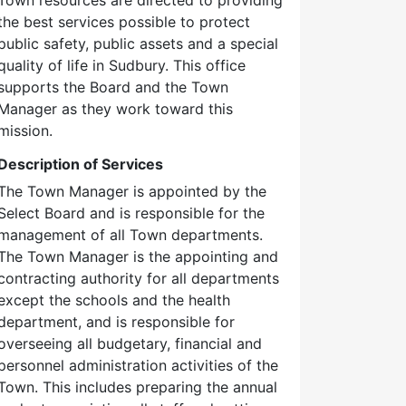
the best services possible to protect
public safety, public assets and a special
quality of life in Sudbury. This office
supports the Board and the Town
Manager as they work toward this
mission.
Description of Services
The Town Manager is appointed by the
Select Board and is responsible for the
management of all Town departments.
The Town Manager is the appointing and
contracting authority for all departments
except the schools and the health
department, and is responsible for
overseeing all budgetary, financial and
personnel administration activities of the
Town. This includes preparing the annual