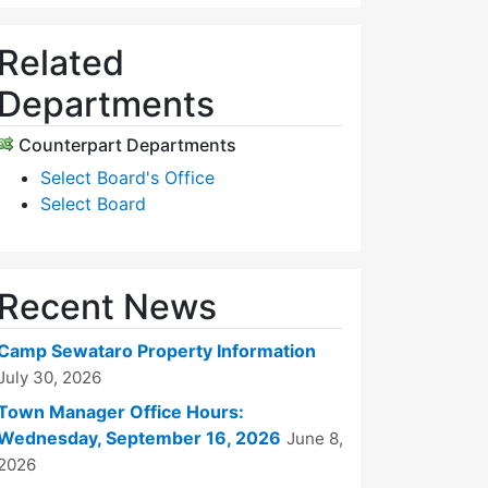
Related
Departments
Counterpart Departments
Select Board's Office
Select Board
Recent News
Camp Sewataro Property Information
July 30, 2026
Town Manager Office Hours:
Wednesday, September 16, 2026
June 8,
2026