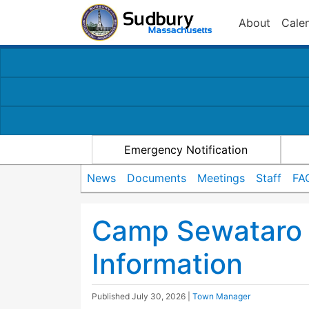
About
Cale
Emergency Notification
News
Documents
Meetings
Staff
FA
Camp Sewataro 
Information
Published
July 30, 2026
|
Town Manager