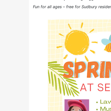
Fun for all ages – free for Sudbury reside