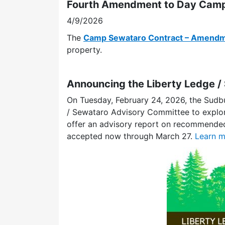
Fourth Amendment to Day Camp
4/9/2026
The
Camp Sewataro Contract – Amendm
property.
Announcing the Liberty Ledge 
On Tuesday, February 24, 2026, the Sudb
/ Sewataro Advisory Committee to explor
offer an advisory report on recommended 
accepted now through March 27.
Learn m