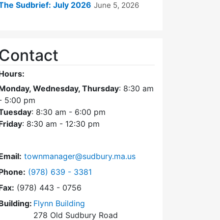
The Sudbrief: July 2026
June 5, 2026
Contact
Hours:
Monday, Wednesday, Thursday
: 8:30 am
- 5:00 pm
Tuesday
: 8:30 am - 6:00 pm
Friday
: 8:30 am - 12:30 pm
Email:
townmanager@sudbury.ma.us
Dial Town Manager at
Phone:
(978) 639 - 3381
Fax:
(978) 443 - 0756
Building:
Flynn Building
278 Old Sudbury Road