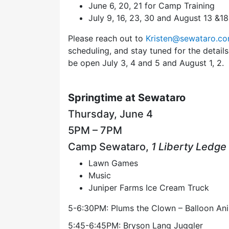
June 6, 20, 21 for Camp Training
July 9, 16, 23, 30 and August 13 &1
Please reach out to
Kristen@sewataro.c
scheduling, and stay tuned for the detai
be open July 3, 4 and 5 and August 1, 2.
Springtime at Sewataro
Thursday, June 4
5PM – 7PM
Camp Sewataro,
1 Liberty Ledge
Lawn Games
Music
Juniper Farms Ice Cream Truck
5-6:30PM: Plums the Clown – Balloon An
5:45-6:45PM: Bryson Lang Juggler