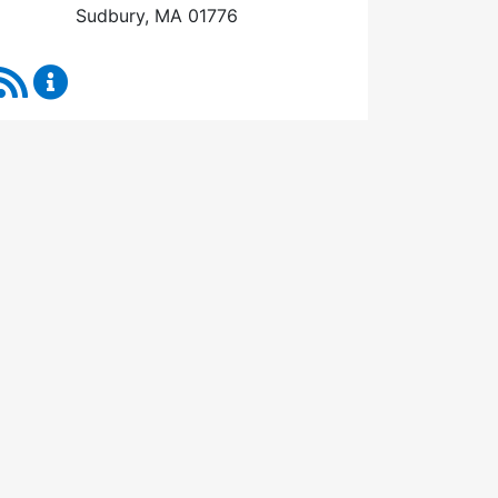
Sudbury, MA 01776
RSS Feed
Town Manager Content Updates