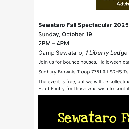
Sewataro Fall Spectacular 2025
Sunday, October 19
2PM – 4PM
Camp Sewataro,
1 Liberty Ledge
Join us for bounce houses, Halloween car
Sudbury Brownie Troop 7751 & LSRHS Tea
The event is free, but we will be collec
Food Pantry for those who wish to contri