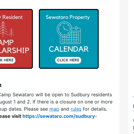
m
amp Sewataro will be open to Sudbury residents
ust 1 and 2. If there is a closure on one or more
kup dates. Please see
map
and
rules
for details.
ease visit
https://sewataro.com/sudbury-