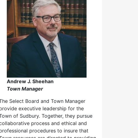
Andrew J. Sheehan
Town Manager
The Select Board and Town Manager
provide executive leadership for the
Town of Sudbury. Together, they pursue
collaborative process and ethical and
professional procedures to insure that
Town resources are directed to providing