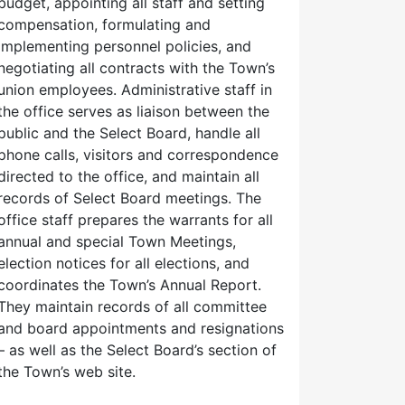
budget, appointing all staff and setting
compensation, formulating and
implementing personnel policies, and
negotiating all contracts with the Town’s
union employees. Administrative staff in
the office serves as liaison between the
public and the Select Board, handle all
phone calls, visitors and correspondence
directed to the office, and maintain all
records of Select Board meetings. The
office staff prepares the warrants for all
annual and special Town Meetings,
election notices for all elections, and
coordinates the Town’s Annual Report.
They maintain records of all committee
and board appointments and resignations
– as well as the Select Board’s section of
the Town’s web site.