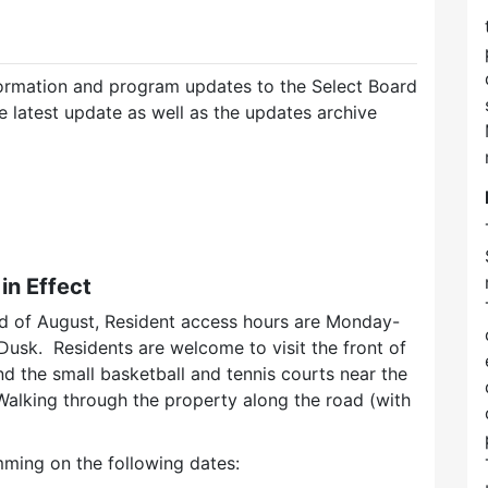
ormation and program updates to the Select Board
e latest update as well as the updates archive
n Effect
d of August, Resident access hours are Monday-
sk. Residents are welcome to visit the front of
nd the small basketball and tennis courts near the
alking through the property along the road (with
ming on the following dates: