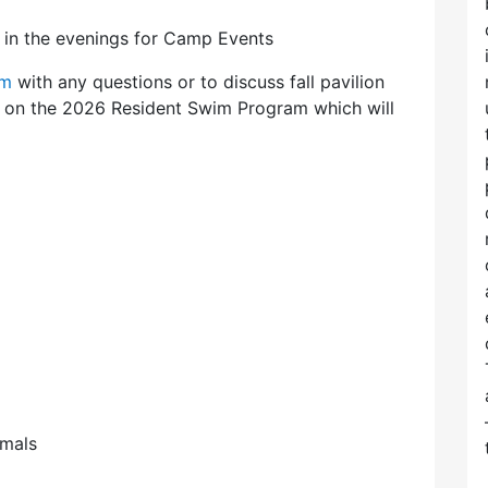
8 in the evenings for Camp Events
om
with any questions or to discuss fall pavilion
ls on the 2026 Resident Swim Program which will
imals