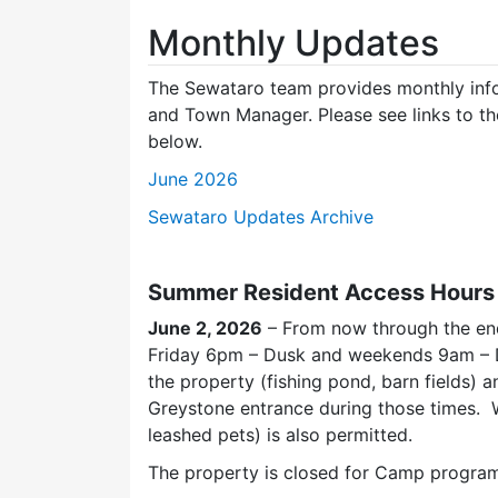
Monthly Updates
The Sewataro team provides monthly inf
and Town Manager. Please see links to th
below.
June 2026
Sewataro Updates Archive
Summer Resident Access Hours i
June 2, 2026
– From now through the en
Friday 6pm – Dusk and weekends 9am – Du
the property (fishing pond, barn fields) a
Greystone entrance during those times. W
leashed pets) is also permitted.
The property is closed for Camp program