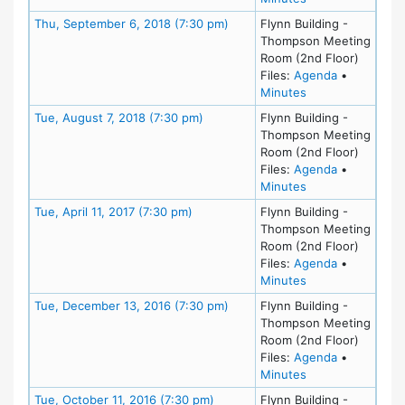
Meeting Details
Thu, September 6, 2018 (7:30 pm)
Flynn Building -
Thompson Meeting
Room (2nd Floor)
for meeting
Files:
Agenda
•
for meeting at T
Minutes
Meeting Details
Tue, August 7, 2018 (7:30 pm)
Flynn Building -
Thompson Meeting
Room (2nd Floor)
for meeting
Files:
Agenda
•
for meeting at Tu
Minutes
Meeting Details
Tue, April 11, 2017 (7:30 pm)
Flynn Building -
Thompson Meeting
Room (2nd Floor)
for meeting 
Files:
Agenda
•
for meeting at Tue
Minutes
Meeting Details
Tue, December 13, 2016 (7:30 pm)
Flynn Building -
Thompson Meeting
Room (2nd Floor)
for meeting
Files:
Agenda
•
for meeting at T
Minutes
Meeting Details
Tue, October 11, 2016 (7:30 pm)
Flynn Building -