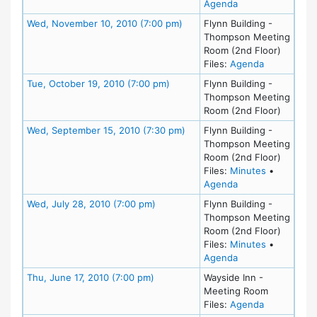
for meeting at Tu
Agenda
Meeting Details
Wed, November 10, 2010 (7:00 pm)
Flynn Building -
Thompson Meeting
Room (2nd Floor)
for meeting
Files:
Agenda
Meeting Details
Tue, October 19, 2010 (7:00 pm)
Flynn Building -
Thompson Meeting
Room (2nd Floor)
Meeting Details
Wed, September 15, 2010 (7:30 pm)
Flynn Building -
Thompson Meeting
Room (2nd Floor)
for meeting
Files:
Minutes
•
for meeting at We
Agenda
Meeting Details
Wed, July 28, 2010 (7:00 pm)
Flynn Building -
Thompson Meeting
Room (2nd Floor)
for meeting
Files:
Minutes
•
for meeting at We
Agenda
Meeting Details
Thu, June 17, 2010 (7:00 pm)
Wayside Inn -
Meeting Room
for meeting
Files:
Agenda