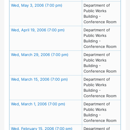
Meeting Details
Wed, May 3, 2006 (7:00 pm)
Department of
Public Works
Building -
Conference Room
Meeting Details
Wed, April 19, 2006 (7:00 pm)
Department of
Public Works
Building -
Conference Room
Meeting Details
Wed, March 29, 2006 (7:00 pm)
Department of
Public Works
Building -
Conference Room
Meeting Details
Wed, March 15, 2006 (7:00 pm)
Department of
Public Works
Building -
Conference Room
Meeting Details
Wed, March 1, 2006 (7:00 pm)
Department of
Public Works
Building -
Conference Room
Meeting Details
Wed, February 15, 2006 (7:00 pm)
Department of