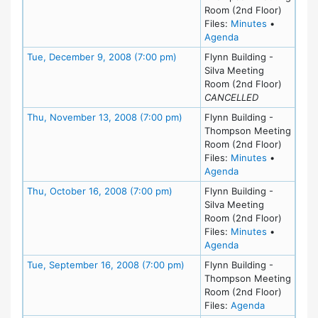
Room (2nd Floor)
for meetin
Files:
Minutes
•
for meeting at M
Agenda
Meeting Details
Tue, December 9, 2008 (7:00 pm)
Flynn Building -
Silva Meeting
Room (2nd Floor)
CANCELLED
Meeting Details
Thu, November 13, 2008 (7:00 pm)
Flynn Building -
Thompson Meeting
Room (2nd Floor)
for meetin
Files:
Minutes
•
for meeting at Th
Agenda
Meeting Details
Thu, October 16, 2008 (7:00 pm)
Flynn Building -
Silva Meeting
Room (2nd Floor)
for meeting
Files:
Minutes
•
for meeting at Th
Agenda
Meeting Details
Tue, September 16, 2008 (7:00 pm)
Flynn Building -
Thompson Meeting
Room (2nd Floor)
for meeting
Files:
Agenda