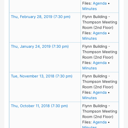
for meeting 
Files:
Agenda
•
for meeting at Th
Minutes
Meeting Details
Thu, February 28, 2019 (7:30 pm)
Flynn Building -
Thompson Meeting
Room (2nd Floor)
for meeting
Files:
Agenda
•
for meeting at Th
Minutes
Meeting Details
Thu, January 24, 2019 (7:30 pm)
Flynn Building -
Thompson Meeting
Room (2nd Floor)
for meeting
Files:
Agenda
•
for meeting at Th
Minutes
Meeting Details
Tue, November 13, 2018 (7:30 pm)
Flynn Building -
Thompson Meeting
Room (2nd Floor)
for meeting
Files:
Agenda
•
for meeting at T
Minutes
Meeting Details
Thu, October 11, 2018 (7:30 pm)
Flynn Building -
Thompson Meeting
Room (2nd Floor)
for meeting
Files:
Agenda
•
for meeting at Th
Minutes