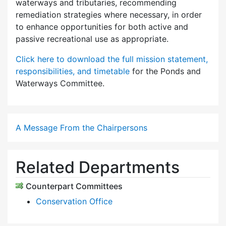
waterways and tributaries, recommending
remediation strategies where necessary, in order
to enhance opportunities for both active and
passive recreational use as appropriate.
Click here to download the full mission statement,
responsibilities, and timetable
for the Ponds and
Waterways Committee.
A Message From the Chairpersons
Related Departments
Counterpart Committees
Conservation Office