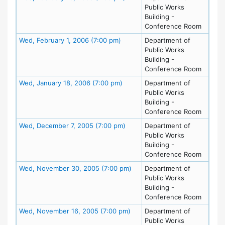
Public Works
Building -
Conference Room
Meeting Details
Wed, February 1, 2006 (7:00 pm)
Department of
Public Works
Building -
Conference Room
Meeting Details
Wed, January 18, 2006 (7:00 pm)
Department of
Public Works
Building -
Conference Room
Meeting Details
Wed, December 7, 2005 (7:00 pm)
Department of
Public Works
Building -
Conference Room
Meeting Details
Wed, November 30, 2005 (7:00 pm)
Department of
Public Works
Building -
Conference Room
Meeting Details
Wed, November 16, 2005 (7:00 pm)
Department of
Public Works