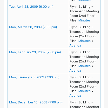
Meeting Details
Tue, April 28, 2009 (6:00 pm)
Flynn Building -
Thompson Meeting
Room (2nd Floor)
for meeting
Files:
Minutes
Meeting Details
Mon, March 30, 2009 (7:00 pm)
Flynn Building -
Thompson Meeting
Room (2nd Floor)
for meeting
Files:
Minutes
•
for meeting at Mo
Agenda
Meeting Details
Mon, February 23, 2009 (7:00 pm)
Flynn Building -
Thompson Meeting
Room (2nd Floor)
for meeting
Files:
Minutes
•
for meeting at Mo
Agenda
Meeting Details
Mon, January 26, 2009 (7:00 pm)
Flynn Building -
Thompson Meeting
Room (2nd Floor)
for meeting
Files:
Minutes
•
for meeting at Mo
Agenda
Meeting Details
Mon, December 15, 2008 (7:00 pm)
Flynn Building -
Thompson Meeting