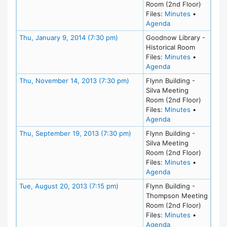
Room (2nd Floor)
for meeting
Files:
Minutes
•
for meeting at Th
Agenda
Meeting Details
Thu, January 9, 2014 (7:30 pm)
Goodnow Library -
Historical Room
for meeting
Files:
Minutes
•
for meeting at Th
Agenda
Meeting Details
Thu, November 14, 2013 (7:30 pm)
Flynn Building -
Silva Meeting
Room (2nd Floor)
for meeting
Files:
Minutes
•
for meeting at Th
Agenda
Meeting Details
Thu, September 19, 2013 (7:30 pm)
Flynn Building -
Silva Meeting
Room (2nd Floor)
for meeting
Files:
Minutes
•
for meeting at Th
Agenda
Meeting Details
Tue, August 20, 2013 (7:15 pm)
Flynn Building -
Thompson Meeting
Room (2nd Floor)
for meeting
Files:
Minutes
•
for meeting at Tu
Agenda