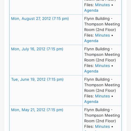
for meeting
Files:
Minutes
•
for meeting at Tu
Agenda
Meeting Details
Mon, August 27, 2012 (7:15 pm)
Flynn Building -
Thompson Meeting
Room (2nd Floor)
for meeting
Files:
Minutes
•
for meeting at Mo
Agenda
Meeting Details
Mon, July 16, 2012 (7:15 pm)
Flynn Building -
Thompson Meeting
Room (2nd Floor)
for meeting
Files:
Minutes
•
for meeting at Mo
Agenda
Meeting Details
Tue, June 19, 2012 (7:15 pm)
Flynn Building -
Thompson Meeting
Room (2nd Floor)
for meeting
Files:
Minutes
•
for meeting at Tu
Agenda
Meeting Details
Mon, May 21, 2012 (7:15 pm)
Flynn Building -
Thompson Meeting
Room (2nd Floor)
for meeting
Files:
Minutes
•