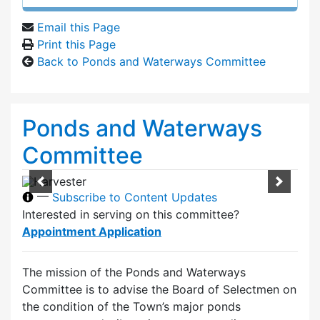
Email this Page
Print this Page
Back to Ponds and Waterways Committee
Ponds and Waterways
Committee
—
Subscribe to Content Updates
Interested in serving on this committee?
Appointment Application
The mission of the Ponds and Waterways
Committee is to advise the Board of Selectmen on
the condition of the Town’s major ponds