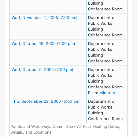
Building -
Conference Room
Meeting Details
Wed, November 2, 2005 (7:00 pm)
Department of
Public Works
Building -
Conference Room
Meeting Details
Wed, October 19, 2005 (7:00 pm)
Department of
Public Works
Building -
Conference Room
Meeting Details
Wed, October 5, 2005 (7:00 pm)
Department of
Public Works
Building -
Conference Room
for meeting
Files:
Minutes
Meeting Details
Thu, September 22, 2005 (5:00 pm)
Department of
Public Works
Building -
Conference Room
Ponds and Waterways Committee - All Past Meeting Dates,
Details, and Locations