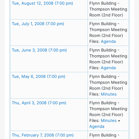
Meeting Details
Tue, August 12, 2008 (7:00 pm)
Flynn Building -
Thompson Meeting
Room (2nd Floor)
Meeting Details
Tue, July 1, 2008 (7:00 pm)
Flynn Building -
Thompson Meeting
Room (2nd Floor)
for meeting 
Files:
Agenda
Meeting Details
Tue, June 3, 2008 (7:00 pm)
Flynn Building -
Thompson Meeting
Room (2nd Floor)
for meeting
Files:
Agenda
Meeting Details
Tue, May 6, 2008 (7:00 pm)
Flynn Building -
Thompson Meeting
Room (2nd Floor)
for meeting
Files:
Minutes
Meeting Details
Thu, April 3, 2008 (7:00 pm)
Flynn Building -
Thompson Meeting
Room (2nd Floor)
for meeting
Files:
Minutes
•
for meeting at Thu
Agenda
Meeting Details
Thu, February 7, 2008 (7:00 pm)
Flynn Building -