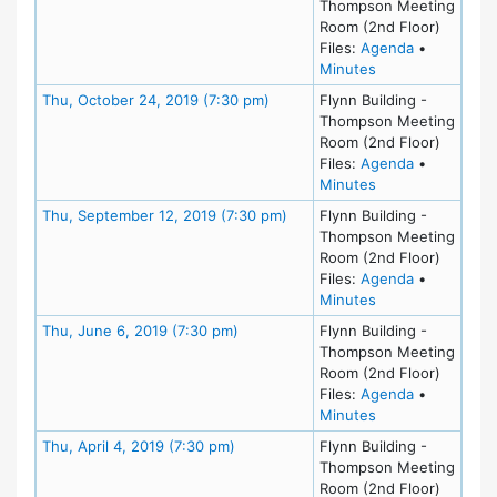
Thompson Meeting
Room (2nd Floor)
for meeting
Files:
Agenda
•
for meeting at T
Minutes
Meeting Details
Thu, October 24, 2019 (7:30 pm)
Flynn Building -
Thompson Meeting
Room (2nd Floor)
for meeting
Files:
Agenda
•
for meeting at T
Minutes
Meeting Details
Thu, September 12, 2019 (7:30 pm)
Flynn Building -
Thompson Meeting
Room (2nd Floor)
for meeting
Files:
Agenda
•
for meeting at T
Minutes
Meeting Details
Thu, June 6, 2019 (7:30 pm)
Flynn Building -
Thompson Meeting
Room (2nd Floor)
for meeting
Files:
Agenda
•
for meeting at Th
Minutes
Meeting Details
Thu, April 4, 2019 (7:30 pm)
Flynn Building -
Thompson Meeting
Room (2nd Floor)