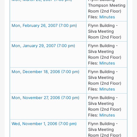
Thompson Meeting
Room (2nd Floor)
for meeting
Files:
Minutes
Meeting Details
Mon, February 26, 2007 (7:00 pm)
Flynn Building -
Silva Meeting
Room (2nd Floor)
Meeting Details
Mon, January 29, 2007 (7:00 pm)
Flynn Building -
Silva Meeting
Room (2nd Floor)
for meeting
Files:
Minutes
Meeting Details
Mon, December 18, 2006 (7:00 pm)
Flynn Building -
Silva Meeting
Room (2nd Floor)
for meetin
Files:
Minutes
Meeting Details
Mon, November 27, 2006 (7:00 pm)
Flynn Building -
Silva Meeting
Room (2nd Floor)
for meetin
Files:
Minutes
Meeting Details
Wed, November 1, 2006 (7:00 pm)
Flynn Building -
Silva Meeting
Room (2nd Floor)