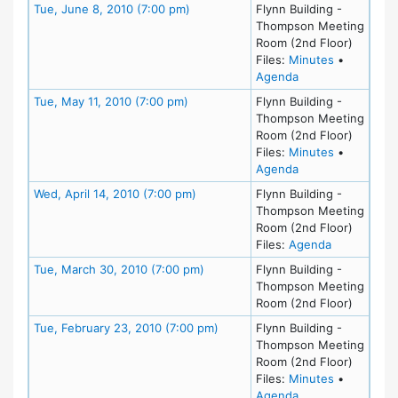
Meeting Details
Tue, June 8, 2010 (7:00 pm)
Flynn Building -
Thompson Meeting
Room (2nd Floor)
for meeting
Files:
Minutes
•
for meeting at Tu
Agenda
Meeting Details
Tue, May 11, 2010 (7:00 pm)
Flynn Building -
Thompson Meeting
Room (2nd Floor)
for meeting
Files:
Minutes
•
for meeting at Tu
Agenda
Meeting Details
Wed, April 14, 2010 (7:00 pm)
Flynn Building -
Thompson Meeting
Room (2nd Floor)
for meeting 
Files:
Agenda
Meeting Details
Tue, March 30, 2010 (7:00 pm)
Flynn Building -
Thompson Meeting
Room (2nd Floor)
Meeting Details
Tue, February 23, 2010 (7:00 pm)
Flynn Building -
Thompson Meeting
Room (2nd Floor)
for meeting
Files:
Minutes
•
for meeting at Tu
Agenda