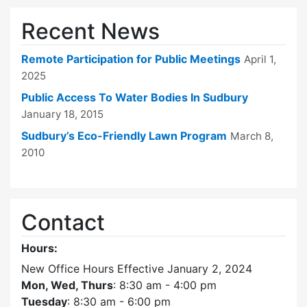
Recent News
Remote Participation for Public Meetings
April 1,
2025
Public Access To Water Bodies In Sudbury
January 18, 2015
Sudbury’s Eco-Friendly Lawn Program
March 8,
2010
Contact
Hours:
New Office Hours Effective January 2, 2024
Mon, Wed, Thurs
: 8:30 am - 4:00 pm
Tuesday
: 8:30 am - 6:00 pm