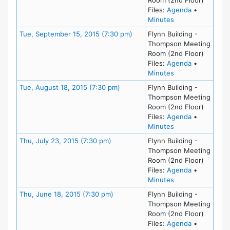
for meeting
Files:
Agenda
•
for meeting at T
Minutes
Meeting Details
Tue, September 15, 2015 (7:30 pm)
Flynn Building -
Thompson Meeting
Room (2nd Floor)
for meeting
Files:
Agenda
•
for meeting at T
Minutes
Meeting Details
Tue, August 18, 2015 (7:30 pm)
Flynn Building -
Thompson Meeting
Room (2nd Floor)
for meeting
Files:
Agenda
•
for meeting at Tu
Minutes
Meeting Details
Thu, July 23, 2015 (7:30 pm)
Flynn Building -
Thompson Meeting
Room (2nd Floor)
for meeting 
Files:
Agenda
•
for meeting at Th
Minutes
Meeting Details
Thu, June 18, 2015 (7:30 pm)
Flynn Building -
Thompson Meeting
Room (2nd Floor)
for meeting
Files:
Agenda
•