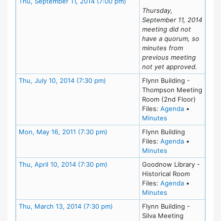
Meeting Details
Thu, September 11, 2014 (7:00 pm)
Thursday,
September 11, 2014
meeting did not
have a quorum, so
minutes from
previous meeting
not yet approved.
Meeting Details
Thu, July 10, 2014 (7:30 pm)
Flynn Building -
Thompson Meeting
Room (2nd Floor)
for meeting 
Files:
Agenda
•
for meeting at Th
Minutes
Meeting Details
Mon, May 16, 2011 (7:30 pm)
Flynn Building
for meeting
Files:
Agenda
•
for meeting at M
Minutes
Meeting Details
Thu, April 10, 2014 (7:30 pm)
Goodnow Library -
Historical Room
for meeting 
Files:
Agenda
•
for meeting at Th
Minutes
Meeting Details
Thu, March 13, 2014 (7:30 pm)
Flynn Building -
Silva Meeting