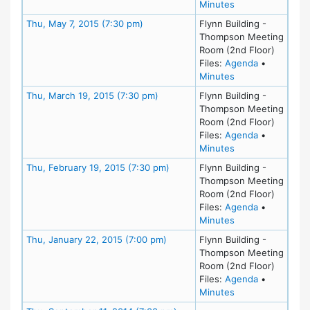
for meeting at Th
Minutes
Meeting Details
Thu, May 7, 2015 (7:30 pm)
Flynn Building -
Thompson Meeting
Room (2nd Floor)
for meeting
Files:
Agenda
•
for meeting at Th
Minutes
Meeting Details
Thu, March 19, 2015 (7:30 pm)
Flynn Building -
Thompson Meeting
Room (2nd Floor)
for meeting
Files:
Agenda
•
for meeting at Th
Minutes
Meeting Details
Thu, February 19, 2015 (7:30 pm)
Flynn Building -
Thompson Meeting
Room (2nd Floor)
for meeting
Files:
Agenda
•
for meeting at Th
Minutes
Meeting Details
Thu, January 22, 2015 (7:00 pm)
Flynn Building -
Thompson Meeting
Room (2nd Floor)
for meeting
Files:
Agenda
•
for meeting at Th
Minutes