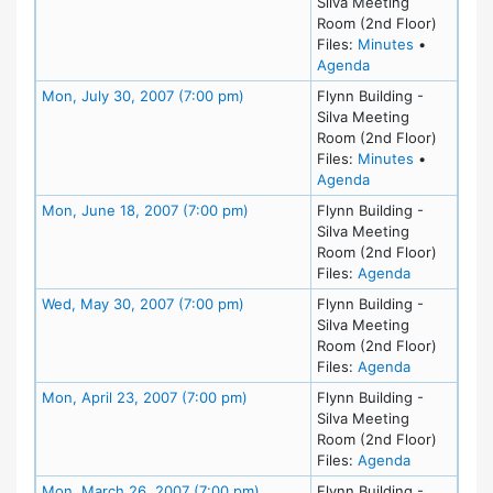
Silva Meeting
Room (2nd Floor)
for meeting
Files:
Minutes
•
for meeting at Mo
Agenda
Meeting Details
Mon, July 30, 2007 (7:00 pm)
Flynn Building -
Silva Meeting
Room (2nd Floor)
for meeting
Files:
Minutes
•
for meeting at Mo
Agenda
Meeting Details
Mon, June 18, 2007 (7:00 pm)
Flynn Building -
Silva Meeting
Room (2nd Floor)
for meeting
Files:
Agenda
Meeting Details
Wed, May 30, 2007 (7:00 pm)
Flynn Building -
Silva Meeting
Room (2nd Floor)
for meeting
Files:
Agenda
Meeting Details
Mon, April 23, 2007 (7:00 pm)
Flynn Building -
Silva Meeting
Room (2nd Floor)
for meeting
Files:
Agenda
Meeting Details
Mon, March 26, 2007 (7:00 pm)
Flynn Building -