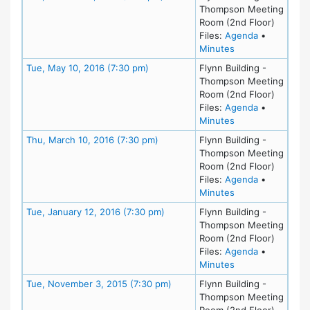
Thompson Meeting
Room (2nd Floor)
for meeting
Files:
Agenda
•
for meeting at Tu
Minutes
Meeting Details
Tue, May 10, 2016 (7:30 pm)
Flynn Building -
Thompson Meeting
Room (2nd Floor)
for meeting
Files:
Agenda
•
for meeting at Tu
Minutes
Meeting Details
Thu, March 10, 2016 (7:30 pm)
Flynn Building -
Thompson Meeting
Room (2nd Floor)
for meeting
Files:
Agenda
•
for meeting at Th
Minutes
Meeting Details
Tue, January 12, 2016 (7:30 pm)
Flynn Building -
Thompson Meeting
Room (2nd Floor)
for meeting
Files:
Agenda
•
for meeting at Tu
Minutes
Meeting Details
Tue, November 3, 2015 (7:30 pm)
Flynn Building -
Thompson Meeting
Room (2nd Floor)