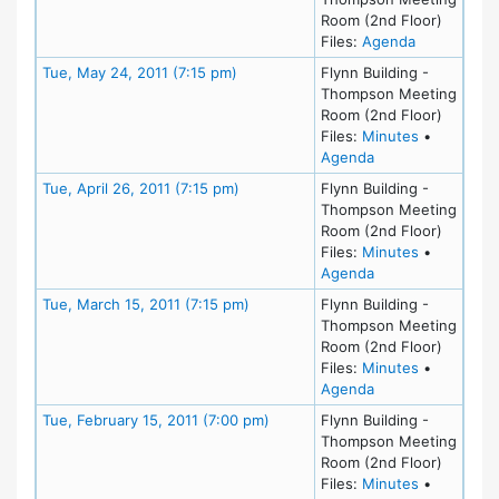
Room (2nd Floor)
for meeting 
Files:
Agenda
Meeting Details
Tue, May 24, 2011 (7:15 pm)
Flynn Building -
Thompson Meeting
Room (2nd Floor)
for meeting
Files:
Minutes
•
for meeting at Tu
Agenda
Meeting Details
Tue, April 26, 2011 (7:15 pm)
Flynn Building -
Thompson Meeting
Room (2nd Floor)
for meeting
Files:
Minutes
•
for meeting at Tue
Agenda
Meeting Details
Tue, March 15, 2011 (7:15 pm)
Flynn Building -
Thompson Meeting
Room (2nd Floor)
for meeting
Files:
Minutes
•
for meeting at Tu
Agenda
Meeting Details
Tue, February 15, 2011 (7:00 pm)
Flynn Building -
Thompson Meeting
Room (2nd Floor)
for meeting
Files:
Minutes
•