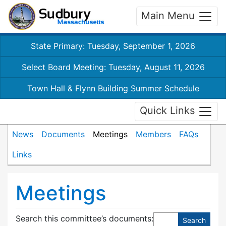
Main Menu
State Primary: Tuesday, September 1, 2026
Select Board Meeting: Tuesday, August 11, 2026
Town Hall & Flynn Building Summer Schedule
Quick Links
News
Documents
Meetings
Members
FAQs
Links
Meetings
Search this committee’s documents: