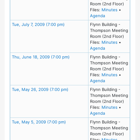
Room (2nd Floor)
for meetin
Files:
Minutes
•
for meeting at M
Agenda
Meeting Details
Tue, July 7, 2009 (7:00 pm)
Flynn Building -
Thompson Meeting
Room (2nd Floor)
for meeting
Files:
Minutes
•
for meeting at Tue
Agenda
Meeting Details
Thu, June 18, 2009 (7:00 pm)
Flynn Building -
Thompson Meeting
Room (2nd Floor)
for meeting
Files:
Minutes
•
for meeting at Th
Agenda
Meeting Details
Tue, May 26, 2009 (7:00 pm)
Flynn Building -
Thompson Meeting
Room (2nd Floor)
for meeting
Files:
Minutes
•
for meeting at Tu
Agenda
Meeting Details
Tue, May 5, 2009 (7:00 pm)
Flynn Building -
Thompson Meeting
Room (2nd Floor)
for meeting
Files:
Minutes