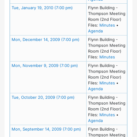
Meeting Details
Tue, January 19, 2010 (7:00 pm)
Flynn Building -
Thompson Meeting
Room (2nd Floor)
for meeting
Files:
Minutes
•
for meeting at Tu
Agenda
Meeting Details
Mon, December 14, 2009 (7:00 pm)
Flynn Building -
Thompson Meeting
Room (2nd Floor)
for meetin
Files:
Minutes
Meeting Details
Mon, November 9, 2009 (7:00 pm)
Flynn Building -
Thompson Meeting
Room (2nd Floor)
for meetin
Files:
Minutes
•
for meeting at M
Agenda
Meeting Details
Tue, October 20, 2009 (7:00 pm)
Flynn Building -
Thompson Meeting
Room (2nd Floor)
for meeting
Files:
Minutes
•
for meeting at Tu
Agenda
Meeting Details
Mon, September 14, 2009 (7:00 pm)
Flynn Building -
Thompson Meeting