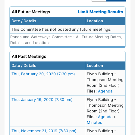
All Future Meetings
Limit Meeting Results
Date / Details
Location
This Committee has not posted any future meetings.
Ponds and Waterways Committee - All Future Meeting Dates,
Details, and Locations
All Past Meetings
Date / Details
Location
Meeting Details
Thu, February 20, 2020 (7:30 pm)
Flynn Building -
Thompson Meeting
Room (2nd Floor)
for meeting
Files:
Agenda
Meeting Details
Thu, January 16, 2020 (7:30 pm)
Flynn Building -
Thompson Meeting
Room (2nd Floor)
for meeting
Files:
Agenda
•
for meeting at Th
Minutes
Meeting Details
Thu, November 21, 2019 (7:30 pm)
Flynn Building -