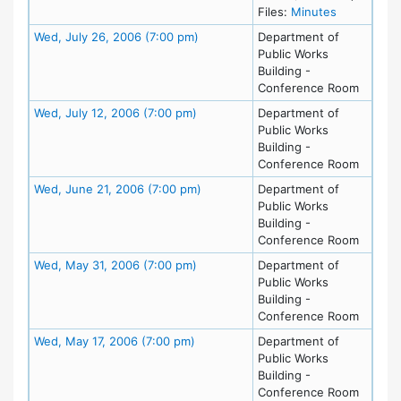
for meetin
Files:
Minutes
Meeting Details
Wed, July 26, 2006 (7:00 pm)
Department of
Public Works
Building -
Conference Room
Meeting Details
Wed, July 12, 2006 (7:00 pm)
Department of
Public Works
Building -
Conference Room
Meeting Details
Wed, June 21, 2006 (7:00 pm)
Department of
Public Works
Building -
Conference Room
Meeting Details
Wed, May 31, 2006 (7:00 pm)
Department of
Public Works
Building -
Conference Room
Meeting Details
Wed, May 17, 2006 (7:00 pm)
Department of
Public Works
Building -
Conference Room