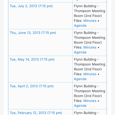
Meeting Details
Tue, July 2, 2013 (7:15 pm)
Flynn Building -
Thompson Meeting
Room (2nd Floor)
for meeting
Files:
Minutes
•
for meeting at Tue
Agenda
Meeting Details
Thu, June 13, 2013 (7:15 pm)
Flynn Building -
Thompson Meeting
Room (2nd Floor)
for meeting
Files:
Minutes
•
for meeting at Th
Agenda
Meeting Details
Tue, May 14, 2013 (7:15 pm)
Flynn Building -
Thompson Meeting
Room (2nd Floor)
for meeting
Files:
Minutes
•
for meeting at Tu
Agenda
Meeting Details
Tue, April 2, 2013 (7:15 pm)
Flynn Building -
Thompson Meeting
Room (2nd Floor)
for meeting
Files:
Minutes
•
for meeting at Tue
Agenda
Meeting Details
Tue, February 12, 2013 (7:15 pm)
Flynn Building -