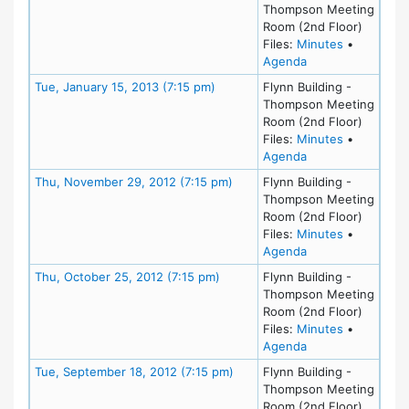
Thompson Meeting
Room (2nd Floor)
for meeting
Files:
Minutes
•
for meeting at Tu
Agenda
Meeting Details
Tue, January 15, 2013 (7:15 pm)
Flynn Building -
Thompson Meeting
Room (2nd Floor)
for meeting
Files:
Minutes
•
for meeting at Tu
Agenda
Meeting Details
Thu, November 29, 2012 (7:15 pm)
Flynn Building -
Thompson Meeting
Room (2nd Floor)
for meeting
Files:
Minutes
•
for meeting at Th
Agenda
Meeting Details
Thu, October 25, 2012 (7:15 pm)
Flynn Building -
Thompson Meeting
Room (2nd Floor)
for meeting
Files:
Minutes
•
for meeting at Th
Agenda
Meeting Details
Tue, September 18, 2012 (7:15 pm)
Flynn Building -
Thompson Meeting
Room (2nd Floor)