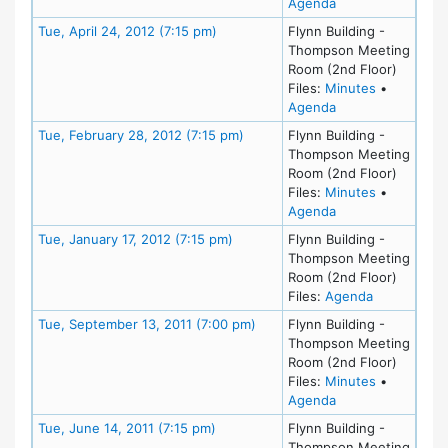
for meeting at Mo
Agenda
Meeting Details
Tue, April 24, 2012 (7:15 pm)
Flynn Building -
Thompson Meeting
Room (2nd Floor)
for meeting
Files:
Minutes
•
for meeting at Tue
Agenda
Meeting Details
Tue, February 28, 2012 (7:15 pm)
Flynn Building -
Thompson Meeting
Room (2nd Floor)
for meeting
Files:
Minutes
•
for meeting at Tu
Agenda
Meeting Details
Tue, January 17, 2012 (7:15 pm)
Flynn Building -
Thompson Meeting
Room (2nd Floor)
for meeting 
Files:
Agenda
Meeting Details
Tue, September 13, 2011 (7:00 pm)
Flynn Building -
Thompson Meeting
Room (2nd Floor)
for meeting
Files:
Minutes
•
for meeting at Tu
Agenda
Meeting Details
Tue, June 14, 2011 (7:15 pm)
Flynn Building -
Thompson Meeting