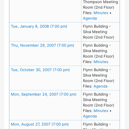
Thompson Meeting
Room (2nd Floor)
for meeting
Files:
Minutes
•
for meeting at Th
Agenda
Meeting Details
Tue, January 8, 2008 (7:00 pm)
Flynn Building -
Silva Meeting
Room (2nd Floor)
Meeting Details
Thu, November 29, 2007 (7:00 pm)
Flynn Building -
Silva Meeting
Room (2nd Floor)
for meetin
Files:
Minutes
Meeting Details
Tue, October 30, 2007 (7:00 pm)
Flynn Building -
Silva Meeting
Room (2nd Floor)
for meeting
Files:
Agenda
Meeting Details
Mon, September 24, 2007 (7:00 pm)
Flynn Building -
Silva Meeting
Room (2nd Floor)
for meetin
Files:
Minutes
•
for meeting at M
Agenda
Meeting Details
Mon, August 27, 2007 (7:00 pm)
Flynn Building -