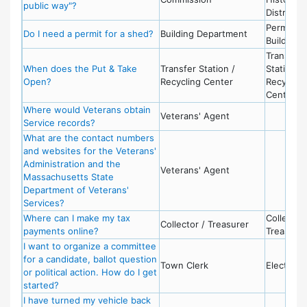
public way"?
District
Permits -
Do I need a permit for a shed?
Building Department
Building
Transfer
When does the Put & Take
Transfer Station /
Station /
Open?
Recycling Center
Recycling
Center
Where would Veterans obtain
Veterans' Agent
Service records?
What are the contact numbers
and websites for the Veterans'
Administration and the
Veterans' Agent
Massachusetts State
Department of Veterans'
Services?
Where can I make my tax
Collector 
Collector / Treasurer
payments online?
Treasurer
I want to organize a committee
for a candidate, ballot question
Town Clerk
Election
or political action. How do I get
started?
I have turned my vehicle back