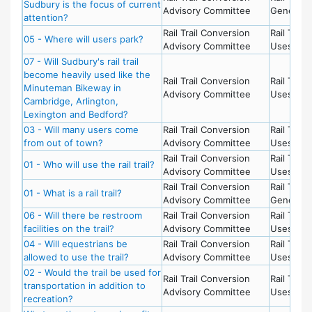
Sudbury is the focus of current
Advisory Committee
General
attention?
Rail Trail Conversion
Rail Trail 
05 - Where will users park?
Advisory Committee
Uses
07 - Will Sudbury's rail trail
become heavily used like the
Rail Trail Conversion
Rail Trail 
Minuteman Bikeway in
Advisory Committee
Uses
Cambridge, Arlington,
Lexington and Bedford?
03 - Will many users come
Rail Trail Conversion
Rail Trail 
from out of town?
Advisory Committee
Uses
Rail Trail Conversion
Rail Trail 
01 - Who will use the rail trail?
Advisory Committee
Uses
Rail Trail Conversion
Rail Trail -
01 - What is a rail trail?
Advisory Committee
General
06 - Will there be restroom
Rail Trail Conversion
Rail Trail 
facilities on the trail?
Advisory Committee
Uses
04 - Will equestrians be
Rail Trail Conversion
Rail Trail 
allowed to use the trail?
Advisory Committee
Uses
02 - Would the trail be used for
Rail Trail Conversion
Rail Trail 
transportation in addition to
Advisory Committee
Uses
recreation?