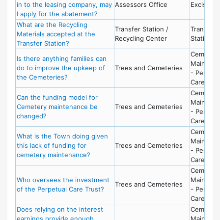
in to the leasing company, may
Assessors Office
Excise Ta
I apply for the abatement?
What are the Recycling
Transfer Station /
Transfer
Materials accepted at the
Recycling Center
Station
Transfer Station?
Cemeter
Is there anything families can
Maintena
do to improve the upkeep of
Trees and Cemeteries
- Perpetu
the Cemeteries?
Care Fun
Cemeter
Can the funding model for
Maintena
Cemetery maintenance be
Trees and Cemeteries
- Perpetu
changed?
Care Fun
Cemeter
What is the Town doing given
Maintena
this lack of funding for
Trees and Cemeteries
- Perpetu
cemetery maintenance?
Care Fun
Cemeter
Who oversees the investment
Maintena
Trees and Cemeteries
of the Perpetual Care Trust?
- Perpetu
Care Fun
Does relying on the interest
Cemeter
earnings provide enough
Maintena