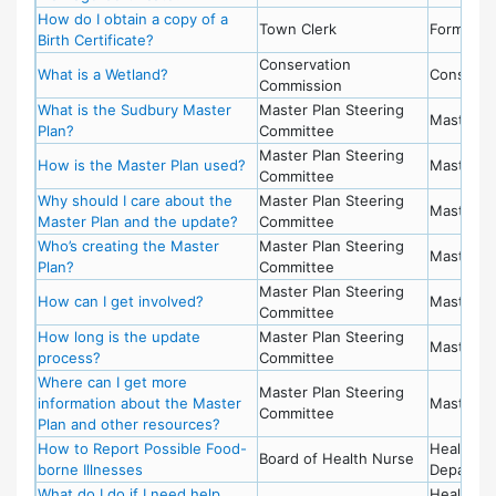
How do I obtain a copy of a
Town Clerk
Forms
Birth Certificate?
Conservation
What is a Wetland?
Conserva
Commission
What is the Sudbury Master
Master Plan Steering
Master P
Plan?
Committee
Master Plan Steering
How is the Master Plan used?
Master P
Committee
Why should I care about the
Master Plan Steering
Master P
Master Plan and the update?
Committee
Who’s creating the Master
Master Plan Steering
Master P
Plan?
Committee
Master Plan Steering
How can I get involved?
Master P
Committee
How long is the update
Master Plan Steering
Master P
process?
Committee
Where can I get more
Master Plan Steering
information about the Master
Master P
Committee
Plan and other resources?
How to Report Possible Food-
Health
Board of Health Nurse
borne Illnesses
Departme
What do I do if I need help
Health