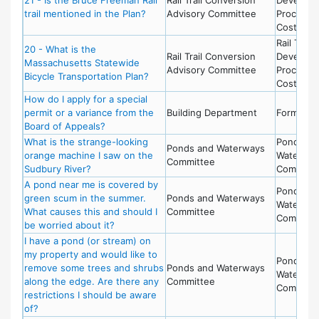
trail mentioned in the Plan?
Advisory Committee
Process 
Costs
Rail Trail 
20 - What is the
Rail Trail Conversion
Develop
Massachusetts Statewide
Advisory Committee
Process 
Bicycle Transportation Plan?
Costs
How do I apply for a special
permit or a variance from the
Building Department
Forms
Board of Appeals?
What is the strange-looking
Ponds an
Ponds and Waterways
orange machine I saw on the
Waterwa
Committee
Sudbury River?
Committ
A pond near me is covered by
Ponds an
green scum in the summer.
Ponds and Waterways
Waterwa
What causes this and should I
Committee
Committ
be worried about it?
I have a pond (or stream) on
my property and would like to
Ponds an
remove some trees and shrubs
Ponds and Waterways
Waterwa
along the edge. Are there any
Committee
Committ
restrictions I should be aware
of?