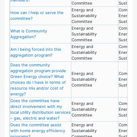
Committee
Sustainabi
Energy and
Committe
How can I help or serve the
Sustainability
Energy a
committee?
Committee
Sustainabi
Energy and
Committe
What is Community
Sustainability
Energy a
Aggregation?
Committee
Sustainabi
Energy and
Committe
Am I being forced into this
Sustainability
Energy a
aggregation program?
Committee
Sustainabi
Does the community
aggregation program provide
Energy and
Committe
Green Energy choice? What
Sustainability
Energy a
choices do I have in terms of
Committee
Sustainabi
resource mix and/or cost of
energy?
Does the committee have
Energy and
Committe
direct involvement with my
Sustainability
Energy a
local utility distribution services
Committee
Sustainabi
– gas, electric and water?
Does the committee assist
Energy and
Committe
with home energy efficiency
Sustainability
Energy a
programs?
Committee
Sustainabi