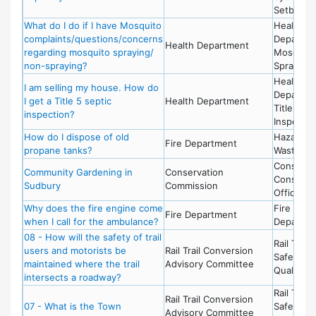
Setbacks
What do I do if I have Mosquito
Health
complaints/questions/concerns
Departme
Health Department
regarding mosquito spraying/
Mosquito
non-spraying?
Spraying
Health
I am selling my house. How do
Departme
I get a Title 5 septic
Health Department
Title 5
inspection?
Inspectio
How do I dispose of old
Hazardou
Fire Department
propane tanks?
Waste
Conserva
Community Gardening in
Conservation
Conserva
Sudbury
Commission
Office
Why does the fire engine come
Fire
Fire Department
when I call for the ambulance?
Departme
08 - How will the safety of trail
Rail Trail 
users and motorists be
Rail Trail Conversion
Safety &
maintained where the trail
Advisory Committee
Quality of
intersects a roadway?
Rail Trail 
Rail Trail Conversion
07 - What is the Town
Safety &
Advisory Committee