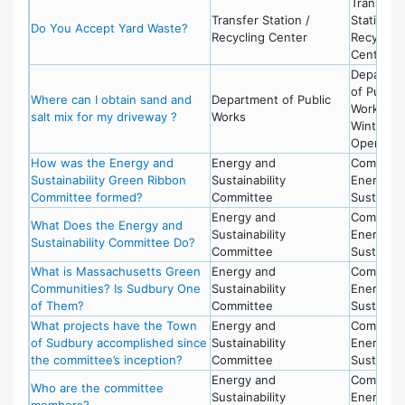
Transfer
Transfer Station /
Station -
Do You Accept Yard Waste?
Recycling Center
Recycling
Center
Departme
of Public
Where can I obtain sand and
Department of Public
Works -
salt mix for my driveway ?
Works
Winter
Operatio
How was the Energy and
Energy and
Committe
Sustainability Green Ribbon
Sustainability
Energy a
Committee formed?
Committee
Sustainabi
Energy and
Committe
What Does the Energy and
Sustainability
Energy a
Sustainability Committee Do?
Committee
Sustainabi
What is Massachusetts Green
Energy and
Committe
Communities? Is Sudbury One
Sustainability
Energy a
of Them?
Committee
Sustainabi
What projects have the Town
Energy and
Committe
of Sudbury accomplished since
Sustainability
Energy a
the committee’s inception?
Committee
Sustainabi
Energy and
Committe
Who are the committee
Sustainability
Energy a
members?