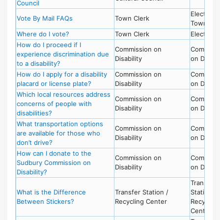
Council
Election,
Vote By Mail FAQs
Town Clerk
Town Cle
Where do I vote?
Town Clerk
Election
How do I proceed if I
Commission on
Commissi
experience discrimination due
Disability
on Disabil
to a disability?
How do I apply for a disability
Commission on
Commissi
placard or license plate?
Disability
on Disabil
Which local resources address
Commission on
Commissi
concerns of people with
Disability
on Disabil
disabilities?
What transportation options
Commission on
Commissi
are available for those who
Disability
on Disabil
don’t drive?
How can I donate to the
Commission on
Commissi
Sudbury Commission on
Disability
on Disabil
Disability?
Transfer
What is the Difference
Transfer Station /
Station -
Between Stickers?
Recycling Center
Recycling
Center