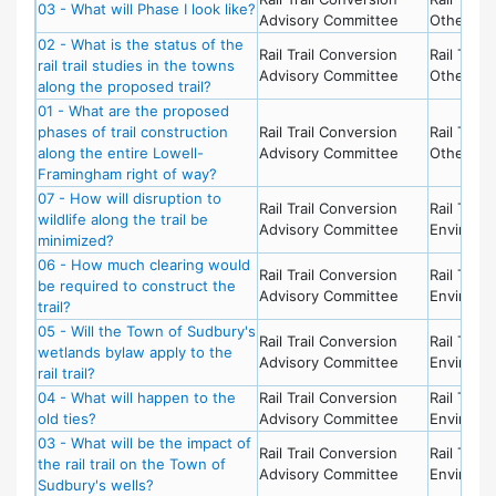
03 - What will Phase I look like?
Advisory Committee
Other To
02 - What is the status of the
Rail Trail Conversion
Rail Trail 
rail trail studies in the towns
Advisory Committee
Other To
along the proposed trail?
01 - What are the proposed
phases of trail construction
Rail Trail Conversion
Rail Trail 
along the entire Lowell-
Advisory Committee
Other To
Framingham right of way?
07 - How will disruption to
Rail Trail Conversion
Rail Trail 
wildlife along the trail be
Advisory Committee
Environm
minimized?
06 - How much clearing would
Rail Trail Conversion
Rail Trail 
be required to construct the
Advisory Committee
Environm
trail?
05 - Will the Town of Sudbury's
Rail Trail Conversion
Rail Trail 
wetlands bylaw apply to the
Advisory Committee
Environm
rail trail?
04 - What will happen to the
Rail Trail Conversion
Rail Trail 
old ties?
Advisory Committee
Environm
03 - What will be the impact of
Rail Trail Conversion
Rail Trail 
the rail trail on the Town of
Advisory Committee
Environm
Sudbury's wells?