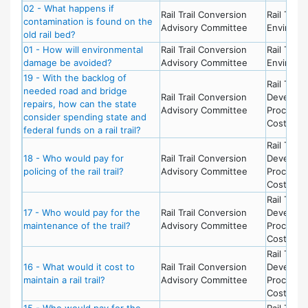
02 - What happens if
Rail Trail Conversion
Rail Trail 
contamination is found on the
Advisory Committee
Environm
old rail bed?
01 - How will environmental
Rail Trail Conversion
Rail Trail 
damage be avoided?
Advisory Committee
Environm
19 - With the backlog of
Rail Trail 
needed road and bridge
Rail Trail Conversion
Develop
repairs, how can the state
Advisory Committee
Process 
consider spending state and
Costs
federal funds on a rail trail?
Rail Trail 
18 - Who would pay for
Rail Trail Conversion
Develop
policing of the rail trail?
Advisory Committee
Process 
Costs
Rail Trail 
17 - Who would pay for the
Rail Trail Conversion
Develop
maintenance of the trail?
Advisory Committee
Process 
Costs
Rail Trail 
16 - What would it cost to
Rail Trail Conversion
Develop
maintain a rail trail?
Advisory Committee
Process 
Costs
15 - Who would pay for the
Rail Trail 