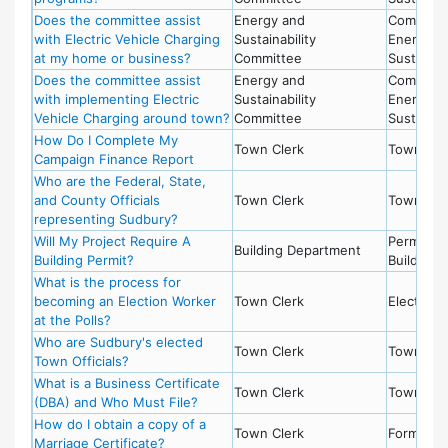
Does the committee assist
Energy and
Committe
with Electric Vehicle Charging
Sustainability
Energy a
at my home or business?
Committee
Sustainabi
Does the committee assist
Energy and
Committe
with implementing Electric
Sustainability
Energy a
Vehicle Charging around town?
Committee
Sustainabi
How Do I Complete My
Town Clerk
Town Cle
Campaign Finance Report
Who are the Federal, State,
and County Officials
Town Clerk
Town Cle
representing Sudbury?
Will My Project Require A
Permits -
Building Department
Building Permit?
Building
What is the process for
becoming an Election Worker
Town Clerk
Election
at the Polls?
Who are Sudbury's elected
Town Clerk
Town Cle
Town Officials?
What is a Business Certificate
Town Clerk
Town Cle
(DBA) and Who Must File?
How do I obtain a copy of a
Town Clerk
Forms
Marriage Certificate?