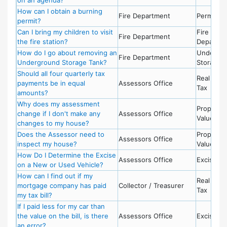
How can I obtain a burning
Fire Department
Permits -
permit?
Can I bring my children to visit
Fire
Fire Department
the fire station?
Departme
How do I go about removing an
Undergr
Fire Department
Underground Storage Tank?
Storage 
Should all four quarterly tax
Real Esta
payments be in equal
Assessors Office
Tax
amounts?
Why does my assessment
Property
change if I don't make any
Assessors Office
Value
changes to my house?
Does the Assessor need to
Property
Assessors Office
inspect my house?
Value
How Do I Determine the Excise
Assessors Office
Excise Ta
on a New or Used Vehicle?
How can I find out if my
Real Esta
mortgage company has paid
Collector / Treasurer
Tax
my tax bill?
If I paid less for my car than
the value on the bill, is there
Assessors Office
Excise Ta
an error?