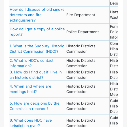
Departme
How do I dispose of old smoke
Hazardou
detectors and fire
Fire Department
Waste
extinguishers?
Forms,
How do I get a copy of a police
Police Department
Police -
report?
Informati
Committe
1. What is the Sudbury Historic
Historic Districts
Historic
District Commission (HDC)?
Commission
District
2. What is HDC's contact
Historic Districts
Historic
information?
Commission
District
3. How do I find out if I live in
Historic Districts
Historic
an historic district?
Commission
District
Historic
4. When and where are
Historic Districts
District,
meetings held?
Commission
Meetings
Guideline
5. How are decisions by the
Historic Districts
Historic
Commission reached?
Commission
District
Guideline
6. What does HDC have
Historic Districts
Historic
jurisdiction over?
Commission