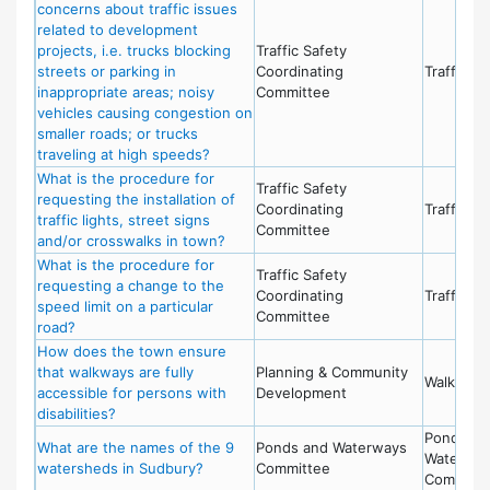
concerns about traffic issues
related to development
projects, i.e. trucks blocking
Traffic Safety
streets or parking in
Coordinating
Traffic Sa
inappropriate areas; noisy
Committee
vehicles causing congestion on
smaller roads; or trucks
traveling at high speeds?
What is the procedure for
Traffic Safety
requesting the installation of
Coordinating
Traffic Sa
traffic lights, street signs
Committee
and/or crosswalks in town?
What is the procedure for
Traffic Safety
requesting a change to the
Coordinating
Traffic Sa
speed limit on a particular
Committee
road?
How does the town ensure
that walkways are fully
Planning & Community
Walkways
accessible for persons with
Development
disabilities?
Ponds an
What are the names of the 9
Ponds and Waterways
Waterwa
watersheds in Sudbury?
Committee
Committ