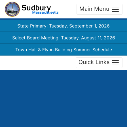
Main Menu
State Primary: Tuesday, September 1, 2026
Select Board Meeting: Tuesday, August 11, 2026
Town Hall & Flynn Building Summer Schedule
Quick Links