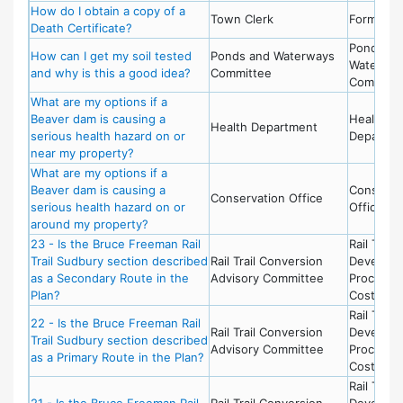
How do I obtain a copy of a
Town Clerk
Forms
Death Certificate?
Ponds an
How can I get my soil tested
Ponds and Waterways
Waterwa
and why is this a good idea?
Committee
Committ
What are my options if a
Beaver dam is causing a
Health
Health Department
serious health hazard on or
Departme
near my property?
What are my options if a
Beaver dam is causing a
Conserva
Conservation Office
serious health hazard on or
Office
around my property?
23 - Is the Bruce Freeman Rail
Rail Trail 
Trail Sudbury section described
Rail Trail Conversion
Develop
as a Secondary Route in the
Advisory Committee
Process 
Plan?
Costs
Rail Trail 
22 - Is the Bruce Freeman Rail
Rail Trail Conversion
Develop
Trail Sudbury section described
Advisory Committee
Process 
as a Primary Route in the Plan?
Costs
Rail Trail 
21 - Is the Bruce Freeman Rail
Rail Trail Conversion
Develop