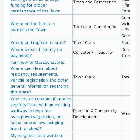
Trees and Cemeteries
funding for proper
- Perpetu
maintenance of the Town
Care Fun
Cemeter
Where do the funds to
Maintena
Trees and Cemeteries
maintain the Town
- Perpetu
Care Fun
Where do I register to vote?
Town Clerk
Election
Where should I mail my tax
Collector 
Collector / Treasurer
payments?
Treasurer
I am new to Massachusetts.
Where can I learn about
residency requirements,
Town Clerk
Town Cle
vehicle registration and other
general information regarding
this state?
Who should I contact if I notice
a safety issue with an existing
walkway in town (ex:
Planning & Community
Walkways
overgrown vegetation, pot
Development
holes, cracks, low-hanging
tree branches)?
My neighborhood wants a