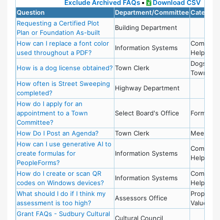
Exclude Archived FAQs
•
Download CSV
Question
Department/Committee
Categori
Requesting a Certified Plot
Building Department
Plan or Foundation As-built
How can I replace a font color
Compute
Information Systems
used throughout a PDF?
Help
Dogs,
How is a dog license obtained?
Town Clerk
Town Cle
How often is Street Sweeping
Highway Department
completed?
How do I apply for an
appointment to a Town
Select Board's Office
Forms
Committee?
How Do I Post an Agenda?
Town Clerk
Meetings
How can I use generative AI to
Compute
create formulas for
Information Systems
Help
PeopleForms?
How do I create or scan QR
Compute
Information Systems
codes on Windows devices?
Help
What should I do if I think my
Property
Assessors Office
assessment is too high?
Value
Grant FAQs - Sudbury Cultural
Cultural Council