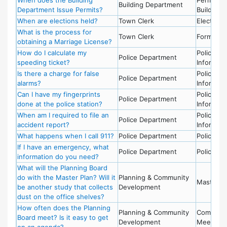
Building Department
Department Issue Permits?
Building
When are elections held?
Town Clerk
Election
What is the process for
Town Clerk
Forms
obtaining a Marriage License?
How do I calculate my
Police -
Police Department
speeding ticket?
Informati
Is there a charge for false
Police -
Police Department
alarms?
Informati
Can I have my fingerprints
Police -
Police Department
done at the police station?
Informati
When am I required to file an
Police -
Police Department
accident report?
Informati
What happens when I call 911?
Police Department
Police - 9
If I have an emergency, what
Police Department
Police - 9
information do you need?
What will the Planning Board
do with the Master Plan? Will it
Planning & Community
Master P
be another study that collects
Development
dust on the office shelves?
How often does the Planning
Planning & Community
Committe
Board meet? Is it easy to get
Development
Meetings
on an agenda?