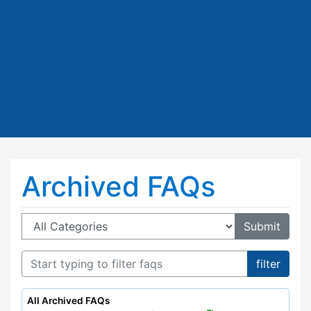
Archived FAQs
Category:
All Archived FAQs