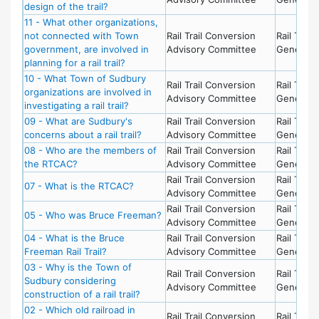
design of the trail?
11 - What other organizations,
not connected with Town
Rail Trail Conversion
Rail Trail -
government, are involved in
Advisory Committee
General
planning for a rail trail?
10 - What Town of Sudbury
Rail Trail Conversion
Rail Trail -
organizations are involved in
Advisory Committee
General
investigating a rail trail?
09 - What are Sudbury's
Rail Trail Conversion
Rail Trail -
concerns about a rail trail?
Advisory Committee
General
08 - Who are the members of
Rail Trail Conversion
Rail Trail -
the RTCAC?
Advisory Committee
General
Rail Trail Conversion
Rail Trail -
07 - What is the RTCAC?
Advisory Committee
General
Rail Trail Conversion
Rail Trail -
05 - Who was Bruce Freeman?
Advisory Committee
General
04 - What is the Bruce
Rail Trail Conversion
Rail Trail -
Freeman Rail Trail?
Advisory Committee
General
03 - Why is the Town of
Rail Trail Conversion
Rail Trail -
Sudbury considering
Advisory Committee
General
construction of a rail trail?
02 - Which old railroad in
Rail Trail Conversion
Rail Trail -