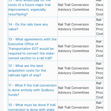
costs of a future major trail
Rail Trail Conversion
Develop
improvement, especially
Advisory Committee
Process 
resurfacing?
Costs
Rail Trail 
14 - Do the rails have any
Rail Trail Conversion
Develop
value?
Advisory Committee
Process 
Costs
13 - What agreements with the
Rail Trail 
Executive Office of
Rail Trail Conversion
Develop
Transportation EOT would be
Advisory Committee
Process 
required to convert the state-
Costs
owned section to a rail trail?
Rail Trail 
12 - What are the land
Rail Trail Conversion
Develop
acquisition costs for the
Advisory Committee
Process 
railroad right of way?
Costs
Rail Trail 
11 - What if the trail conversion
Rail Trail Conversion
Develop
is done entirely with Sudbury
Advisory Committee
Process 
funds?
Costs
Rail Trail 
10 - What must be done if trail
Rail Trail Conversion
Develop
conversion is done with state