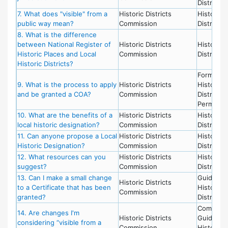
District
7. What does "visible" from a
Historic Districts
Historic
public way mean?
Commission
District
8. What is the difference
between National Register of
Historic Districts
Historic
Historic Places and Local
Commission
District
Historic Districts?
Forms,
9. What is the process to apply
Historic Districts
Historic
and be granted a COA?
Commission
District,
Permits
10. What are the benefits of a
Historic Districts
Historic
local historic designation?
Commission
District
11. Can anyone propose a Local
Historic Districts
Historic
Historic Designation?
Commission
District
12. What resources can you
Historic Districts
Historic
suggest?
Commission
District
13. Can I make a small change
Guideline
Historic Districts
to a Certificate that has been
Historic
Commission
granted?
District
Committe
14. Are changes I'm
Historic Districts
Guideline
considering “visible from a
Commission
Historic