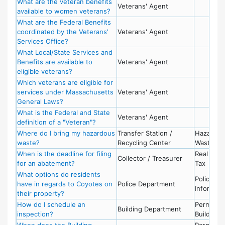
What are the veteran benefits
Veterans' Agent
available to women veterans?
What are the Federal Benefits
coordinated by the Veterans'
Veterans' Agent
Services Office?
What Local/State Services and
Benefits are available to
Veterans' Agent
eligible veterans?
Which veterans are eligible for
services under Massachusetts
Veterans' Agent
General Laws?
What is the Federal and State
Veterans' Agent
definition of a "Veteran"?
Where do I bring my hazardous
Transfer Station /
Hazardou
waste?
Recycling Center
Waste
When is the deadline for filing
Real Esta
Collector / Treasurer
for an abatement?
Tax
What options do residents
Police -
have in regards to Coyotes on
Police Department
Informati
their property?
How do I schedule an
Permits -
Building Department
inspection?
Building
When does the Building
Permits -