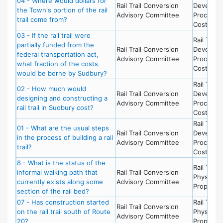
04 - Where would dollars for
Rail Trail Conversion
Develop
the Town's portion of the rail
Advisory Committee
Process 
trail come from?
Costs
03 - If the rail trail were
Rail Trail 
partially funded from the
Rail Trail Conversion
Develop
federal transportation act,
Advisory Committee
Process 
what fraction of the costs
Costs
would be borne by Sudbury?
Rail Trail 
02 - How much would
Rail Trail Conversion
Develop
designing and constructing a
Advisory Committee
Process 
rail trail in Sudbury cost?
Costs
Rail Trail 
01 - What are the usual steps
Rail Trail Conversion
Develop
in the process of building a rail
Advisory Committee
Process 
trail?
Costs
8 - What is the status of the
Rail Trail 
informal walking path that
Rail Trail Conversion
Physical
currently exists along some
Advisory Committee
Propertie
section of the rail bed?
07 - Has construction started
Rail Trail 
Rail Trail Conversion
on the rail trail south of Route
Physical
Advisory Committee
20?
Propertie