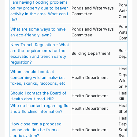
I am having flooding problems
Ponds an
on my property due to beaver
Ponds and Waterways
Waterwa
activity in the area. What can I
Committee
Committ
do?
Ponds an
What are some ways to have
Ponds and Waterways
Waterwa
an eco-friendly lawn?
Committee
Committ
New Trench Regulation - What
are the requirements for the
Building
Building Department
excavation and trench safety
Departme
regulation?
Health
Whom should I contact
Departme
concerning wild animals- i.e:
Health Department
Wild Anim
foxes, skunks, raccoons, etc
on Prope
Should I contact the Board of
Health - 
Health Department
Health about road-kill?
Kill
Who do I contact regarding flu
Health - 
Health Department
shot/ flu clinic information?
Shot
Health
How close can a proposed
Departme
house addition be from a
Health Department
Septic
septic system?
System