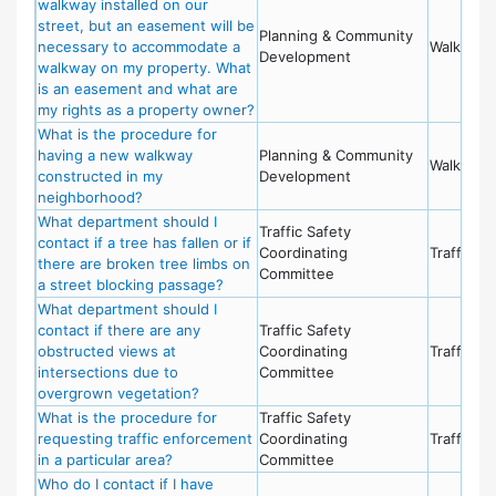
walkway installed on our
street, but an easement will be
Planning & Community
necessary to accommodate a
Walkways
Development
walkway on my property. What
is an easement and what are
my rights as a property owner?
What is the procedure for
having a new walkway
Planning & Community
Walkways
constructed in my
Development
neighborhood?
What department should I
Traffic Safety
contact if a tree has fallen or if
Coordinating
Traffic Sa
there are broken tree limbs on
Committee
a street blocking passage?
What department should I
contact if there are any
Traffic Safety
obstructed views at
Coordinating
Traffic Sa
intersections due to
Committee
overgrown vegetation?
What is the procedure for
Traffic Safety
requesting traffic enforcement
Coordinating
Traffic Sa
in a particular area?
Committee
Who do I contact if I have