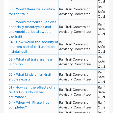
Quality of
Rail Trail 
06 - Would there be a curfew
Rail Trail Conversion
Safety &
for the trail?
Advisory Committee
Quality of
05 - Would motorized vehicles,
Rail Trail 
especially motorcycles and
Rail Trail Conversion
Safety &
snowmobiles, be allowed on
Advisory Committee
Quality of
the trail?
04 - How would the security of
Rail Trail 
Rail Trail Conversion
abutters and of trail users be
Safety &
Advisory Committee
maintained?
Quality of
Rail Trail 
03 - What rail trails are near
Rail Trail Conversion
Safety &
Sudbury?
Advisory Committee
Quality of
Rail Trail 
02 - What kinds of rail-trail
Rail Trail Conversion
Safety &
studies exist?
Advisory Committee
Quality of
01 - How can the effects of a
Rail Trail 
Rail Trail Conversion
rail trail in Sudbury be
Safety &
Advisory Committee
estimated?
Quality of
04 - When will Phase II be
Rail Trail Conversion
Rail Trail 
completed?
Advisory Committee
Other To
Rail Trail Conversion
Rail Trail 