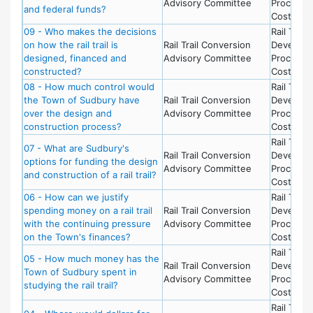
Advisory Committee
Process 
and federal funds?
Costs
09 - Who makes the decisions
Rail Trail 
on how the rail trail is
Rail Trail Conversion
Develop
designed, financed and
Advisory Committee
Process 
constructed?
Costs
08 - How much control would
Rail Trail 
the Town of Sudbury have
Rail Trail Conversion
Develop
over the design and
Advisory Committee
Process 
construction process?
Costs
Rail Trail 
07 - What are Sudbury's
Rail Trail Conversion
Develop
options for funding the design
Advisory Committee
Process 
and construction of a rail trail?
Costs
06 - How can we justify
Rail Trail 
spending money on a rail trail
Rail Trail Conversion
Develop
with the continuing pressure
Advisory Committee
Process 
on the Town's finances?
Costs
Rail Trail 
05 - How much money has the
Rail Trail Conversion
Develop
Town of Sudbury spent in
Advisory Committee
Process 
studying the rail trail?
Costs
Rail Trail 