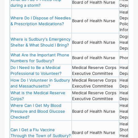
Board of Health Nurse
during a storm?
Departme
Health
Where Do I Dispose of Needles
Departme
Board of Health Nurse
& Prescription Medications?
Police -
Informati
Dogs,
Where is Sudbury's Emergency
Board of Health Nurse
Health
Shelter & What Should I Bring?
Departme
What Are the Important Phone
Board of Health Nurse
Phone He
Numbers for Sudbury?
Do I Need to Be a Medical
Medical Reserve Corps
Health
Professional to Volunteer?
Executive Committee
Departme
How Do I Volunteer in Sudbury
Medical Reserve Corps
Health
and Massachusetts?
Executive Committee
Departme
What is the Medical Reserve
Medical Reserve Corps
Health
Corps?
Executive Committee
Departme
Where Can I Get My Blood
Health,
Pressure and Blood Glucose
Board of Health Nurse
Health
Checked?
Departme
Health - 
Can I Get a Flu Vaccine
Shot,
Board of Health Nurse
Through the Town of Sudbury?
Health