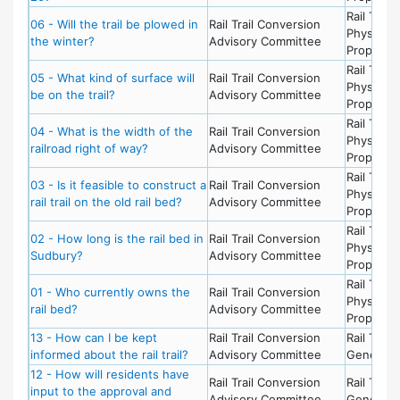
Rail Trail 
06 - Will the trail be plowed in
Rail Trail Conversion
Physical
the winter?
Advisory Committee
Propertie
Rail Trail 
05 - What kind of surface will
Rail Trail Conversion
Physical
be on the trail?
Advisory Committee
Propertie
Rail Trail 
04 - What is the width of the
Rail Trail Conversion
Physical
railroad right of way?
Advisory Committee
Propertie
Rail Trail 
03 - Is it feasible to construct a
Rail Trail Conversion
Physical
rail trail on the old rail bed?
Advisory Committee
Propertie
Rail Trail 
02 - How long is the rail bed in
Rail Trail Conversion
Physical
Sudbury?
Advisory Committee
Propertie
Rail Trail 
01 - Who currently owns the
Rail Trail Conversion
Physical
rail bed?
Advisory Committee
Propertie
13 - How can I be kept
Rail Trail Conversion
Rail Trail -
informed about the rail trail?
Advisory Committee
General
12 - How will residents have
Rail Trail Conversion
Rail Trail -
input to the approval and
Advisory Committee
General